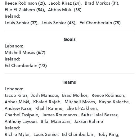
Reece Robinson (21),
Jacob Kiraz (24),
Brad Morkos (31),
Elie El-Zakhem (54),
Abbas Miski (58)
Ireland:
Louis Senior (37),
Louis Senior (48),
Ed Chamberlain (78)
Goals
Lebanon:
Mitchell Moses (6/7)
Ireland:
Ed Chamberlain (1/3)
Teams
Lebanon:
Jacob Kiraz,
Josh Mansour,
Brad Morkos,
Reece Robinson,
Abbas Miski,
Khaled Rajab,
Mitchell Moses,
Kayne Kalache,
Andrew Kazzi,
Khalil Rahme,
Elie El-Zakhem,
Charbel Tasipale,
James Roumanos.
Subs:
Jalal Bazzaz,
Anthony Layoun,
Bilal Maarbani,
Jaxson Rahme
Ireland:
Richie Myler,
Louis Senior,
Ed Chamberlain,
Toby King,