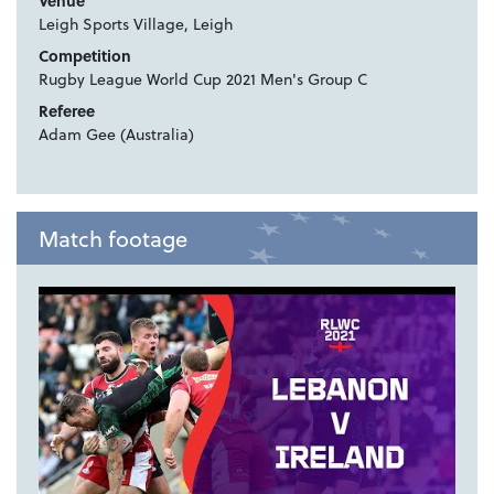
Venue
Leigh Sports Village, Leigh
Competition
Rugby League World Cup 2021 Men's Group C
Referee
Adam Gee (Australia)
Match footage