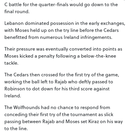
C battle for the quarter-finals would go down to the
final round.
Lebanon dominated possession in the early exchanges,
with Moses held up on the try line before the Cedars
benefitted from numerous Ireland infringements.
Their pressure was eventually converted into points as
Moses kicked a penalty following a below-the-knee
tackle.
The Cedars then crossed for the first try of the game,
working the ball left to Rajab who deftly passed to
Robinson to dot down for his third score against
Ireland.
The Wolfhounds had no chance to respond from
conceding their first try of the tournament as slick
passing between Rajab and Moses set Kiraz on his way
to the line.