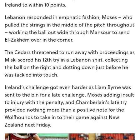
Ireland to within 10 points.
Lebanon responded in emphatic fashion, Moses – who
pulled the strings in the middle of the pitch throughout
– working the ball out wide through Mansour to send
El-Zakhem over in the corner.
The Cedars threatened to run away with proceedings as
Miski scored his 12th try in a Lebanon shirt, collecting
the ball on the right and dotting down just before he
was tackled into touch.
Ireland’s challenge got even harder as Liam Byrne was
sent to the bin for a late challenge, Moses adding insult
to injury with the penalty, and Chamberlain’s late try
provided nothing more than a positive note for the
Wolfhounds to take in to their game against New
Zealand next Friday.