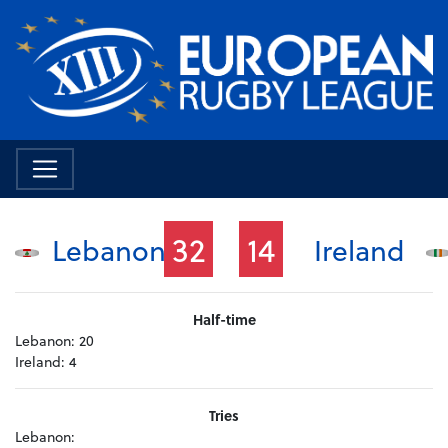
32
14
Lebanon
Ireland
Half-time
Lebanon:
20
Ireland:
4
Tries
Lebanon: