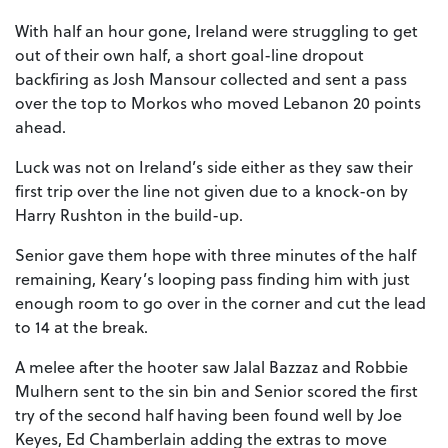
With half an hour gone, Ireland were struggling to get
out of their own half, a short goal-line dropout
backfiring as Josh Mansour collected and sent a pass
over the top to Morkos who moved Lebanon 20 points
ahead.
Luck was not on Ireland’s side either as they saw their
first trip over the line not given due to a knock-on by
Harry Rushton in the build-up.
Senior gave them hope with three minutes of the half
remaining, Keary’s looping pass finding him with just
enough room to go over in the corner and cut the lead
to 14 at the break.
A melee after the hooter saw Jalal Bazzaz and Robbie
Mulhern sent to the sin bin and Senior scored the first
try of the second half having been found well by Joe
Keyes, Ed Chamberlain adding the extras to move