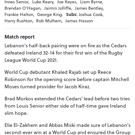
Innes Senior,
Luke Keary,
Joe Keyes,
Liam Byrne,
Brendan O'Hagan,
Jaimin Jolliffe,
James Bentley,
Frankie Halton,
George King.
Subs:
Joshua Cook,
Harry Rushton,
Rob Mulhern,
James Hasson
Match report
Lebanon’s half-back pairing were on fire as the Cedars
defeated Ireland 32-14 for their first win of the Rugby
League World Cup 2021.
World Cup debutant Khaled Rajab set up Reece
Robinson for the opening score before captain Mitchell
Moses turned provider for Jacob Kiraz.
Brad Morkos extended the Cedars’ lead before two tries
from Louis Senior either side of half-time gave Ireland
slim hope.
Elie El-Zakhem and Abbas Miski made sure of Lebanon’s
second-ever win at a World Cup and ensured the Group