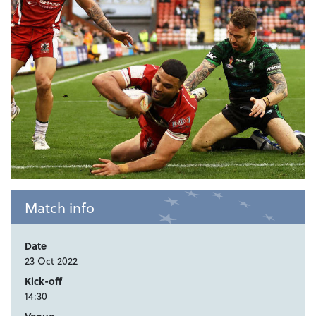
Match info
Date
23 Oct 2022
Kick-off
14:30