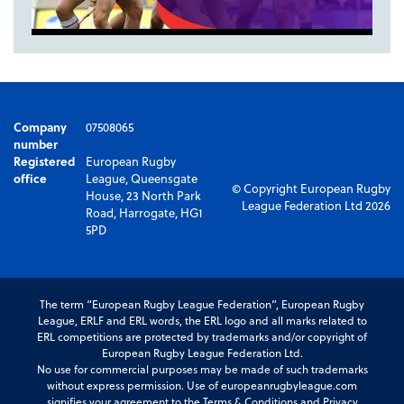
Company
07508065
number
Registered
European Rugby
office
League, Queensgate
© Copyright European Rugby
House, 23 North Park
League Federation Ltd 2026
Road, Harrogate, HG1
5PD
The term “European Rugby League Federation”, European Rugby
League, ERLF and ERL words, the ERL logo and all marks related to
ERL competitions are protected by trademarks and/or copyright of
European Rugby League Federation Ltd.
No use for commercial purposes may be made of such trademarks
without express permission. Use of europeanrugbyleague.com
signifies your agreement to the Terms & Conditions and Privacy