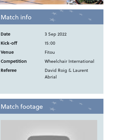
Match info
Date
3 Sep 2022
Kick-off
15:00
Venue
Fitou
Competition
Wheelchair International
Referee
David Roig & Laurent
Abrial
Match footage