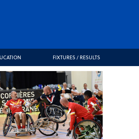
DUCATION
FIXTURES / RESULTS