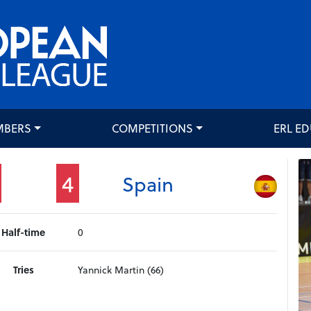
MBERS
COMPETITIONS
ERL E
4
Spain
Half-time
0
Tries
Yannick Martin (66)