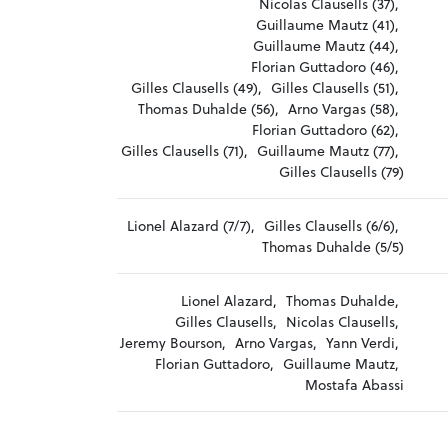
Nicolas Clausells (37),
Guillaume Mautz (41),
Guillaume Mautz (44),
Florian Guttadoro (46),
Gilles Clausells (49),
Gilles Clausells (51),
Thomas Duhalde (56),
Arno Vargas (58),
Florian Guttadoro (62),
Gilles Clausells (71),
Guillaume Mautz (77),
Gilles Clausells (79)
Lionel Alazard (7/7),
Gilles Clausells (6/6),
Thomas Duhalde (5/5)
Lionel Alazard,
Thomas Duhalde,
Gilles Clausells,
Nicolas Clausells,
Jeremy Bourson,
Arno Vargas,
Yann Verdi,
Florian Guttadoro,
Guillaume Mautz,
Mostafa Abassi