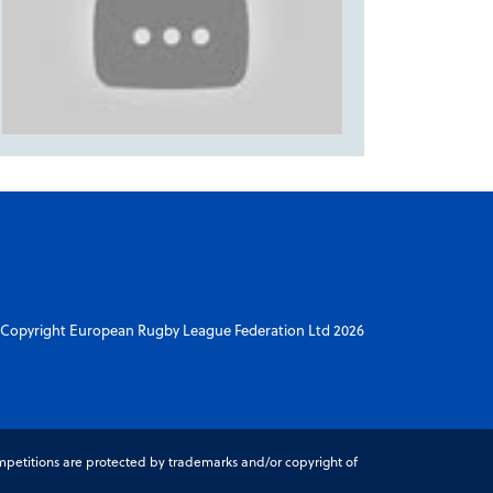
Copyright European Rugby League Federation Ltd 2026
petitions are protected by trademarks and/or copyright of