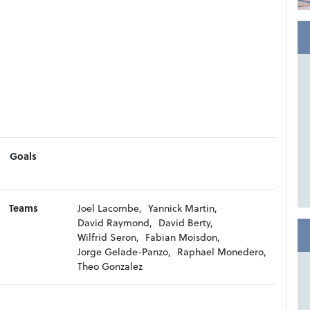
Goals
Teams
Joel Lacombe,
Yannick Martin,
David Raymond,
David Berty,
Wilfrid Seron,
Fabian Moisdon,
Jorge Gelade-Panzo,
Raphael Monedero,
Theo Gonzalez