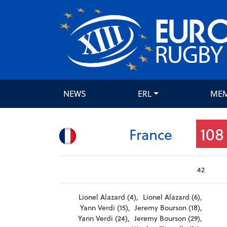
NEWS
ERL
ME
108
France
42
Lionel Alazard (4),
Lionel Alazard (6),
Yann Verdi (15),
Jeremy Bourson (18),
Yann Verdi (24),
Jeremy Bourson (29),