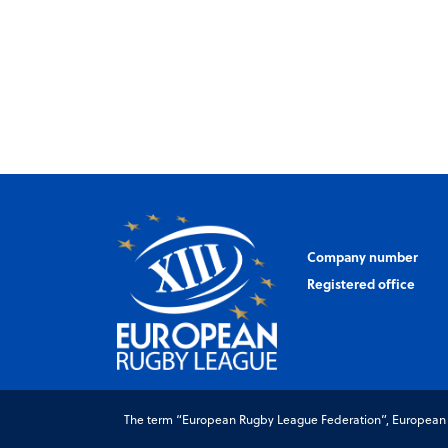
Company number
Registered office
The term “European Rugby League Federation”, European Ru