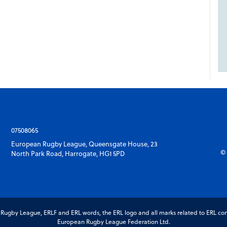
07508065
European Rugby League, Queensgate House, 23
© 
North Park Road, Harrogate, HG1 5PD
gby League, ERLF and ERL words, the ERL logo and all marks related to ERL com
European Rugby League Federation Ltd.