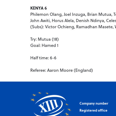
KENYA 6
Philemon Olang, Joel Inzuga, Brian Mutua,
John Awiti, Horus Alela, Denish Ndinya, Cel
(Subs): Victor Ochieng, Ramadhan Masete, 
Try: Mutua (18)
Goal: Hamed 1
Half time: 6-6
Referee: Aaron Moore (England)
Company number
Registered office