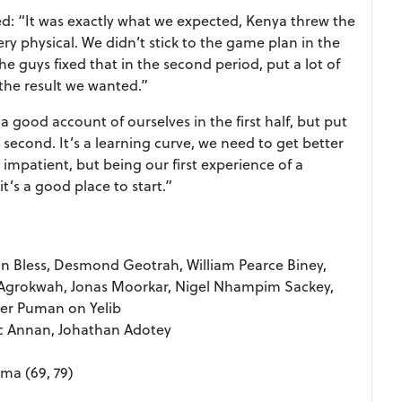
: “It was exactly what we expected, Kenya threw the
ery physical. We didn’t stick to the game plan in the
the guys fixed that in the second period, put a lot of
the result we wanted.”
good account of ourselves in the first half, but put
second. It’s a learning curve, we need to get better
 impatient, but being our first experience of a
t’s a good place to start.”
n Bless, Desmond Geotrah, William Pearce Biney,
k Agrokwah, Jonas Moorkar, Nigel Nhampim Sackey,
er Puman on Yelib
sac Annan, Johathan Adotey
ama (69, 79)