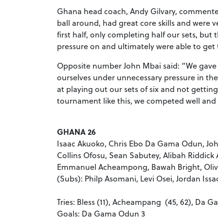
Ghana head coach, Andy Gilvary, commented
ball around, had great core skills and were v
first half, only completing half our sets, but 
pressure on and ultimately were able to get 
Opposite number John Mbai said: “We gave a 
ourselves under unnecessary pressure in the 
at playing out our sets of six and not getting
tournament like this, we competed well and i
GHANA 26
Isaac Akuoko, Chris Ebo Da Gama Odun, Joh
Collins Ofosu, Sean Sabutey, Alibah Riddic
Emmanuel Acheampong, Bawah Bright, Oliv
(Subs): Philp Asomani, Levi Osei, Jordan Is
Tries: Bless (11), Acheampang (45, 62), Da G
Goals: Da Gama Odun 3