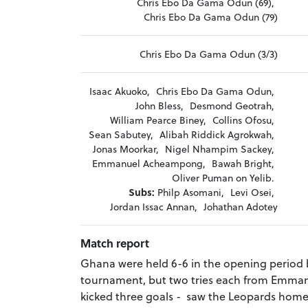
Chris Ebo Da Gama Odun (69),
Chris Ebo Da Gama Odun (79)
Chris Ebo Da Gama Odun (3/3)
Isaac Akuoko,
Chris Ebo Da Gama Odun,
John Bless,
Desmond Geotrah,
William Pearce Biney,
Collins Ofosu,
Sean Sabutey,
Alibah Riddick Agrokwah,
Jonas Moorkar,
Nigel Nhampim Sackey,
Emmanuel Acheampong,
Bawah Bright,
Oliver Puman on Yelib.
Subs:
Philp Asomani,
Levi Osei,
Jordan Issac Annan,
Johathan Adotey
Match report
Ghana were held 6-6 in the opening period by
tournament, but two tries each from Emm
kicked three goals - saw the Leopards home,