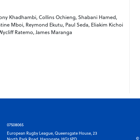
 Tony Khadhambi, Collins Ochieng, Shabani Hamed,
estine Mboi, Reymond Ekutu, Paul Seda, Eliakim Kichoi
Wycliff Ratemo, James Maranga
07508065
European Rugby League, Queensgate House, 23
© 
North Park Road, Harrogate, HG1 5PD