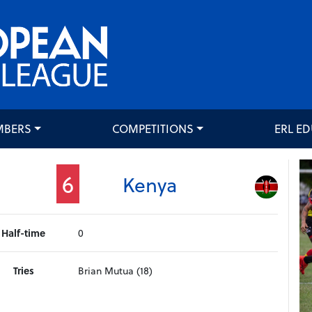
MBERS
COMPETITIONS
ERL E
6
Kenya
Half-time
0
Tries
Brian Mutua (18)