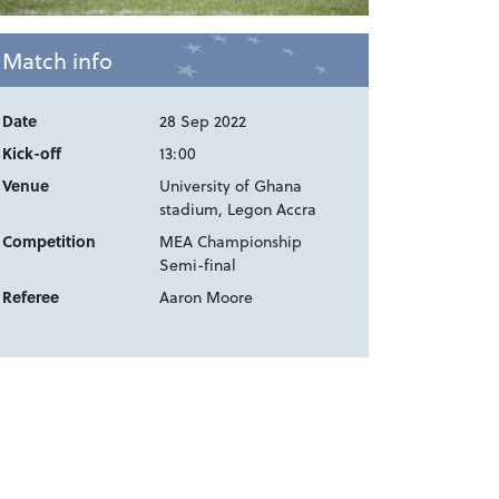
Match info
Date
28 Sep 2022
Kick-off
13:00
Venue
University of Ghana
stadium, Legon Accra
Competition
MEA Championship
Semi-final
Referee
Aaron Moore