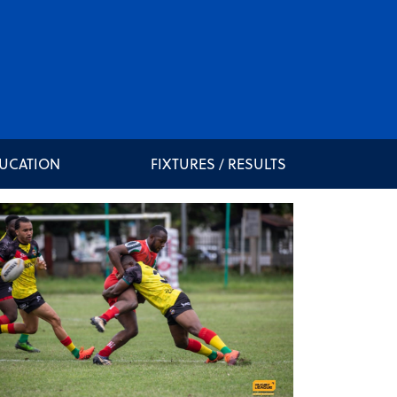
DUCATION
FIXTURES / RESULTS