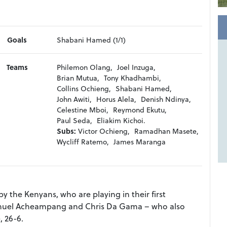
Goals
Shabani Hamed (1/1)
Teams
Philemon Olang,
Joel Inzuga,
Brian Mutua,
Tony Khadhambi,
Collins Ochieng,
Shabani Hamed,
John Awiti,
Horus Alela,
Denish Ndinya,
Celestine Mboi,
Reymond Ekutu,
Paul Seda,
Eliakim Kichoi.
Subs:
Victor Ochieng,
Ramadhan Masete,
Wycliff Ratemo,
James Maranga
 the Kenyans, who are playing in their first
anuel Acheampang and Chris Da Gama – who also
 26-6.