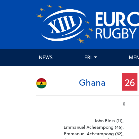
NEWS
ERL
ME
26
Ghana
0
John Bless (11),
Emmanuel Acheampong (45),
Emmanuel Acheampong (62),