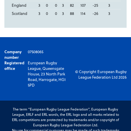
England
3
0
0
3
82
107
-25
3
Scotland
3
0
0
3
88
114
-26
3
Company
07508065
number
Registered
European Rugby
office
League, Queensgate
© Copyright European Rugby
House, 23 North Park
League Federation Ltd 2026
Road, Harrogate, HG1
5PD
The term “European Rugby League Federation”, European Rugby
League, ERLF and ERL words, the ERL logo and all marks related to
ERL competitions are protected by trademarks and/or copyright of
European Rugby League Federation Ltd.
No use for commercial purposes may be made of such trademarks