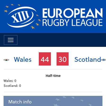
44
30
Wales
Scotland
Half-time
Wales:
0
Scotland:
0
Match info