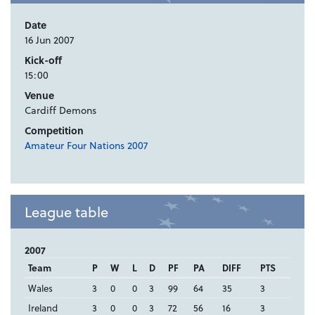
Date
16 Jun 2007
Kick-off
15:00
Venue
Cardiff Demons
Competition
Amateur Four Nations 2007
League table
2007
Team
P
W
L
D
PF
PA
DIFF
PTS
Wales
3
0
0
3
99
64
35
3
Ireland
3
0
0
3
72
56
16
3