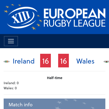
16
16
Ireland
Wales
Half-time
Ireland:
0
Wales:
0
Match info