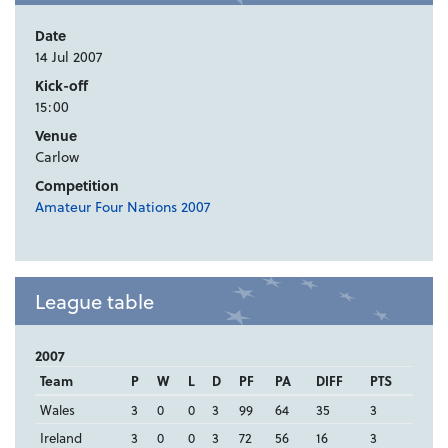
Date
14 Jul 2007
Kick-off
15:00
Venue
Carlow
Competition
Amateur Four Nations 2007
League table
2007
Team
P
W
L
D
PF
PA
DIFF
PTS
Wales
3
0
0
3
99
64
35
3
Ireland
3
0
0
3
72
56
16
3