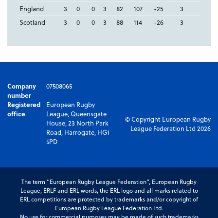
England
3
0
0
3
82
107
-25
3
Scotland
3
0
0
3
88
114
-26
3
Company
07508065
number
Registered
European Rugby
office
League, Queensgate
© Copyright European Rugby
House, 23 North Park
League Federation Ltd 2026
Road, Harrogate, HG1
5PD
The term “European Rugby League Federation”, European Rugby
League, ERLF and ERL words, the ERL logo and all marks related to
ERL competitions are protected by trademarks and/or copyright of
European Rugby League Federation Ltd.
No use for commercial purposes may be made of such trademarks