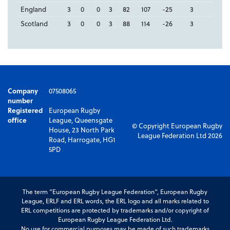
England
3
0
0
3
82
107
-25
3
Scotland
3
0
0
3
88
114
-26
3
Company
07508065
number
Registered
European Rugby
office
League, Queensgate
© Copyright European Rugby
House, 23 North Park
League Federation Ltd 2026
Road, Harrogate, HG1
5PD
The term “European Rugby League Federation”, European Rugby
League, ERLF and ERL words, the ERL logo and all marks related to
ERL competitions are protected by trademarks and/or copyright of
European Rugby League Federation Ltd.
No use for commercial purposes may be made of such trademarks