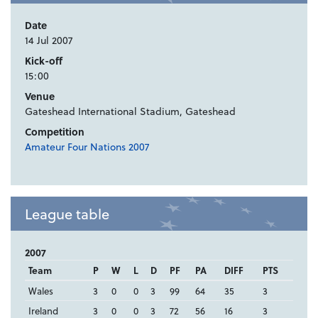
Date
14 Jul 2007
Kick-off
15:00
Venue
Gateshead International Stadium, Gateshead
Competition
Amateur Four Nations 2007
League table
2007
Team
P
W
L
D
PF
PA
DIFF
PTS
Wales
3
0
0
3
99
64
35
3
Ireland
3
0
0
3
72
56
16
3