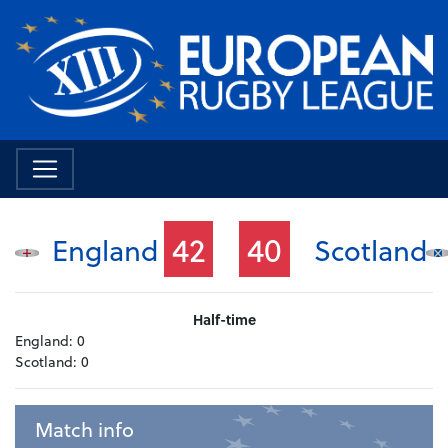
42
40
England
Scotland
Half-time
England:
0
Scotland:
0
Match info