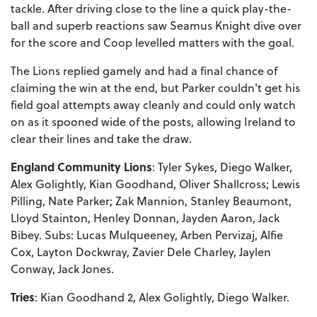
tackle. After driving close to the line a quick play-the-
ball and superb reactions saw Seamus Knight dive over
for the score and Coop levelled matters with the goal.
The Lions replied gamely and had a final chance of
claiming the win at the end, but Parker couldn't get his
field goal attempts away cleanly and could only watch
on as it spooned wide of the posts, allowing Ireland to
clear their lines and take the draw.
England Community Lions
: Tyler Sykes, Diego Walker,
Alex Golightly, Kian Goodhand, Oliver Shallcross; Lewis
Pilling, Nate Parker; Zak Mannion, Stanley Beaumont,
Lloyd Stainton, Henley Donnan, Jayden Aaron, Jack
Bibey. Subs: Lucas Mulqueeney, Arben Pervizaj, Alfie
Cox, Layton Dockwray, Zavier Dele Charley, Jaylen
Conway, Jack Jones.
Tries
: Kian Goodhand 2, Alex Golightly, Diego Walker.