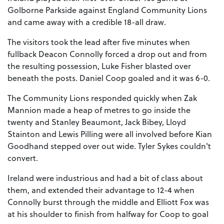
Golborne Parkside against England Community Lions
and came away with a credible 18-all draw.
The visitors took the lead after five minutes when
fullback Deacon Connolly forced a drop out and from
the resulting possession, Luke Fisher blasted over
beneath the posts. Daniel Coop goaled and it was 6-0.
The Community Lions responded quickly when Zak
Mannion made a heap of metres to go inside the
twenty and Stanley Beaumont, Jack Bibey, Lloyd
Stainton and Lewis Pilling were all involved before Kian
Goodhand stepped over out wide. Tyler Sykes couldn't
convert.
Ireland were industrious and had a bit of class about
them, and extended their advantage to 12-4 when
Connolly burst through the middle and Elliott Fox was
at his shoulder to finish from halfway for Coop to goal