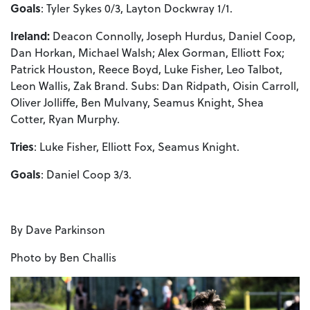
Goals
: Tyler Sykes 0/3, Layton Dockwray 1/1.
Ireland:
Deacon Connolly, Joseph Hurdus, Daniel Coop,
Dan Horkan, Michael Walsh; Alex Gorman, Elliott Fox;
Patrick Houston, Reece Boyd, Luke Fisher, Leo Talbot,
Leon Wallis, Zak Brand. Subs: Dan Ridpath, Oisin Carroll,
Oliver Jolliffe, Ben Mulvany, Seamus Knight, Shea
Cotter, Ryan Murphy.
Tries
: Luke Fisher, Elliott Fox, Seamus Knight.
Goals
: Daniel Coop 3/3.
By Dave Parkinson
Photo by Ben Challis