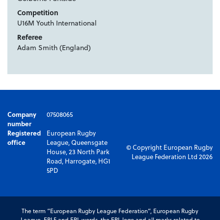
Competition
U16M Youth International
Referee
Adam Smith (England)
Company
07508065
number
Registered
European Rugby
office
League, Queensgate
© Copyright European Rugby
House, 23 North Park
League Federation Ltd 2026
Road, Harrogate, HG1
5PD
The term “European Rugby League Federation”, European Rugby
League, ERLF and ERL words, the ERL logo and all marks related to