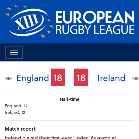
18
18
England
Ireland
Half-time
England:
12
Ireland:
12
Match report
Ireland played their first-ever Under 16s game at