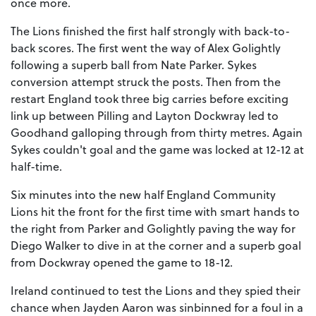
once more.
The Lions finished the first half strongly with back-to-
back scores. The first went the way of Alex Golightly
following a superb ball from Nate Parker. Sykes
conversion attempt struck the posts. Then from the
restart England took three big carries before exciting
link up between Pilling and Layton Dockwray led to
Goodhand galloping through from thirty metres. Again
Sykes couldn't goal and the game was locked at 12-12 at
half-time.
Six minutes into the new half England Community
Lions hit the front for the first time with smart hands to
the right from Parker and Golightly paving the way for
Diego Walker to dive in at the corner and a superb goal
from Dockwray opened the game to 18-12.
Ireland continued to test the Lions and they spied their
chance when Jayden Aaron was sinbinned for a foul in a