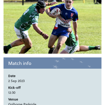
Match info
Date
2 Sep 2023
Kick-off
12:30
Venue
Golborne Parkside