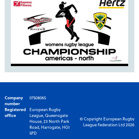
Company
07508065
number
Registered
European Rugby
office
League, Queensgate
© Copyright European Rugby
House, 23 North Park
League Federation Ltd 2026
Road, Harrogate, HG1
5PD