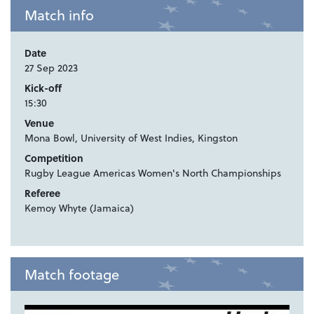
Match info
Date
27 Sep 2023
Kick-off
15:30
Venue
Mona Bowl, University of West Indies, Kingston
Competition
Rugby League Americas Women's North Championships
Referee
Kemoy Whyte (Jamaica)
Match footage