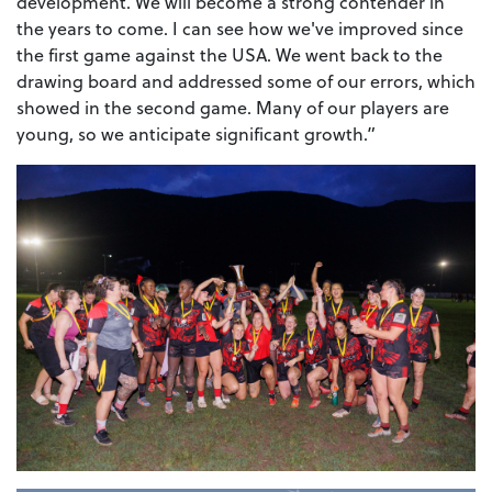
development. We will become a strong contender in
the years to come. I can see how we've improved since
the first game against the USA. We went back to the
drawing board and addressed some of our errors, which
showed in the second game. Many of our players are
young, so we anticipate significant growth.”