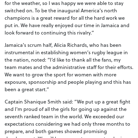
for the weather, so I was happy we were able to stay
switched on. To be the inaugural America’s north
champions is a great reward for all the hard work we
put in. We have really enjoyed our time in Jamaica and
look forward to continuing this rivalry.”
Jamaica’s scrum half, Alicia Richards, who has been
instrumental in establishing women’s rugby league in
the nation, noted: “I’d like to thank all the fans, my
team mates and the administrative staff for their efforts.
We want to grow the sport for women with more
exposure, sponsorship and people playing and this has
been a great start.”
Captain Shanique Smith said: “We put up a great fight
and I'm proud of all the girls for going up against the
seventh ranked team in the world. We exceeded our
expectations considering we had only three months to
prepare, and both games showed promising