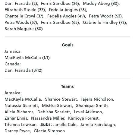
Dani Franada (2),
Ferris Sandboe (26),
Maddy Aberg (30),
Elizabeth Steele (33),
Fedelia Angles (35),
Chantelle Crowl (37),
Fedelia Angles (49),
Petra Woods (53),
Petra Woods (57),
Ferris Sandboe (65),
Gabrielle Hindley (72),
Sarah Maguire (80)
Goals
Jamaica:
MacKayla McCalla (1/1)
Canada:
Dani Franada (8/12)
Teams
Jamaica:
MacKayla McCalla,
Shanice Stewart,
Tajera Nicholson,
Natassia Scarlett,
Mishka Stewart,
Shanique Smith,
Alicia Richards,
Debisha Scarlett,
Lovel Atkinson,
Zahar Ennis,
Nassandra Miller,
Kamoya Forrest,
Tihanna Lewison.
Subs:
Janelle Cole,
Jamila Fairclough,
Darcey Pryce,
Glacia Simpson