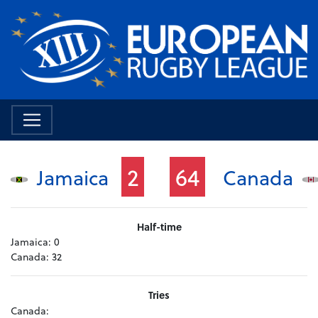
2
64
Jamaica
Canada
Half-time
Jamaica:
0
Canada:
32
Tries
Canada: