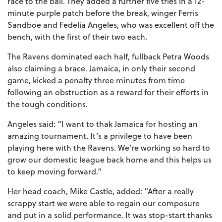
race to the ball. They added a further five tries in a 12-
minute purple patch before the break, winger Ferris
Sandboe and Fedelia Angeles, who was excellent off the
bench, with the first of their two each.
The Ravens dominated each half, fullback Petra Woods
also claiming a brace. Jamaica, in only their second
game, kicked a penalty three minutes from time
following an obstruction as a reward for their efforts in
the tough conditions.
Angeles said: “I want to thak Jamaica for hosting an
amazing tournament. It’s a privilege to have been
playing here with the Ravens. We’re working so hard to
grow our domestic league back home and this helps us
to keep moving forward.”
Her head coach, Mike Castle, added: “After a really
scrappy start we were able to regain our composure
and put in a solid performance. It was stop-start thanks