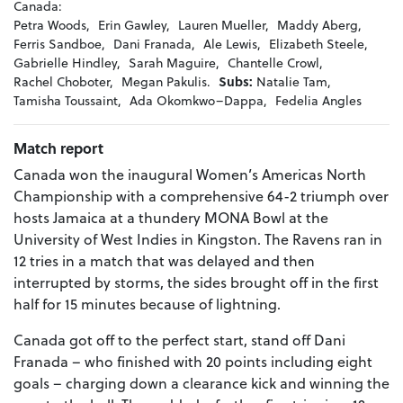
Canada:
Petra Woods,
Erin Gawley,
Lauren Mueller,
Maddy Aberg,
Ferris Sandboe,
Dani Franada,
Ale Lewis,
Elizabeth Steele,
Gabrielle Hindley,
Sarah Maguire,
Chantelle Crowl,
Rachel Choboter,
Megan Pakulis.
Subs:
Natalie Tam,
Tamisha Toussaint,
Ada Okomkwo–Dappa,
Fedelia Angles
Match report
Canada won the inaugural Women’s Americas North
Championship with a comprehensive 64-2 triumph over
hosts Jamaica at a thundery MONA Bowl at the
University of West Indies in Kingston. The Ravens ran in
12 tries in a match that was delayed and then
interrupted by storms, the sides brought off in the first
half for 15 minutes because of lightning.
Canada got off to the perfect start, stand off Dani
Franada – who finished with 20 points including eight
goals – charging down a clearance kick and winning the