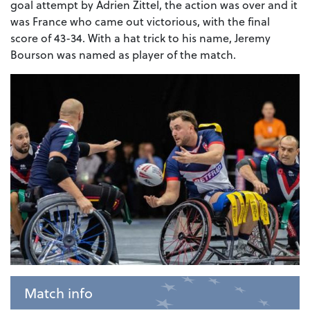
goal attempt by Adrien Zittel, the action was over and it
was France who came out victorious, with the final
score of 43-34. With a hat trick to his name, Jeremy
Bourson was named as player of the match.
Match info