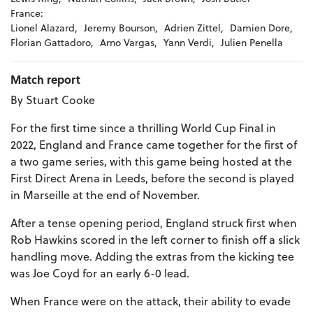
France:
Lionel Alazard,
Jeremy Bourson,
Adrien Zittel,
Damien Dore,
Florian Gattadoro,
Arno Vargas,
Yann Verdi,
Julien Penella
Match report
By Stuart Cooke
For the first time since a thrilling World Cup Final in
2022, England and France came together for the first of
a two game series, with this game being hosted at the
First Direct Arena in Leeds, before the second is played
in Marseille at the end of November.
After a tense opening period, England struck first when
Rob Hawkins scored in the left corner to finish off a slick
handling move. Adding the extras from the kicking tee
was Joe Coyd for an early 6-0 lead.
When France were on the attack, their ability to evade