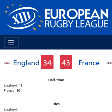
34
43
England
France
Half-time
England:
12
France:
30
Tries
England: