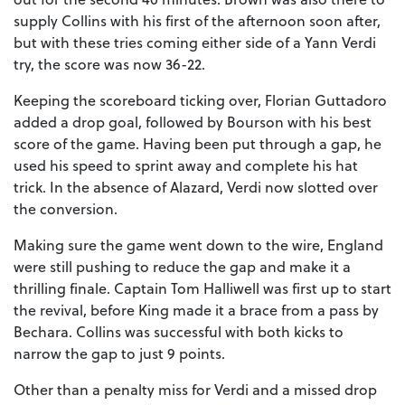
supply Collins with his first of the afternoon soon after,
but with these tries coming either side of a Yann Verdi
try, the score was now 36-22.
Keeping the scoreboard ticking over, Florian Guttadoro
added a drop goal, followed by Bourson with his best
score of the game. Having been put through a gap, he
used his speed to sprint away and complete his hat
trick. In the absence of Alazard, Verdi now slotted over
the conversion.
Making sure the game went down to the wire, England
were still pushing to reduce the gap and make it a
thrilling finale. Captain Tom Halliwell was first up to start
the revival, before King made it a brace from a pass by
Bechara. Collins was successful with both kicks to
narrow the gap to just 9 points.
Other than a penalty miss for Verdi and a missed drop