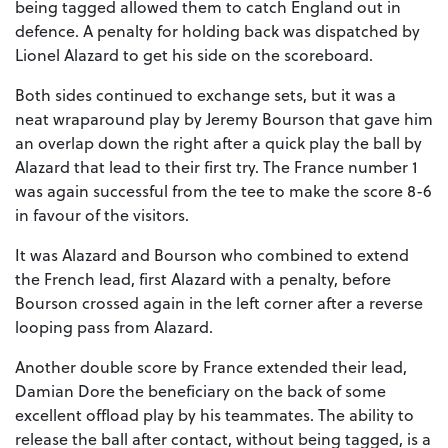
being tagged allowed them to catch England out in
defence. A penalty for holding back was dispatched by
Lionel Alazard to get his side on the scoreboard.
Both sides continued to exchange sets, but it was a
neat wraparound play by Jeremy Bourson that gave him
an overlap down the right after a quick play the ball by
Alazard that lead to their first try. The France number 1
was again successful from the tee to make the score 8-6
in favour of the visitors.
It was Alazard and Bourson who combined to extend
the French lead, first Alazard with a penalty, before
Bourson crossed again in the left corner after a reverse
looping pass from Alazard.
Another double score by France extended their lead,
Damian Dore the beneficiary on the back of some
excellent offload play by his teammates. The ability to
release the ball after contact, without being tagged, is a