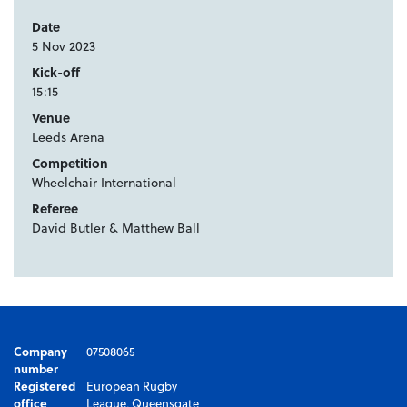
Date
5 Nov 2023
Kick-off
15:15
Venue
Leeds Arena
Competition
Wheelchair International
Referee
David Butler & Matthew Ball
Company
07508065
number
Registered
European Rugby
office
League, Queensgate