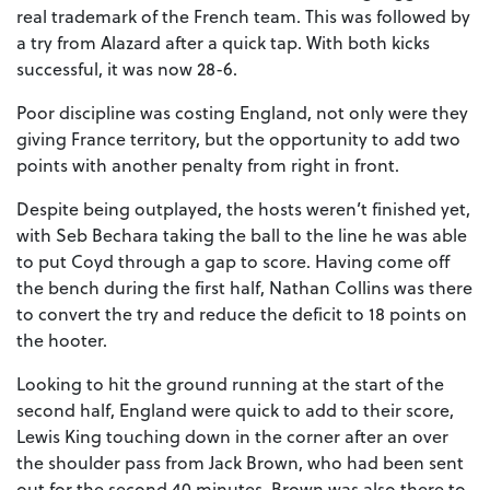
real trademark of the French team. This was followed by
a try from Alazard after a quick tap. With both kicks
successful, it was now 28-6.
Poor discipline was costing England, not only were they
giving France territory, but the opportunity to add two
points with another penalty from right in front.
Despite being outplayed, the hosts weren’t finished yet,
with Seb Bechara taking the ball to the line he was able
to put Coyd through a gap to score. Having come off
the bench during the first half, Nathan Collins was there
to convert the try and reduce the deficit to 18 points on
the hooter.
Looking to hit the ground running at the start of the
second half, England were quick to add to their score,
Lewis King touching down in the corner after an over
the shoulder pass from Jack Brown, who had been sent
out for the second 40 minutes. Brown was also there to