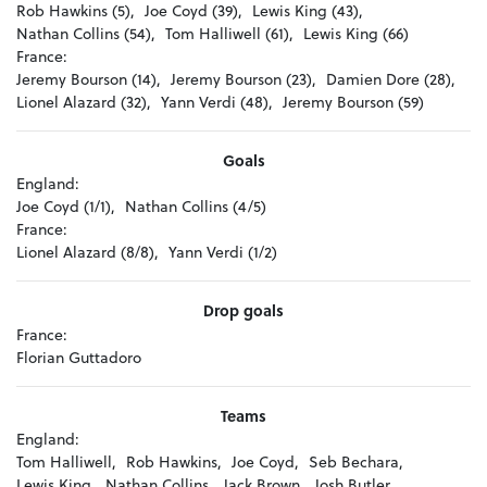
Rob Hawkins (5),
Joe Coyd (39),
Lewis King (43),
Nathan Collins (54),
Tom Halliwell (61),
Lewis King (66)
France:
Jeremy Bourson (14),
Jeremy Bourson (23),
Damien Dore (28),
Lionel Alazard (32),
Yann Verdi (48),
Jeremy Bourson (59)
Goals
England:
Joe Coyd (1/1),
Nathan Collins (4/5)
France:
Lionel Alazard (8/8),
Yann Verdi (1/2)
Drop goals
France:
Florian Guttadoro
Teams
England:
Tom Halliwell,
Rob Hawkins,
Joe Coyd,
Seb Bechara,
Lewis King,
Nathan Collins,
Jack Brown,
Josh Butler