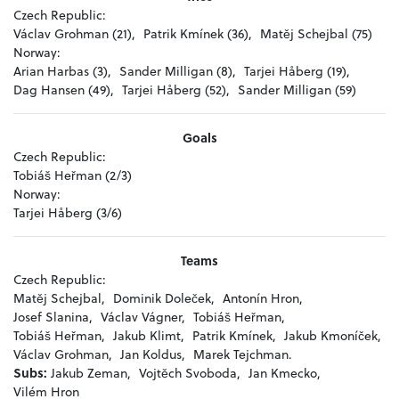
Czech Republic:
Václav Grohman (21),
Patrik Kmínek (36),
Matěj Schejbal (75)
Norway:
Arian Harbas (3),
Sander Milligan (8),
Tarjei Håberg (19),
Dag Hansen (49),
Tarjei Håberg (52),
Sander Milligan (59)
Goals
Czech Republic:
Tobiáš Heřman (2/3)
Norway:
Tarjei Håberg (3/6)
Teams
Czech Republic:
Matěj Schejbal,
Dominik Doleček,
Antonín Hron,
Josef Slanina,
Václav Vágner,
Tobiáš Heřman,
Tobiáš Heřman,
Jakub Klimt,
Patrik Kmínek,
Jakub Kmoníček,
Václav Grohman,
Jan Koldus,
Marek Tejchman.
Subs:
Jakub Zeman,
Vojtěch Svoboda,
Jan Kmecko,
Vilém Hron