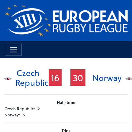
Czech
16
30
Norway
Republic
Half-time
Czech Republic:
12
Norway:
16
Tries