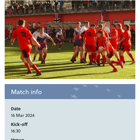
Match info
Date
16 Mar 2024
Kick-off
16:30
Venue