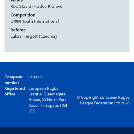
RLC Slavia Hradec Králové.
Competition
U19M Youth International
Referee
Lukas Hergott (Czechia)
Company
07508065
number
Registered
European Rugby
office
League, Queensgate
© Copyright European Rugby
House, 23 North Park
League Federation Ltd 2026
Road, Harrogate, HG1
5PD