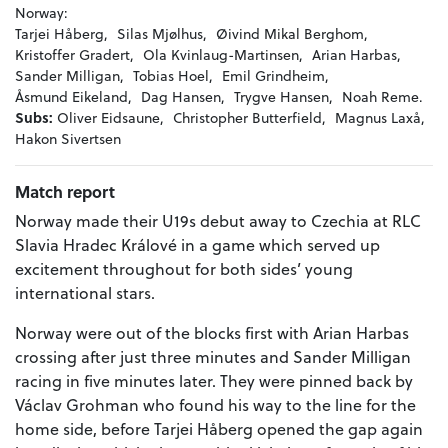
Norway:
Tarjei Håberg,
Silas Mjølhus,
Øivind Mikal Berghom,
Kristoffer Gradert,
Ola Kvinlaug-Martinsen,
Arian Harbas,
Sander Milligan,
Tobias Hoel,
Emil Grindheim,
Åsmund Eikeland,
Dag Hansen,
Trygve Hansen,
Noah Reme.
Subs:
Oliver Eidsaune,
Christopher Butterfield,
Magnus Laxå,
Hakon Sivertsen
Match report
Norway made their U19s debut away to Czechia at RLC
Slavia Hradec Králové in a game which served up
excitement throughout for both sides’ young
international stars.
Norway were out of the blocks first with Arian Harbas
crossing after just three minutes and Sander Milligan
racing in five minutes later. They were pinned back by
Václav Grohman who found his way to the line for the
home side, before Tarjei Håberg opened the gap again