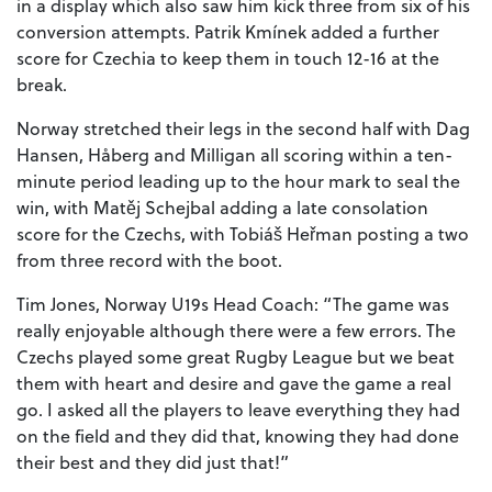
in a display which also saw him kick three from six of his
conversion attempts. Patrik Kmínek added a further
score for Czechia to keep them in touch 12-16 at the
break.
Norway stretched their legs in the second half with Dag
Hansen, Håberg and Milligan all scoring within a ten-
minute period leading up to the hour mark to seal the
win, with Matěj Schejbal adding a late consolation
score for the Czechs, with Tobiáš Heřman posting a two
from three record with the boot.
Tim Jones, Norway U19s Head Coach: “The game was
really enjoyable although there were a few errors. The
Czechs played some great Rugby League but we beat
them with heart and desire and gave the game a real
go. I asked all the players to leave everything they had
on the field and they did that, knowing they had done
their best and they did just that!”