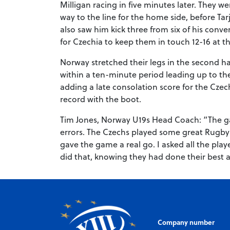
Milligan racing in five minutes later. They
way to the line for the home side, before Ta
also saw him kick three from six of his conv
for Czechia to keep them in touch 12-16 at t
Norway stretched their legs in the second h
within a ten-minute period leading up to the
adding a late consolation score for the Cze
record with the boot.
Tim Jones, Norway U19s Head Coach: “The ga
errors. The Czechs played some great Rugby
gave the game a real go. I asked all the play
did that, knowing they had done their best a
Company number