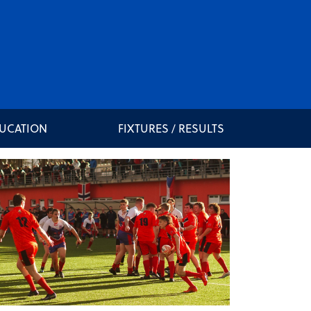
DUCATION
FIXTURES / RESULTS