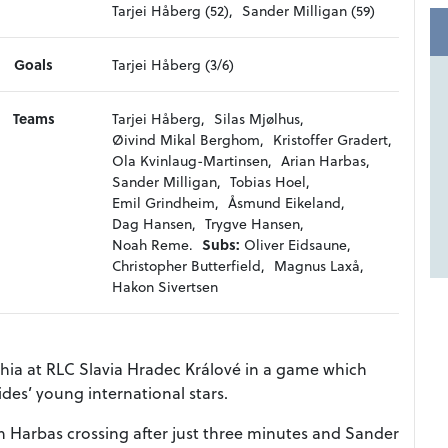
Tarjei Håberg (52),
Sander Milligan (59)
Goals
Tarjei Håberg (3/6)
Teams
Tarjei Håberg,
Silas Mjølhus,
Øivind Mikal Berghom,
Kristoffer Gradert,
Ola Kvinlaug-Martinsen,
Arian Harbas,
Sander Milligan,
Tobias Hoel,
Emil Grindheim,
Åsmund Eikeland,
Dag Hansen,
Trygve Hansen,
Noah Reme.
Subs:
Oliver Eidsaune,
Christopher Butterfield,
Magnus Laxå,
Hakon Sivertsen
ia at RLC Slavia Hradec Králové in a game which
des’ young international stars.
an Harbas crossing after just three minutes and Sander