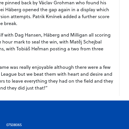
 were pinned back by Václav Grohman who found his
rjei Håberg opened the gap again in a display which
ersion attempts. Patrik Kmínek added a further score
he break.
alf with Dag Hansen, Håberg and Milligan all scoring
 hour mark to seal the win, with Matěj Schejbal
chs, with Tobiáš Heřman posting a two from three
me was really enjoyable although there were a few
 League but we beat them with heart and desire and
ers to leave everything they had on the field and they
nd they did just that!”
07508065