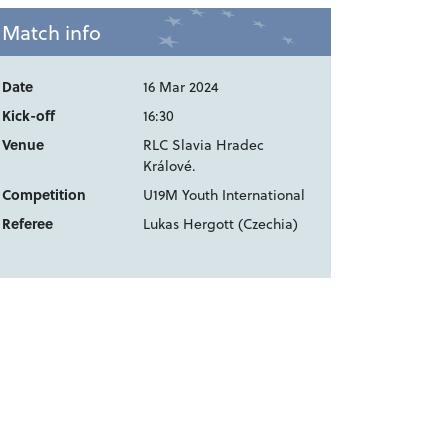
Match info
Date
16 Mar 2024
Kick-off
16:30
Venue
RLC Slavia Hradec
Králové.
Competition
U19M Youth International
Referee
Lukas Hergott (Czechia)