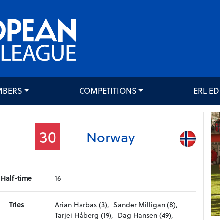
MBERS
COMPETITIONS
ERL E
30
Norway
Half-time
16
Tries
Arian Harbas (3),
Sander Milligan (8),
Tarjei Håberg (19),
Dag Hansen (49),