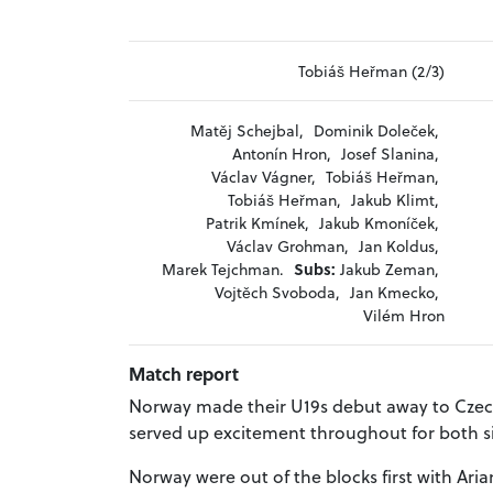
Tobiáš Heřman (2/3)
Matěj Schejbal,
Dominik Doleček,
Antonín Hron,
Josef Slanina,
Václav Vágner,
Tobiáš Heřman,
Tobiáš Heřman,
Jakub Klimt,
Patrik Kmínek,
Jakub Kmoníček,
Václav Grohman,
Jan Koldus,
Marek Tejchman.
Subs:
Jakub Zeman,
Vojtěch Svoboda,
Jan Kmecko,
Vilém Hron
Match report
Norway made their U19s debut away to Czech
served up excitement throughout for both si
Norway were out of the blocks first with Ari