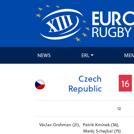
NEWS
ERL
ME
Czech
16
Republic
12
Václav Grohman (21),
Patrik Kmínek (36),
Matěj Schejbal (75)