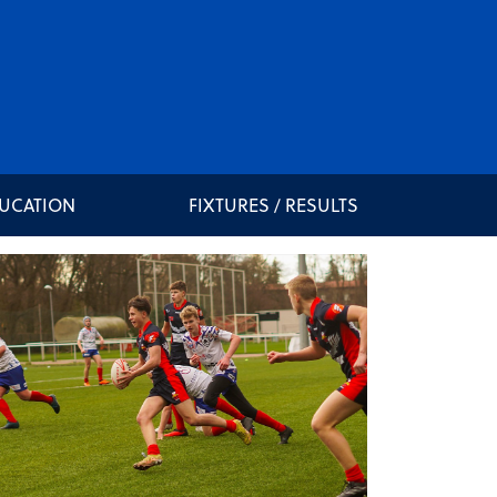
DUCATION
FIXTURES / RESULTS