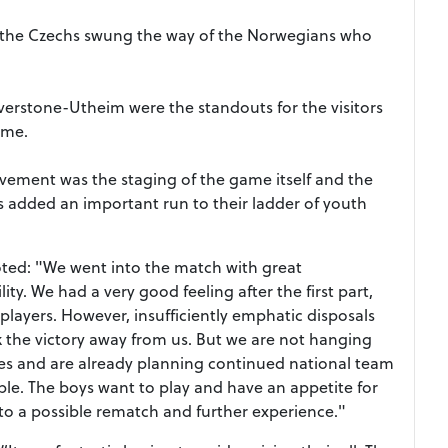
y the Czechs swung the way of the Norwegians who
rstone-Utheim were the standouts for the visitors
ame.
vement was the staging of the game itself and the
 added an important run to their ladder of youth
ted: "We went into the match with great
ty. We had a very good feeling after the first part,
layers. However, insufficiently emphatic disposals
ok the victory away from us. But we are not hanging
kes and are already planning continued national team
ble. The boys want to play and have an appetite for
to a possible rematch and further experience."