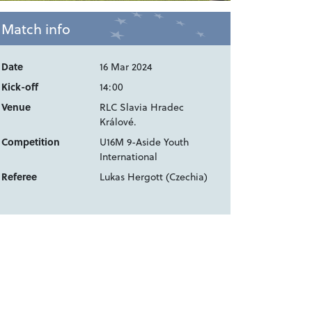
Match info
Date
16 Mar 2024
Kick-off
14:00
Venue
RLC Slavia Hradec
Králové.
Competition
U16M 9-Aside Youth
International
Referee
Lukas Hergott (Czechia)