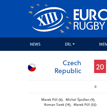
NEWS
ERL
ME
Czech
20
Republic
0
Marek Pižl (6),
Michal Špidlen (9),
Roman Turek (19),
Marek Pižl (52)