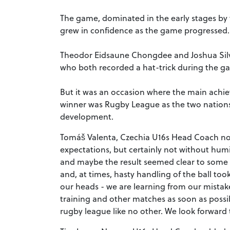
The game, dominated in the early stages b
grew in confidence as the game progressed.
Theodor Eidsaune Chongdee and Joshua Silve
who both recorded a hat-trick during the g
But it was an occasion where the main achie
winner was Rugby League as the two nations
development.
Tomáš Valenta, Czechia U16s Head Coach no
expectations, but certainly not without humili
and maybe the result seemed clear to some p
and, at times, hasty handling of the ball to
our heads - we are learning from our mista
training and other matches as soon as possi
rugby league like no other. We look forward 