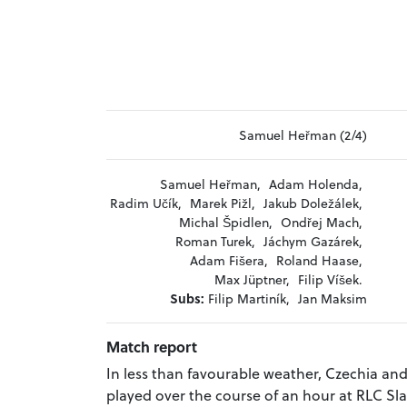
Samuel Heřman (2/4)
Samuel Heřman,
Adam Holenda,
Radim Učík,
Marek Pižl,
Jakub Doležálek,
Michal Špidlen,
Ondřej Mach,
Roman Turek,
Jáchym Gazárek,
Adam Fišera,
Roland Haase,
Max Jüptner,
Filip Víšek.
Subs:
Filip Martiník,
Jan Maksim
Match report
In less than favourable weather, Czechia a
played over the course of an hour at RLC Sl