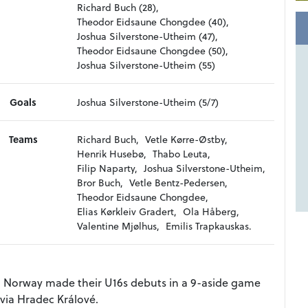
Richard Buch (28),
Theodor Eidsaune Chongdee (40),
Joshua Silverstone-Utheim (47),
Theodor Eidsaune Chongdee (50),
Joshua Silverstone-Utheim (55)
Goals
Joshua Silverstone-Utheim (5/7)
Teams
Richard Buch,
Vetle Kørre-Østby,
Henrik Husebø,
Thabo Leuta,
Filip Naparty,
Joshua Silverstone-Utheim,
Bror Buch,
Vetle Bentz-Pedersen,
Theodor Eidsaune Chongdee,
Elias Kørkleiv Gradert,
Ola Håberg,
Valentine Mjølhus,
Emilis Trapkauskas.
nd Norway made their U16s debuts in a 9-aside game
avia Hradec Králové.