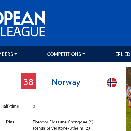
MBERS
COMPETITIONS
ERL E
38
Norway
Half-time
0
Tries
Theodor Eidsaune Chongdee (5),
Joshua Silverstone-Utheim (23),