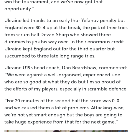
win the tournament, and we’ve now got that
opportunity.”
Ukraine led thanks to an early Ihor Yefanov penalty but
England were 30-4 up at the break, the pick of their tries
from scrum half Devan Sharp who showed three
dummies to jink his way over. To their enormous credit
Ukraine kept England out for the third quarter but
succumbed to three late long range tries.
Ukraine U19s head coach, Dan Beardshaw, commented:
“We were against a well-organised, experienced side
who are so good at what they do but I’m so proud of
the efforts of my players, especially in scramble defence.
“For 20 minutes of the second half the score was 0-0
and we caused them a lot of problems. Attacking-wise,
we’re not yet smart enough but the boys are going to
take huge experience from that for the next game.”