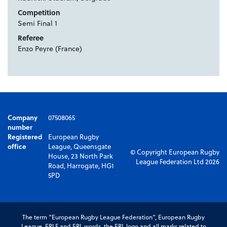
Competition
Semi Final 1
Referee
Enzo Peyre (France)
Company
07508065
number
Registered
European Rugby
office
League, Queensgate
© Copyright European Rugby
House, 23 North Park
League Federation Ltd 2026
Road, Harrogate, HG1
5PD
The term “European Rugby League Federation”, European Rugby
League, ERLF and ERL words, the ERL logo and all marks related to