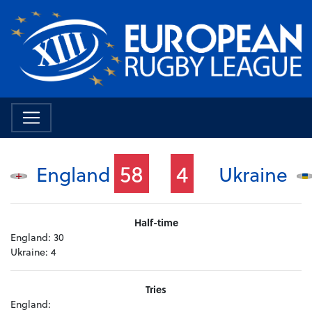
58
4
England
Ukraine
Half-time
England:
30
Ukraine:
4
Tries
England: