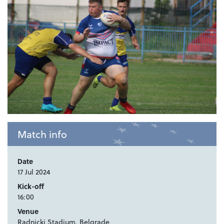
Match info
Date
17 Jul 2024
Kick-off
16:00
Venue
Radnicki Stadium, Belgrade