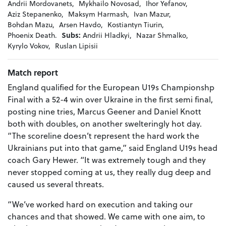
Andrii Mordovanets,
Mykhailo Novosad,
Ihor Yefanov,
Aziz Stepanenko,
Maksym Harmash,
Ivan Mazur,
Bohdan Mazu,
Arsen Havdo,
Kostiantyn Tiurin,
Phoenix Death.
Subs:
Andrii Hladkyi,
Nazar Shmalko,
Kyrylo Vokov,
Ruslan Lipisii
Match report
England qualified for the European U19s Championshp
Final with a 52-4 win over Ukraine in the first semi final,
posting nine tries, Marcus Geener and Daniel Knott
both with doubles, on another swelteringly hot day.
“The scoreline doesn’t represent the hard work the
Ukrainians put into that game,” said England U19s head
coach Gary Hewer. “It was extremely tough and they
never stopped coming at us, they really dug deep and
caused us several threats.
“We’ve worked hard on execution and taking our
chances and that showed. We came with one aim, to