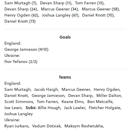
Sam Murtagh (7),
Devan Sharp (11),
Tom Farren (15),
Devan Sharp (24),
Marcus Geener (34),
Marcus Geener (58),
Henry Ogden (62),
Joshua Langley (67),
Daniel Knott (70),
Daniel Knott (73)
Goals
England:
George Jamieson (9/10)
Ukraine:
Ihor Yefanov (2/2)
Teams
England:
Sam Murtagh,
Jacob Haigh,
Marcus Geener,
Henry Ogden,
Daniel Knott,
George Jamieson,
Devan Sharp,
Miller Dalton,
Scott Simmons,
Tom Farren,
Keane Elms,
Ben Metcalfe,
Joe Lewis.
Subs:
Alfie Hough,
Jack Lawler,
Fletcher Holgate,
Joshua Langley
Ukraine:
Ryan Jurkans,
Vadum Dotsiak,
Maksym Reshetukha,