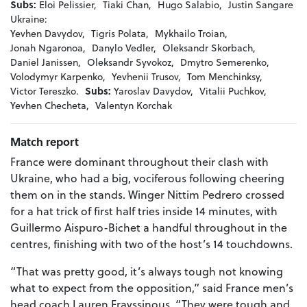
Subs:
Eloi Pelissier,
Tiaki Chan,
Hugo Salabio,
Justin Sangare
Ukraine:
Yevhen Davydov,
Tigris Polata,
Mykhailo Troian,
Jonah Ngaronoa,
Danylo Vedler,
Oleksandr Skorbach,
Daniel Janissen,
Oleksandr Syvokoz,
Dmytro Semerenko,
Volodymyr Karpenko,
Yevhenii Trusov,
Tom Menchinksy,
Victor Tereszko.
Subs:
Yaroslav Davydov,
Vitalii Puchkov,
Yevhen Checheta,
Valentyn Korchak
Match report
France were dominant throughout their clash with
Ukraine, who had a big, vociferous following cheering
them on in the stands. Winger Nittim Pedrero crossed
for a hat trick of first half tries inside 14 minutes, with
Guillermo Aispuro-Bichet a handful throughout in the
centres, finishing with two of the host’s 14 touchdowns.
“That was pretty good, it’s always tough not knowing
what to expect from the opposition,” said France men’s
head coach Lauren Frayssinous. “They were tough and