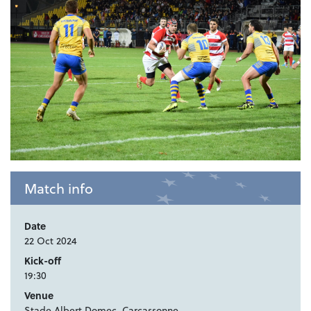
Match info
Date
22 Oct 2024
Kick-off
19:30
Venue
Stade Albert Domec, Carcassonne