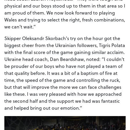
physical and our boys stood up to them in that area so I
am proud of them. We now look forward to playing
Wales and trying to select the right, fresh combinations,
we can’t wait.”
Skipper Oleksandr Skorbach’s try on the hour got the
biggest cheer from the Ukrainian followers, Tigris Polata
with the final score of the game gaining similar acclaim.
Ukraine head coach, Dan Beardshaw, noted: “I couldn’t
be prouder of our boys who have not played a team of
that quality before. It was a bit of a baptism of fire at
time, the speed of the game and controlling the ruck,
but that will improve the more we can face challenges
like these. I was very pleased with how we approached
the second half and the support we had was fantastic
and helped bring out our emotion.”