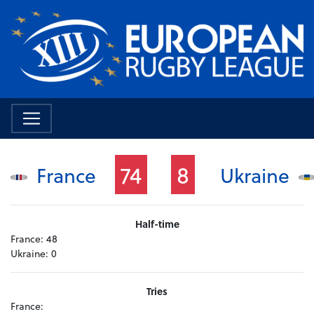
74
8
France
Ukraine
Half-time
France:
48
Ukraine:
0
Tries
France: