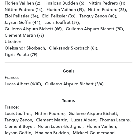
Florien Vailhen (2),
Hnaloan Budden (6),
Nittim Pedrero (11),
Nittim Pedrero (14),
Florien Vailhen (19),
Nittim Pedrero (25),
Eloi Pelissier (34),
Eloi Pelissier (39),
Tanguy Zenon (40),
Jayson Goffin (44),
Louis Jouffret (57),
Guilerno Aispuro Bichett (66),
Guilerno Aispuro Bichett (70),
Clement Martin (73)
Ukraine:
Oleksandr Skorbach,
Oleksandr Skorbach (61),
Tigris Polata (79)
Goals
France:
Lucas Albert (6/10),
Guilerno Aispuro Bichett (3/4)
Teams
France:
Louis Jouffret,
Nittim Pedrero,
Guilerno Aispuro Bichett,
Tanguy Zenon,
Clement Martin,
Lucas Albert,
Thomas Lacans,
Clement Boyer,
Nolan Lopez-Buttignol,
Florien Vailhen,
Jayson Goffin,
Hnaloan Budden,
Mickael Goudemand.