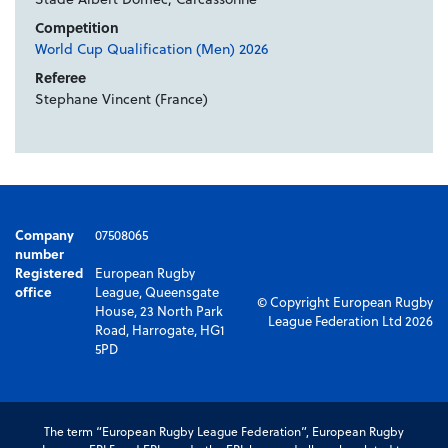
Competition
World Cup Qualification (Men) 2026
Referee
Stephane Vincent (France)
Company
07508065
number
Registered
European Rugby
office
League, Queensgate
© Copyright European Rugby
House, 23 North Park
League Federation Ltd 2026
Road, Harrogate, HG1
5PD
The term “European Rugby League Federation”, European Rugby