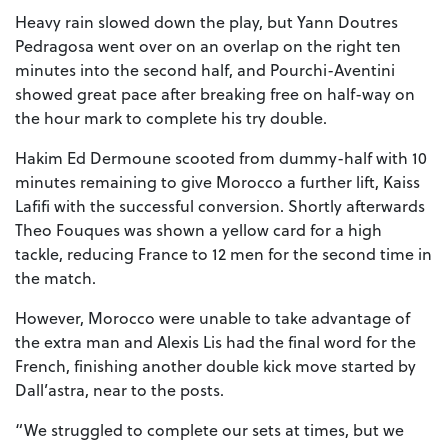
Heavy rain slowed down the play, but Yann Doutres
Pedragosa went over on an overlap on the right ten
minutes into the second half, and Pourchi-Aventini
showed great pace after breaking free on half-way on
the hour mark to complete his try double.
Hakim Ed Dermoune scooted from dummy-half with 10
minutes remaining to give Morocco a further lift, Kaiss
Lafifi with the successful conversion. Shortly afterwards
Theo Fouques was shown a yellow card for a high
tackle, reducing France to 12 men for the second time in
the match.
However, Morocco were unable to take advantage of
the extra man and Alexis Lis had the final word for the
French, finishing another double kick move started by
Dall’astra, near to the posts.
“We struggled to complete our sets at times, but we