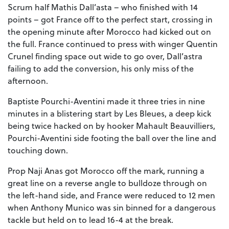
Scrum half Mathis Dall’asta – who finished with 14
points – got France off to the perfect start, crossing in
the opening minute after Morocco had kicked out on
the full. France continued to press with winger Quentin
Crunel finding space out wide to go over, Dall’astra
failing to add the conversion, his only miss of the
afternoon.
Baptiste Pourchi-Aventini made it three tries in nine
minutes in a blistering start by Les Bleues, a deep kick
being twice hacked on by hooker Mahault Beauvilliers,
Pourchi-Aventini side footing the ball over the line and
touching down.
Prop Naji Anas got Morocco off the mark, running a
great line on a reverse angle to bulldoze through on
the left-hand side, and France were reduced to 12 men
when Anthony Munico was sin binned for a dangerous
tackle but held on to lead 16-4 at the break.