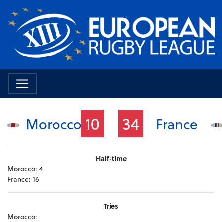
10
34
Morocco
France
Half-time
Morocco:
4
France:
16
Tries
Morocco: