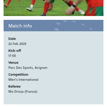
Match info
Date
22 Feb 2025
Kick-off
17:00
Venue
Parc Des Sports, Avignon
Competition
Men's International
Referee
Mo Drizza (France)