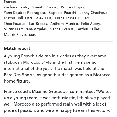
France:
Zachary Santo,
Quentin Crunel,
Romeo Tropis,
Yann Doutres Pedragosa,
Baptiste Pourchi,
Lenny Chachoua,
Mathis Dall'astra,
Alexis Lis,
Mahault Beauvilliers,
Theo Fouque,
Luc Brocas,
Anthony Munico,
Felix Aubry.
Subs:
Marc Pena Argeles,
Sacha Kouassi,
Arthur Salles,
Mathis Frayssinous
Match report
A young French side ran in six tries as they overcame
stubborn Morocco 34-10 in the first men’s senior
international of the year. The match was held at the
Parc Des Sports, Avignon but designated as a Morocco
home fixture.
France coach, Maxime Greseque, commented: “We set
up a young team, it was enthusiastic, I think we played
well. Morocco also performed really well with a lot of
pride of passion, and we are happy to earn this victory.”