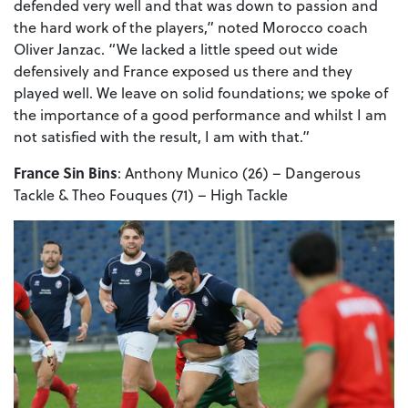
defended very well and that was down to passion and
the hard work of the players,” noted Morocco coach
Oliver Janzac. “We lacked a little speed out wide
defensively and France exposed us there and they
played well. We leave on solid foundations; we spoke of
the importance of a good performance and whilst I am
not satisfied with the result, I am with that.”
France Sin Bins
: Anthony Munico (26) – Dangerous
Tackle & Theo Fouques (71) – High Tackle