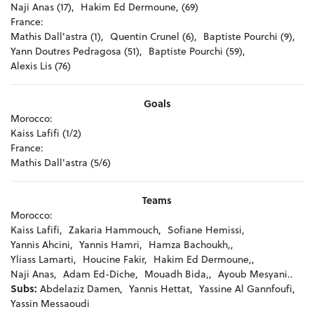
Naji Anas (17),
Hakim Ed Dermoune, (69)
France:
Mathis Dall'astra (1),
Quentin Crunel (6),
Baptiste Pourchi (9),
Yann Doutres Pedragosa (51),
Baptiste Pourchi (59),
Alexis Lis (76)
Goals
Morocco:
Kaiss Lafifi (1/2)
France:
Mathis Dall'astra (5/6)
Teams
Morocco:
Kaiss Lafifi,
Zakaria Hammouch,
Sofiane Hemissi,
Yannis Ahcini,
Yannis Hamri,
Hamza Bachoukh,,
Yliass Lamarti,
Houcine Fakir,
Hakim Ed Dermoune,,
Naji Anas,
Adam Ed-Diche,
Mouadh Bida,,
Ayoub Mesyani..
Subs:
Abdelaziz Damen,
Yannis Hettat,
Yassine Al Gannfoufi,
Yassin Messaoudi