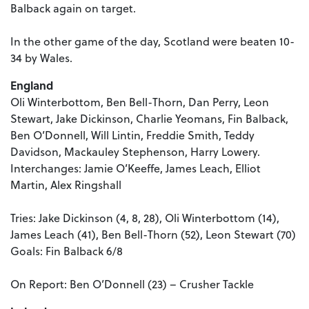
Balback again on target.
In the other game of the day, Scotland were beaten 10-
34 by Wales.
England
Oli Winterbottom, Ben Bell-Thorn, Dan Perry, Leon
Stewart, Jake Dickinson, Charlie Yeomans, Fin Balback,
Ben O’Donnell, Will Lintin, Freddie Smith, Teddy
Davidson, Mackauley Stephenson, Harry Lowery.
Interchanges: Jamie O’Keeffe, James Leach, Elliot
Martin, Alex Ringshall
Tries: Jake Dickinson (4, 8, 28), Oli Winterbottom (14),
James Leach (41), Ben Bell-Thorn (52), Leon Stewart (70)
Goals: Fin Balback 6/8
On Report: Ben O’Donnell (23) – Crusher Tackle