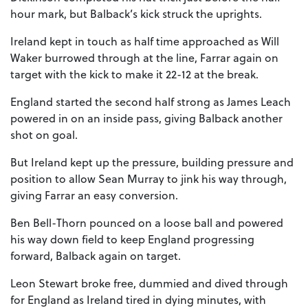
hour mark, but Balback’s kick struck the uprights.
Ireland kept in touch as half time approached as Will
Waker burrowed through at the line, Farrar again on
target with the kick to make it 22-12 at the break.
England started the second half strong as James Leach
powered in on an inside pass, giving Balback another
shot on goal.
But Ireland kept up the pressure, building pressure and
position to allow Sean Murray to jink his way through,
giving Farrar an easy conversion.
Ben Bell-Thorn pounced on a loose ball and powered
his way down field to keep England progressing
forward, Balback again on target.
Leon Stewart broke free, dummied and dived through
for England as Ireland tired in dying minutes, with