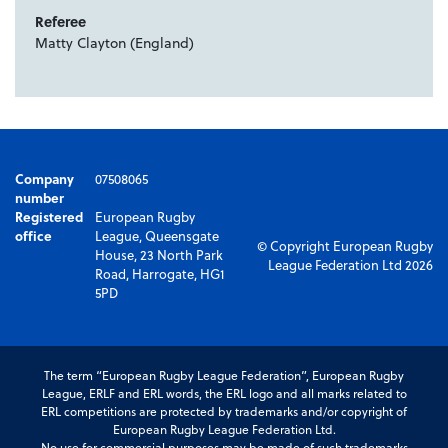
Referee
Matty Clayton (England)
Company
07508065
number
Registered
European Rugby
office
League, Queensgate
© Copyright European Rugby
House, 23 North Park
League Federation Ltd 2026
Road, Harrogate, HG1
5PD
The term “European Rugby League Federation”, European Rugby
League, ERLF and ERL words, the ERL logo and all marks related to
ERL competitions are protected by trademarks and/or copyright of
European Rugby League Federation Ltd.
No use for commercial purposes may be made of such trademarks