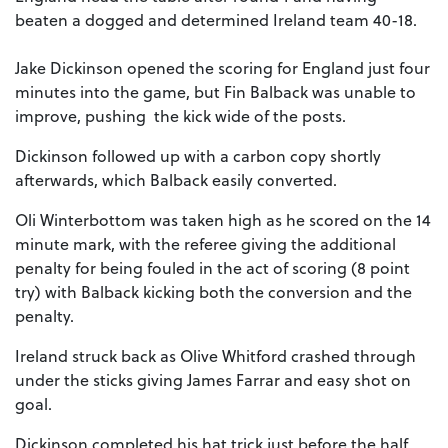
beaten a dogged and determined Ireland team 40-18.
Jake Dickinson opened the scoring for England just four
minutes into the game, but Fin Balback was unable to
improve, pushing the kick wide of the posts.
Dickinson followed up with a carbon copy shortly
afterwards, which Balback easily converted.
Oli Winterbottom was taken high as he scored on the 14
minute mark, with the referee giving the additional
penalty for being fouled in the act of scoring (8 point
try) with Balback kicking both the conversion and the
penalty.
Ireland struck back as Olive Whitford crashed through
under the sticks giving James Farrar and easy shot on
goal.
Dickinson completed his hat trick just before the half