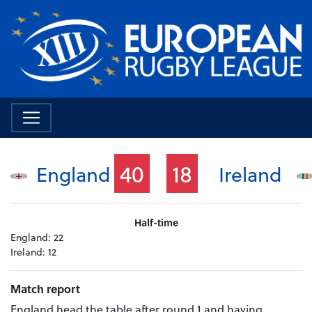
40
18
England
Ireland
Half-time
England:
22
Ireland:
12
Match report
England head the table after round 1 and having