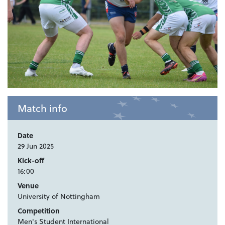
Match info
Date
29 Jun 2025
Kick-off
16:00
Venue
University of Nottingham
Competition
Men's Student International