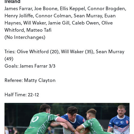
Ireland
James Farrar, Joe Boone, Ellis Keppel, Connor Brogden,
Henry Jolliffe, Connor Colman, Sean Murray, Euan
Haynes, Will Waker, Jamie Gill, Caleb Owen, Olive
Whitford, Matteo Tafi
(No Interchanges)
Tries: Olive Whitford (20), Will Waker (35), Sean Murray
(49)
Goals: James Farrar 3/3
Referee: Matty Clayton
Half Time: 22-12