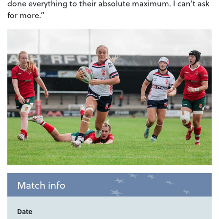
done everything to their absolute maximum. I can't ask
for more.”
Match info
Date