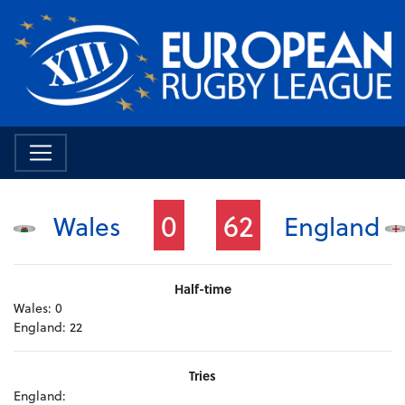
0
62
Wales
England
Half-time
Wales:
0
England:
22
Tries
England: