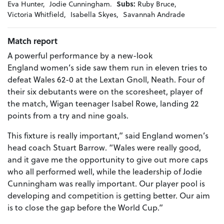
Eva Hunter,
Jodie Cunningham.
Subs:
Ruby Bruce,
Victoria Whitfield,
Isabella Skyes,
Savannah Andrade
Match report
A powerful performance by a new-look
England women’s side saw them run in eleven tries to
defeat Wales 62-0 at the Lextan Gnoll, Neath. Four of
their six debutants were on the scoresheet, player of
the match, Wigan teenager Isabel Rowe, landing 22
points from a try and nine goals.
This fixture is really important,” said England women’s
head coach Stuart Barrow. “Wales were really good,
and it gave me the opportunity to give out more caps
who all performed well, while the leadership of Jodie
Cunningham was really important. Our player pool is
developing and competition is getting better. Our aim
is to close the gap before the World Cup.”