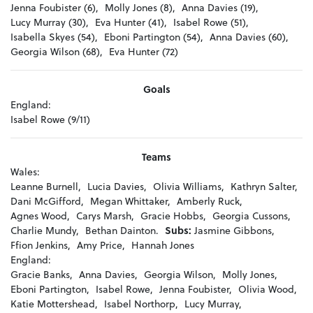
Jenna Foubister (6),
Molly Jones (8),
Anna Davies (19),
Lucy Murray (30),
Eva Hunter (41),
Isabel Rowe (51),
Isabella Skyes (54),
Eboni Partington (54),
Anna Davies (60),
Georgia Wilson (68),
Eva Hunter (72)
Goals
England:
Isabel Rowe (9/11)
Teams
Wales:
Leanne Burnell,
Lucia Davies,
Olivia Williams,
Kathryn Salter,
Dani McGifford,
Megan Whittaker,
Amberly Ruck,
Agnes Wood,
Carys Marsh,
Gracie Hobbs,
Georgia Cussons,
Charlie Mundy,
Bethan Dainton.
Subs:
Jasmine Gibbons,
Ffion Jenkins,
Amy Price,
Hannah Jones
England:
Gracie Banks,
Anna Davies,
Georgia Wilson,
Molly Jones,
Eboni Partington,
Isabel Rowe,
Jenna Foubister,
Olivia Wood,
Katie Mottershead,
Isabel Northorp,
Lucy Murray,