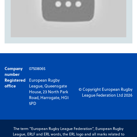
Company
07508065
number
Registered
European Rugby
office
League, Queensgate
© Copyright European Rugby
House, 23 North Park
League Federation Ltd 2026
Road, Harrogate, HG1
5PD
The term “European Rugby League Federation”, European Rugby
League, ERLF and ERL words, the ERL logo and all marks related to