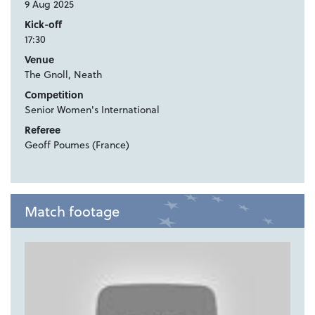
9 Aug 2025
Kick-off
17:30
Venue
The Gnoll, Neath
Competition
Senior Women's International
Referee
Geoff Poumes (France)
Match footage