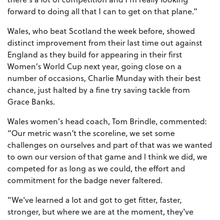
forward to doing all that I can to get on that plane.”
Wales, who beat Scotland the week before, showed
distinct improvement from their last time out against
England as they build for appearing in their first
Women’s World Cup next year, going close on a
number of occasions, Charlie Munday with their best
chance, just halted by a fine try saving tackle from
Grace Banks.
Wales women’s head coach, Tom Brindle, commented:
“Our metric wasn’t the scoreline, we set some
challenges on ourselves and part of that was we wanted
to own our version of that game and I think we did, we
competed for as long as we could, the effort and
commitment for the badge never faltered.
“We've learned a lot and got to get fitter, faster,
stronger, but where we are at the moment, they've