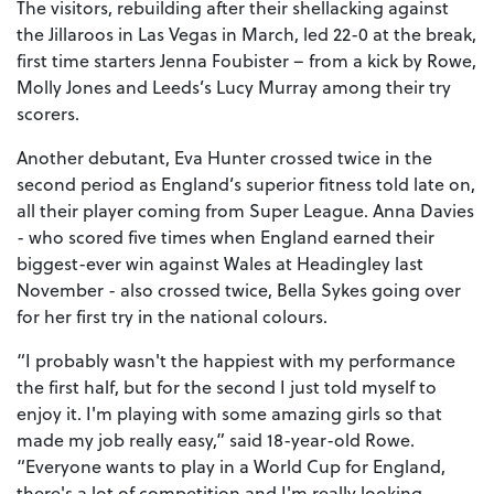
The visitors, rebuilding after their shellacking against
the Jillaroos in Las Vegas in March, led 22-0 at the break,
first time starters Jenna Foubister – from a kick by Rowe,
Molly Jones and Leeds’s Lucy Murray among their try
scorers.
Another debutant, Eva Hunter crossed twice in the
second period as England’s superior fitness told late on,
all their player coming from Super League. Anna Davies
- who scored five times when England earned their
biggest-ever win against Wales at Headingley last
November - also crossed twice, Bella Sykes going over
for her first try in the national colours.
“I probably wasn't the happiest with my performance
the first half, but for the second I just told myself to
enjoy it. I'm playing with some amazing girls so that
made my job really easy,” said 18-year-old Rowe.
“Everyone wants to play in a World Cup for England,
there's a lot of competition and I'm really looking