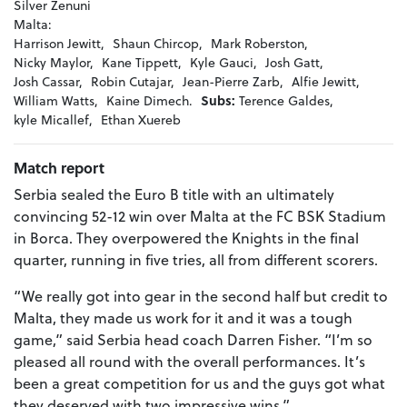
Silver Zenuni
Malta:
Harrison Jewitt,
Shaun Chircop,
Mark Roberston,
Nicky Maylor,
Kane Tippett,
Kyle Gauci,
Josh Gatt,
Josh Cassar,
Robin Cutajar,
Jean-Pierre Zarb,
Alfie Jewitt,
William Watts,
Kaine Dimech.
Subs:
Terence Galdes,
kyle Micallef,
Ethan Xuereb
Match report
Serbia sealed the Euro B title with an ultimately
convincing 52-12 win over Malta at the FC BSK Stadium
in Borca. They overpowered the Knights in the final
quarter, running in five tries, all from different scorers.
“We really got into gear in the second half but credit to
Malta, they made us work for it and it was a tough
game,” said Serbia head coach Darren Fisher. “I’m so
pleased all round with the overall performances. It’s
been a great competition for us and the guys got what
they deserved with two impressive wins.”