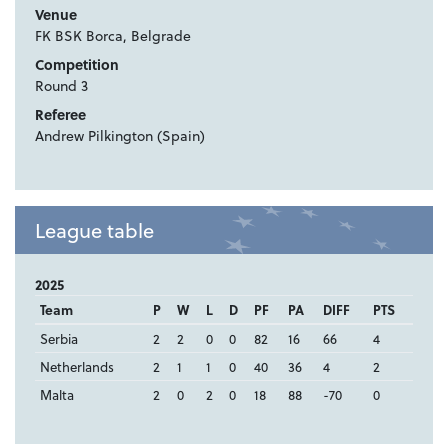
Venue
FK BSK Borca, Belgrade
Competition
Round 3
Referee
Andrew Pilkington (Spain)
League table
2025
Team
P
W
L
D
PF
PA
DIFF
PTS
Serbia
2
2
0
0
82
16
66
4
Netherlands
2
1
1
0
40
36
4
2
Malta
2
0
2
0
18
88
-70
0