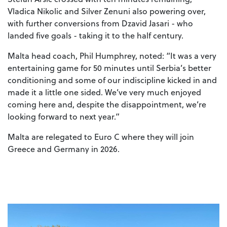
Vladica Nikolic and Silver Zenuni also powering over,
with further conversions from Dzavid Jasari - who
landed five goals - taking it to the half century.
Malta head coach, Phil Humphrey, noted: “It was a very
entertaining game for 50 minutes until Serbia’s better
conditioning and some of our indiscipline kicked in and
made it a little one sided. We’ve very much enjoyed
coming here and, despite the disappointment, we’re
looking forward to next year.”
Malta are relegated to Euro C where they will join
Greece and Germany in 2026.