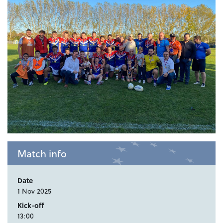
Match info
Date
1 Nov 2025
Kick-off
13:00