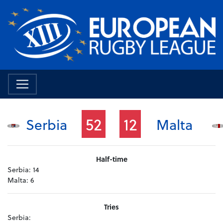
52
12
Serbia
Malta
Half-time
Serbia:
14
Malta:
6
Tries
Serbia: