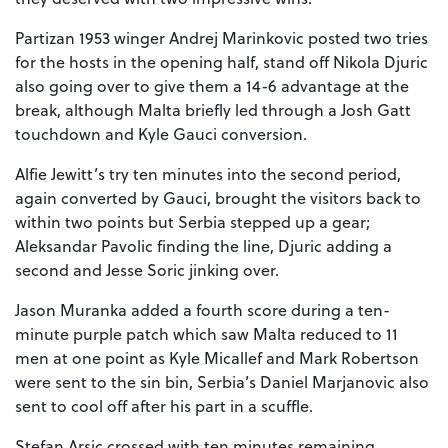
Partizan 1953 winger Andrej Marinkovic posted two tries
for the hosts in the opening half, stand off Nikola Djuric
also going over to give them a 14-6 advantage at the
break, although Malta briefly led through a Josh Gatt
touchdown and Kyle Gauci conversion.
Alfie Jewitt’s try ten minutes into the second period,
again converted by Gauci, brought the visitors back to
within two points but Serbia stepped up a gear;
Aleksandar Pavolic finding the line, Djuric adding a
second and Jesse Soric jinking over.
Jason Muranka added a fourth score during a ten-
minute purple patch which saw Malta reduced to 11
men at one point as Kyle Micallef and Mark Robertson
were sent to the sin bin, Serbia’s Daniel Marjanovic also
sent to cool off after his part in a scuffle.
Stefan Arsic crossed with ten minutes remaining,