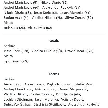
Andrej Marinkovic (8),
Nikola Djuric (32),
Andrej Marinkovic (40),
Aleksandar Pavlovic (54),
Nikola Djuric (58),
Jesse Soric (61),
Jason Muranka (64),
Stefan Arsic (71),
Vladica Nikolic (78),
Silver Zenuni (80)
Malta:
Josh Gatt (26),
Alfie Jewitt (50)
Goals
Serbia:
Jesse Soric (0/1),
Vladica Nikolic (1/1),
Dzavid Jasari (5/8)
Malta:
Kyle Gauci (2/2)
Teams
Serbia:
Jesse Soric,
Dzavid Jasari,
Rajko Trifunovic,
Stefan Arsic,
Andrej Marinkovic,
Nikola Djuric,
Daniel Marjanovic,
Vladica Nikolic,
Sasha Popovic,
Djordje Krnjeta,
Lachlan Ditchman,
Jason Muranka,
Vojislav Dedic.
Subs:
Vuk Štrbac,
Strahinja Stojilkovic,
Aleksandar Pavlovic,