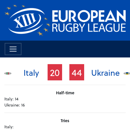
20
44
Italy
Ukraine
Half-time
Italy:
14
Ukraine:
16
Tries
Italy: