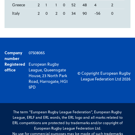
Greece
2
1
1
0
52
48
4
2
Italy
2
0
2
0
34
90
-56
0
Company
07508065
number
Registered
European Rugby
office
League, Queensgate
© Copyright European Rugby
House, 23 North Park
League Federation Ltd 2026
Road, Harrogate, HG1
5PD
The term “European Rugby League Federation”, European Rugby
League, ERLF and ERL words, the ERL logo and all marks related to
ERL competitions are protected by trademarks and/or copyright of
European Rugby League Federation Ltd.
No use for commercial purposes may be made of such trademarks