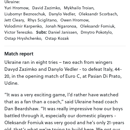
Ukraine:
Yuri Hromow,
David Zazimko,
Mykhailo Troian,
Liubomyr Beznoschuk,
Danylo Vedler,
Oleksandr Scorbach,
Jett Cleary,
Rhys Sciglitano,
Owen Hromow,
Volodimir Karpenko,
Jonah Ngaronoa,
Oleksandr Fomiuk,
Victor Tereszko.
Subs:
Daniel Janissen,
Dmytro Pokotylo,
Ostap Hryshchenko,
Ostap Kozak
Match report
Ukraine ran in eight tries – two each from wingers
Davyd Zazimko and Danylo Vedler - to defeat Italy, 44-
20, in the opening match of Euro C, at Pasian Di Prato,
Udine.
“It was a very exciting game, I’d rather have watched
that as a fan than a coach,” said Ukraine head coach
Dan Beardshaw. “It was really impressive how our boys
battled through it, especially our domestic players -
Oleksandr Fomiuk was very good and he’s only 21-years
old, that’s what we’re trying to build here. We got our