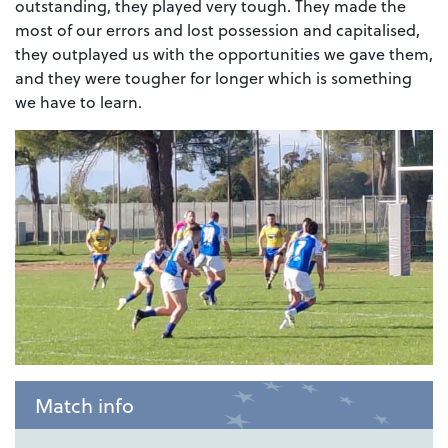
outstanding, they played very tough. They made the
most of our errors and lost possession and capitalised,
they outplayed us with the opportunities we gave them,
and they were tougher for longer which is something
we have to learn.
Match info