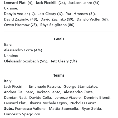
Leonard Plati (4),
Jack Piccirilli (24),
Jackson Lenzo (74)
Ukraine:
Danylo Vedler (12),
Jett Cleary (17),
Yuri Hromow (31),
David Zazimko (48),
David Zazimko (59),
Danylo Vedler (67),
Owen Hromow (78),
Rhys Sciglitano (80)
Goals
Italy:
Alessandro Corte (4/4)
Ukraine:
Oleksandr Scorbach (5/5),
Jett Cleary (1/4)
Teams
Italy:
Jack Piccirilli,
Emanuele Passera,
George Stamatatos,
Andrea Gallinaro,
Jackson Lenzo,
Alessandro Corte,
Damian Nati,
Davide Colla,
Lorenzo Vizzolo,
Dominic Biondi,
Leonard Plati,
Ikenna Michele Ugwo,
Nicholas Lenaz.
Subs:
Francesco Vallone,
Mattia Saoncella,
Ryan Solda,
Francesco Speggiorn