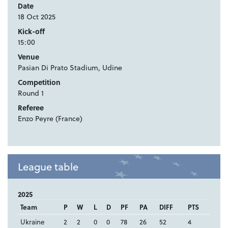
Date
18 Oct 2025
Kick-off
15:00
Venue
Pasian Di Prato Stadium, Udine
Competition
Round 1
Referee
Enzo Peyre (France)
League table
2025
Team
P
W
L
D
PF
PA
DIFF
PTS
Ukraine
2
2
0
0
78
26
52
4