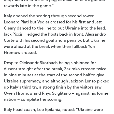
rewards late in the game.”
Italy opened the scoring through second rower
Leonard Plati but Vedler crossed for his first and Jett
Cleary danced to the line to put Ukraine into the lead.
Jack Piccirilli edged the hosts back in front, Alessandro
Corte with his second goal and a penalty, but Ukraine
were ahead at the break when their fullback Yuri
Hromow crossed.
Despite Oleksandr Skorbach being sinbinned for
dissent straight after the break, Zazimko crossed twice
in nine minutes at the start of the second half to give
Ukraine supremacy, and although Jackson Lenzo picked
up Italy’s third try, a strong finish by the visitors saw
Owen Hromow and Rhys Sciglitano – against his former
nation – complete the scoring.
Italy head coach, Leo Epifania, noted: “Ukraine were