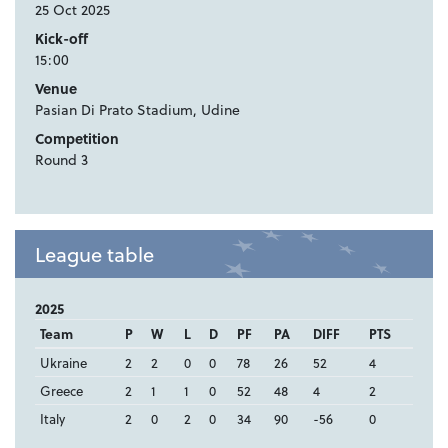
25 Oct 2025
Kick-off
15:00
Venue
Pasian Di Prato Stadium, Udine
Competition
Round 3
League table
2025
Team
P
W
L
D
PF
PA
DIFF
PTS
Ukraine
2
2
0
0
78
26
52
4
Greece
2
1
1
0
52
48
4
2
Italy
2
0
2
0
34
90
-56
0