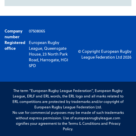
Company
07508065
number
Registered
European Rugby
office
League, Queensgate
© Copyright European Rugby
House, 23 North Park
League Federation Ltd 2026
Road, Harrogate, HG1
5PD
The term “European Rugby League Federation”, European Rugby
League, ERLF and ERL words, the ERL logo and all marks related to
ERL competitions are protected by trademarks and/or copyright of
European Rugby League Federation Ltd.
No use for commercial purposes may be made of such trademarks
without express permission. Use of europeanrugbyleague.com
signifies your agreement to the Terms & Conditions and Privacy
Policy.