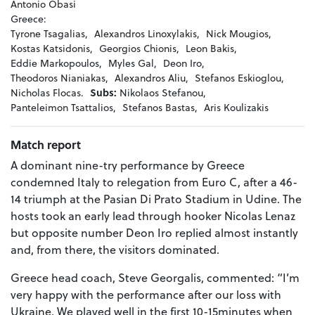
Antonio Obasi
Greece:
Tyrone Tsagalias,
Alexandros Linoxylakis,
Nick Mougios,
Kostas Katsidonis,
Georgios Chionis,
Leon Bakis,
Eddie Markopoulos,
Myles Gal,
Deon Iro,
Theodoros Nianiakas,
Alexandros Aliu,
Stefanos Eskioglou,
Nicholas Flocas.
Subs:
Nikolaos Stefanou,
Panteleimon Tsattalios,
Stefanos Bastas,
Aris Koulizakis
Match report
A dominant nine-try performance by Greece
condemned Italy to relegation from Euro C, after a 46-
14 triumph at the Pasian Di Prato Stadium in Udine. The
hosts took an early lead through hooker Nicolas Lenaz
but opposite number Deon Iro replied almost instantly
and, from there, the visitors dominated.
Greece head coach, Steve Georgalis, commented: “I’m
very happy with the performance after our loss with
Ukraine. We played well in the first 10-15minutes when