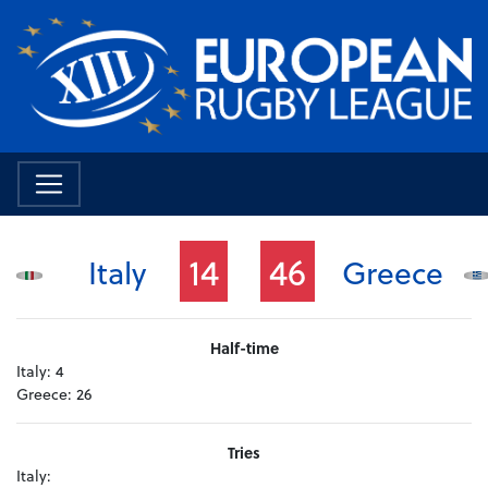
14
46
Italy
Greece
Half-time
Italy:
4
Greece:
26
Tries
Italy: