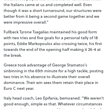
the Italians came at us and completed well. Even
though it was a short turnaround, our structures were
better from it being a second game together and we
were impressive overall.”
Fullback Tyrone Tsagalias maintained his good form
with two tries and five goals for a personal tally of 18
points, Eddie Markopoulos also crossing twice, his first
towards the end of the opening half making it 26-4 at
the break.
Greece took advantage of George Stamatos’s
sinbinning in the 65th minute for a high tackle, posting
two tries in his absence to illustrate their overall
dominance. Their win sees them retain their place in
Euro C next year.
Italy head coach, Leo Epifania, bemoaned: “We weren’t
good enough, simple as that. Whatever circumstances