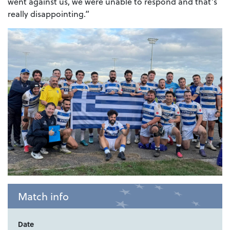
went against us, we were unable to respond and that’s
really disappointing.”
Match info
Date