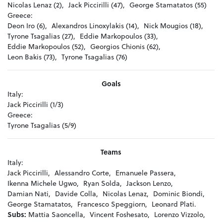
Nicolas Lenaz (2),
Jack Piccirilli (47),
George Stamatatos (55)
Greece:
Deon Iro (6),
Alexandros Linoxylakis (14),
Nick Mougios (18),
Tyrone Tsagalias (27),
Eddie Markopoulos (33),
Eddie Markopoulos (52),
Georgios Chionis (62),
Leon Bakis (73),
Tyrone Tsagalias (76)
Goals
Italy:
Jack Piccirilli (1/3)
Greece:
Tyrone Tsagalias (5/9)
Teams
Italy:
Jack Piccirilli,
Alessandro Corte,
Emanuele Passera,
Ikenna Michele Ugwo,
Ryan Solda,
Jackson Lenzo,
Damian Nati,
Davide Colla,
Nicolas Lenaz,
Dominic Biondi,
George Stamatatos,
Francesco Speggiorn,
Leonard Plati.
Subs:
Mattia Saoncella,
Vincent Foshesato,
Lorenzo Vizzolo,