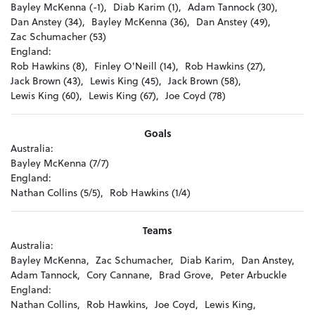
Bayley McKenna (-1),
Diab Karim (1),
Adam Tannock (30),
Dan Anstey (34),
Bayley McKenna (36),
Dan Anstey (49),
Zac Schumacher (53)
England:
Rob Hawkins (8),
Finley O'Neill (14),
Rob Hawkins (27),
Jack Brown (43),
Lewis King (45),
Jack Brown (58),
Lewis King (60),
Lewis King (67),
Joe Coyd (78)
Goals
Australia:
Bayley McKenna (7/7)
England:
Nathan Collins (5/5),
Rob Hawkins (1/4)
Teams
Australia:
Bayley McKenna,
Zac Schumacher,
Diab Karim,
Dan Anstey,
Adam Tannock,
Cory Cannane,
Brad Grove,
Peter Arbuckle
England:
Nathan Collins,
Rob Hawkins,
Joe Coyd,
Lewis King,