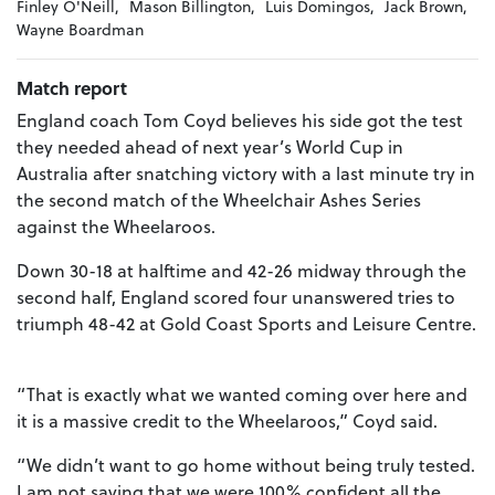
Finley O'Neill,
Mason Billington,
Luis Domingos,
Jack Brown,
Wayne Boardman
Match report
England coach Tom Coyd believes his side got the test
they needed ahead of next year’s World Cup in
Australia after snatching victory with a last minute try in
the second match of the Wheelchair Ashes Series
against the Wheelaroos.
Down 30-18 at halftime and 42-26 midway through the
second half, England scored four unanswered tries to
triumph 48-42 at Gold Coast Sports and Leisure Centre.
“That is exactly what we wanted coming over here and
it is a massive credit to the Wheelaroos,” Coyd said.
“We didn’t want to go home without being truly tested.
I am not saying that we were 100% confident all the