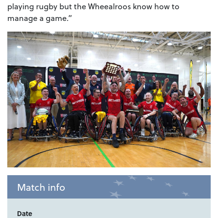
playing rugby but the Wheealroos know how to
manage a game.”
Match info
Date