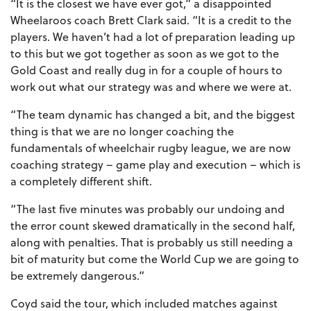
“It is the closest we have ever got,” a disappointed
Wheelaroos coach Brett Clark said. “It is a credit to the
players. We haven’t had a lot of preparation leading up
to this but we got together as soon as we got to the
Gold Coast and really dug in for a couple of hours to
work out what our strategy was and where we were at.
“The team dynamic has changed a bit, and the biggest
thing is that we are no longer coaching the
fundamentals of wheelchair rugby league, we are now
coaching strategy – game play and execution – which is
a completely different shift.
“The last five minutes was probably our undoing and
the error count skewed dramatically in the second half,
along with penalties. That is probably us still needing a
bit of maturity but come the World Cup we are going to
be extremely dangerous.”
Coyd said the tour, which included matches against