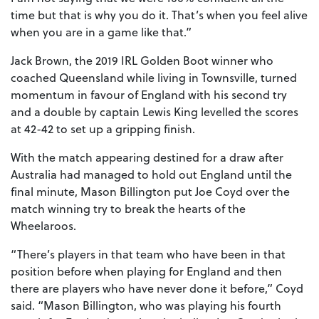
time but that is why you do it. That’s when you feel alive
when you are in a game like that.”
Jack Brown, the 2019 IRL Golden Boot winner who
coached Queensland while living in Townsville, turned
momentum in favour of England with his second try
and a double by captain Lewis King levelled the scores
at 42-42 to set up a gripping finish.
With the match appearing destined for a draw after
Australia had managed to hold out England until the
final minute, Mason Billington put Joe Coyd over the
match winning try to break the hearts of the
Wheelaroos.
“There’s players in that team who have been in that
position before when playing for England and then
there are players who have never done it before,” Coyd
said. “Mason Billington, who was playing his fourth