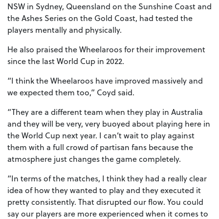
NSW in Sydney, Queensland on the Sunshine Coast and
the Ashes Series on the Gold Coast, had tested the
players mentally and physically.
He also praised the Wheelaroos for their improvement
since the last World Cup in 2022.
“I think the Wheelaroos have improved massively and
we expected them too,” Coyd said.
“They are a different team when they play in Australia
and they will be very, very buoyed about playing here in
the World Cup next year. I can’t wait to play against
them with a full crowd of partisan fans because the
atmosphere just changes the game completely.
“In terms of the matches, I think they had a really clear
idea of how they wanted to play and they executed it
pretty consistently. That disrupted our flow. You could
say our players are more experienced when it comes to