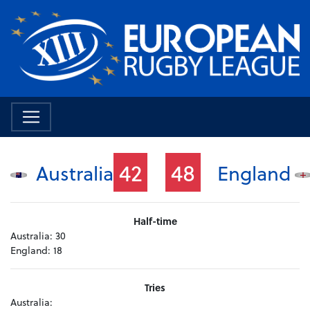
42
48
Australia
England
Half-time
Australia:
30
England:
18
Tries
Australia: