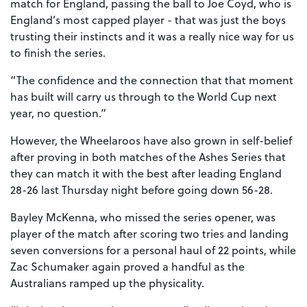
match for England, passing the ball to Joe Coyd, who is
England’s most capped player - that was just the boys
trusting their instincts and it was a really nice way for us
to finish the series.
“The confidence and the connection that that moment
has built will carry us through to the World Cup next
year, no question.”
However, the Wheelaroos have also grown in self-belief
after proving in both matches of the Ashes Series that
they can match it with the best after leading England
28-26 last Thursday night before going down 56-28.
Bayley McKenna, who missed the series opener, was
player of the match after scoring two tries and landing
seven conversions for a personal haul of 22 points, while
Zac Schumaker again proved a handful as the
Australians ramped up the physicality.