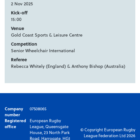
2 Nov 2025
Kick-off
15:00
Venue
Gold Coast Sports & Leisure Centre
Competition
Senior Wheelchair International
Referee
Rebecca Whitely (England) & Anthony Bishop (Australia)
Company
07508065
number
Registered
European Rugby
office
League, Queensgate
© Copyright European Rugby
House, 23 North Park
League Federation Ltd 2026
Road, Harrogate, HG1