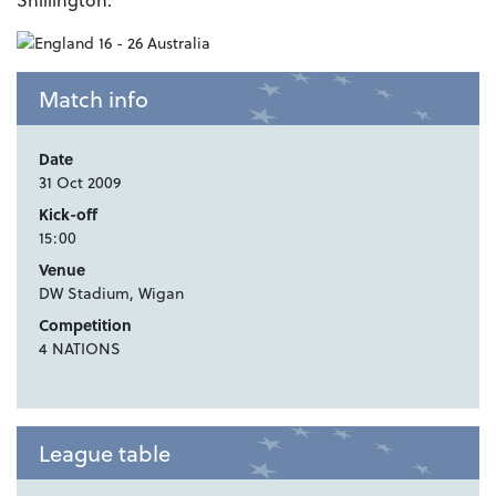
Match info
Date
31 Oct 2009
Kick-off
15:00
Venue
DW Stadium, Wigan
Competition
4 NATIONS
League table