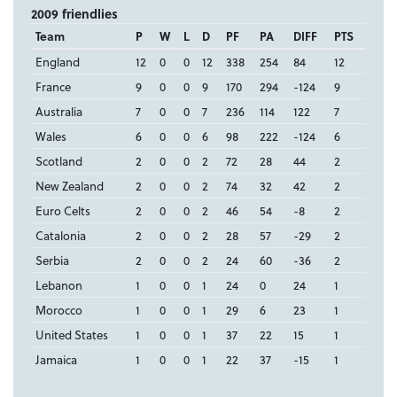
2009 friendlies
Team
P
W
L
D
PF
PA
DIFF
PTS
England
12
0
0
12
338
254
84
12
France
9
0
0
9
170
294
-124
9
Australia
7
0
0
7
236
114
122
7
Wales
6
0
0
6
98
222
-124
6
Scotland
2
0
0
2
72
28
44
2
New Zealand
2
0
0
2
74
32
42
2
Euro Celts
2
0
0
2
46
54
-8
2
Catalonia
2
0
0
2
28
57
-29
2
Serbia
2
0
0
2
24
60
-36
2
Lebanon
1
0
0
1
24
0
24
1
Morocco
1
0
0
1
29
6
23
1
United States
1
0
0
1
37
22
15
1
Jamaica
1
0
0
1
22
37
-15
1