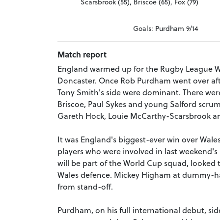
Scarsbrook (55), Briscoe (65), Fox (79)
Goals: Purdham 9/14
Match report
England warmed up for the Rugby League Wor
Doncaster. Once Rob Purdham went over afte
Tony Smith's side were dominant. There were
Briscoe, Paul Sykes and young Salford scrum
Gareth Hock, Louie McCarthy-Scarsbrook and
It was England's biggest-ever win over Wale
players who were involved in last weekend's 
will be part of the World Cup squad, looked 
Wales defence. Mickey Higham at dummy-half
from stand-off.
Purdham, on his full international debut, s