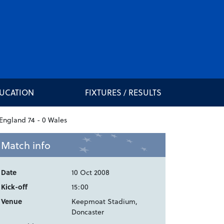
DUCATION
FIXTURES / RESULTS
Match info
Date
10 Oct 2008
Kick-off
15:00
Venue
Keepmoat Stadium,
Doncaster