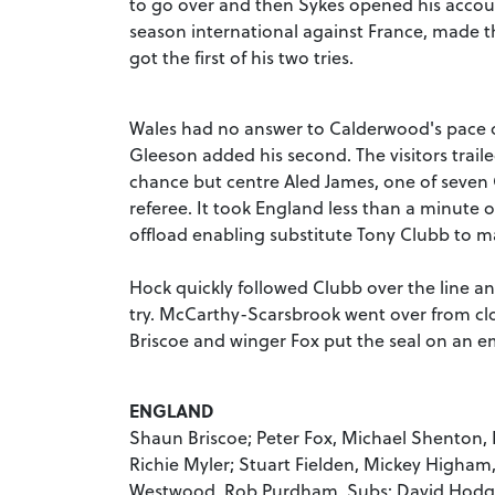
to go over and then Sykes opened his accoun
season international against France, made t
got the first of his two tries.
Wales had no answer to Calderwood's pace on
Gleeson added his second. The visitors traile
chance but centre Aled James, one of seven 
referee. It took England less than a minute o
offload enabling substitute Tony Clubb to mar
Hock quickly followed Clubb over the line a
try. McCarthy-Scarsbrook went over from clo
Briscoe and winger Fox put the seal on an 
ENGLAND
Shaun Briscoe; Peter Fox, Michael Shenton, 
Richie Myler; Stuart Fielden, Mickey Higha
Westwood, Rob Purdham. Subs: David Hodgson