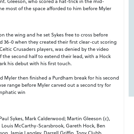
t. Gleeson, who scored a hat-trick in the mid-
he most of the space afforded to him before Myler
 the wing and he set Sykes free to cross before
d 36-0 when they created their first clear-cut scoring
Celtic Crusaders players, was denied by the video
f the second half to extend their lead, with a Hock
k his debut with his first touch.
nd Myler then finished a Purdham break for his second
se range before Myler carved out a second try for
emphatic win
Paul Sykes, Mark Calderwood; Martin Gleeson (c),
m, Louis McCarthy-Scarsbrook, Gareth Hock, Ben
, Jamie Langley, Darrell Griffin, Tony Clubb