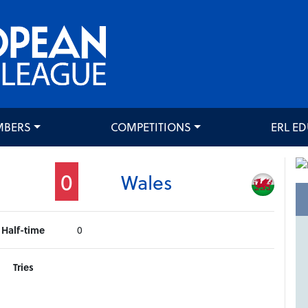
MBERS
COMPETITIONS
ERL E
0
Wales
Half-time
0
Tries