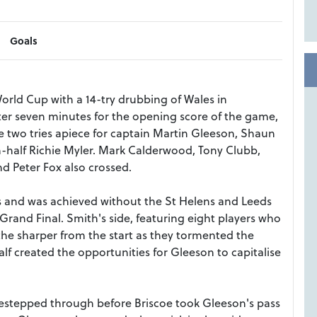
Goals
ld Cup with a 14-try drubbing of Wales in
r seven minutes for the opening score of the game,
 two tries apiece for captain Martin Gleeson, Shaun
-half Richie Myler. Mark Calderwood, Tony Clubb,
 Peter Fox also crossed.
s and was achieved without the St Helens and Leeds
Grand Final. Smith's side, featuring eight players who
the sharper from the start as they tormented the
 created the opportunities for Gleeson to capitalise
idestepped through before Briscoe took Gleeson's pass