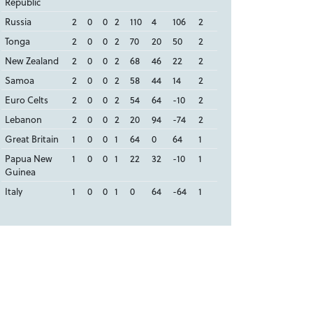
Republic
Russia
2
0
0
2
110
4
106
2
Tonga
2
0
0
2
70
20
50
2
New Zealand
2
0
0
2
68
46
22
2
Samoa
2
0
0
2
58
44
14
2
Euro Celts
2
0
0
2
54
64
-10
2
Lebanon
2
0
0
2
20
94
-74
2
Great Britain
1
0
0
1
64
0
64
1
Papua New
1
0
0
1
22
32
-10
1
Guinea
Italy
1
0
0
1
0
64
-64
1