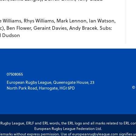
 Williams, Rhys Williams, Mark Lennon, Ian Watson,
c), Ben Flower, Geraint Davies, Andy Bracek. Subs:
il Dudson
07508065
European Rugby League, Queensgate House, 23
© 
North Park Road, Harrogate, HG1 5PD
gby League, ERLF and ERL words, the ERL logo and all marks related to ERL com
European Rugby League Federation Ltd.
marks without express permission. Use of europeanrugbyleague.com signifies you