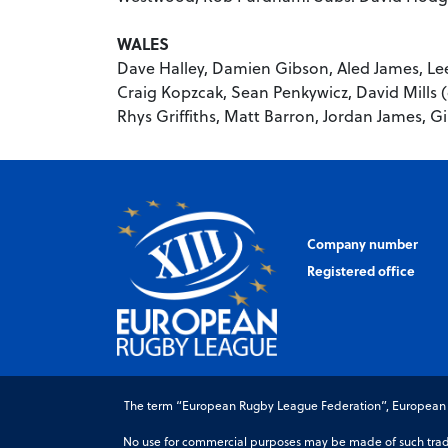
WALES
Dave Halley, Damien Gibson, Aled James, Lee
Craig Kopzcak, Sean Penkywicz, David Mills (
Rhys Griffiths, Matt Barron, Jordan James, G
Company number
Registered office
The term “European Rugby League Federation”, European Ru
No use for commercial purposes may be made of such trade