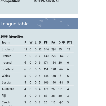
Competition
INTERNATIONAL
League table
2008 friendlies
Team
P
W
L
D
PF
PA
DIFF
PTS
England
12
0
0
12
346
291
55
12
France
7
0
0
7
130
270
-140
7
Ireland
6
0
0
6
174
154
20
6
Scotland
6
0
0
6
114
190
-76
6
Wales
5
0
0
5
146
130
16
5
Serbia
5
0
0
5
106
190
-84
5
Australia
4
0
0
4
177
26
151
4
Fiji
3
0
0
3
88
38
50
3
Czech
3
0
0
3
26
116
-90
3