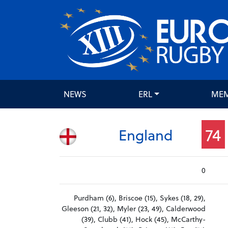
NEWS
ERL
ME
74
England
0
Purdham (6), Briscoe (15), Sykes (18, 29),
Gleeson (21, 32), Myler (23, 49), Calderwood
(39), Clubb (41), Hock (45), McCarthy-