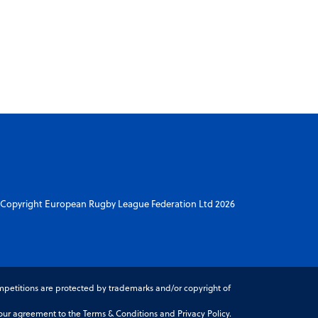
Copyright European Rugby League Federation Ltd 2026
petitions are protected by trademarks and/or copyright of
r agreement to the Terms & Conditions and Privacy Policy.