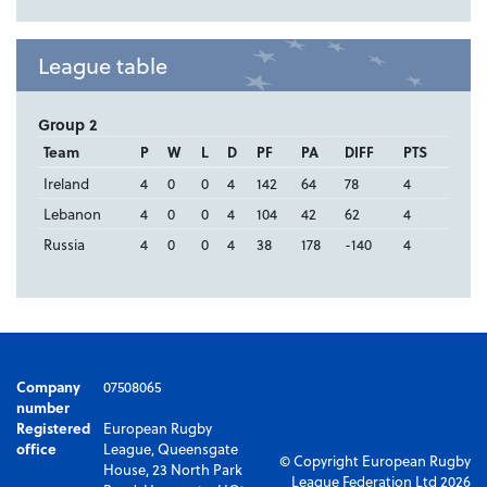
League table
Group 2
Team
P
W
L
D
PF
PA
DIFF
PTS
Ireland
4
0
0
4
142
64
78
4
Lebanon
4
0
0
4
104
42
62
4
Russia
4
0
0
4
38
178
-140
4
Company
07508065
number
Registered
European Rugby
office
League, Queensgate
© Copyright European Rugby
House, 23 North Park
League Federation Ltd 2026