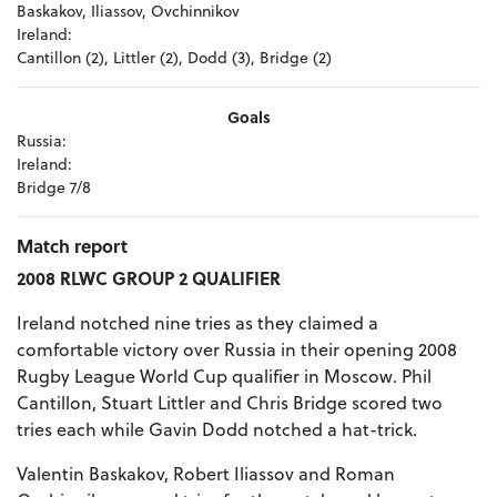
Baskakov, Iliassov, Ovchinnikov
Ireland:
Cantillon (2), Littler (2), Dodd (3), Bridge (2)
Goals
Russia:
Ireland:
Bridge 7/8
Match report
2008 RLWC GROUP 2 QUALIFIER
Ireland notched nine tries as they claimed a
comfortable victory over Russia in their opening 2008
Rugby League World Cup qualifier in Moscow. Phil
Cantillon, Stuart Littler and Chris Bridge scored two
tries each while Gavin Dodd notched a hat-trick.
Valentin Baskakov, Robert Iliassov and Roman