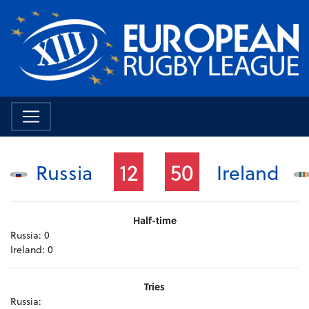
12
50
Russia
Ireland
Half-time
Russia:
0
Ireland:
0
Tries
Russia: