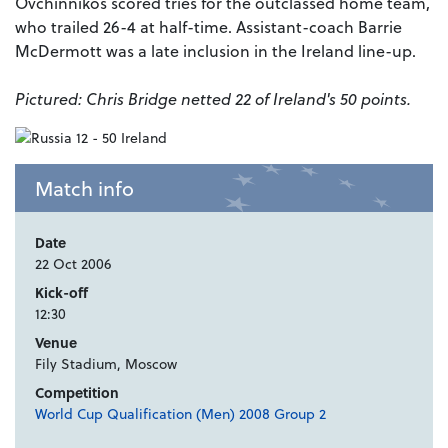
Ovchinnikos scored tries for the outclassed home team,
who trailed 26-4 at half-time. Assistant-coach Barrie
McDermott was a late inclusion in the Ireland line-up.
Pictured: Chris Bridge netted 22 of Ireland's 50 points.
Match info
Date
22 Oct 2006
Kick-off
12:30
Venue
Fily Stadium, Moscow
Competition
World Cup Qualification (Men) 2008 Group 2