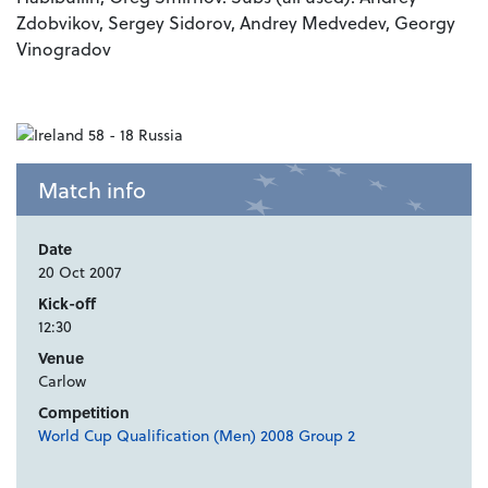
Zdobvikov, Sergey Sidorov, Andrey Medvedev, Georgy
Vinogradov
Match info
Date
20 Oct 2007
Kick-off
12:30
Venue
Carlow
Competition
World Cup Qualification (Men) 2008 Group 2