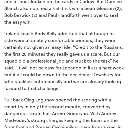
and a shock looked on the cards in Carlow. But Damien
Blanch also notched a hat-trick while Sean Gleeson (2),
Bob Beswick (2) and Paul Handforth went over to seal
the easy win.
Ireland coach Andy Kelly admitted that although his
side were ultimately comfortable winners, they were
certainly not given an easy ride. “Credit to the Russians,
the first 20 minutes they really gave us a scare. But our
squad did a professional job and stuck to the task” he
said. “It will not be easy for Lebanon in Russia next week
but it all could be down to the decider at Dewsbury for
who qualifies automatically and we are already looking
forward to that challenge.”
Full back Oleg Logunov opened the scoring with a
smart try in only the second minute, converted by
dangerous scrum half Artem Grigoryan. With Andrey
Medvedev’s strong charges keeping the Bears on the
front foot and Roman Ovchinnikov, back from a spell in