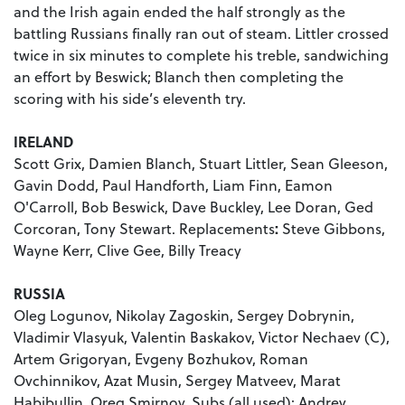
and the Irish again ended the half strongly as the
battling Russians finally ran out of steam. Littler crossed
twice in six minutes to complete his treble, sandwiching
an effort by Beswick; Blanch then completing the
scoring with his side’s eleventh try.
IRELAND
Scott Grix, Damien Blanch, Stuart Littler, Sean Gleeson,
Gavin Dodd, Paul Handforth, Liam Finn, Eamon
O'Carroll, Bob Beswick, Dave Buckley, Lee Doran, Ged
Corcoran, Tony Stewart. Replacements
:
Steve Gibbons,
Wayne Kerr, Clive Gee, Billy Treacy
RUSSIA
Oleg Logunov, Nikolay Zagoskin, Sergey Dobrynin,
Vladimir Vlasyuk, Valentin Baskakov, Victor Nechaev (C),
Artem Grigoryan, Evgeny Bozhukov, Roman
Ovchinnikov, Azat Musin, Sergey Matveev, Marat
Habibullin, Oreg Smirnov. Subs (all used): Andrey