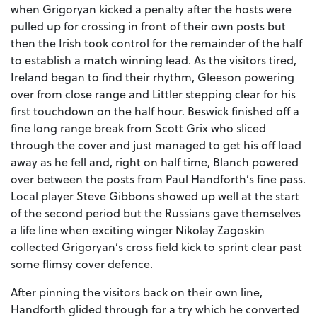
when Grigoryan kicked a penalty after the hosts were
pulled up for crossing in front of their own posts but
then the Irish took control for the remainder of the half
to establish a match winning lead. As the visitors tired,
Ireland began to find their rhythm, Gleeson powering
over from close range and Littler stepping clear for his
first touchdown on the half hour. Beswick finished off a
fine long range break from Scott Grix who sliced
through the cover and just managed to get his off load
away as he fell and, right on half time, Blanch powered
over between the posts from Paul Handforth’s fine pass.
Local player Steve Gibbons showed up well at the start
of the second period but the Russians gave themselves
a life line when exciting winger Nikolay Zagoskin
collected Grigoryan’s cross field kick to sprint clear past
some flimsy cover defence.
After pinning the visitors back on their own line,
Handforth glided through for a try which he converted