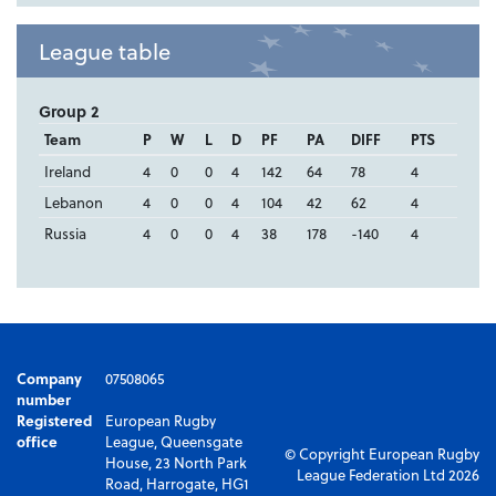
League table
Group 2
Team
P
W
L
D
PF
PA
DIFF
PTS
Ireland
4
0
0
4
142
64
78
4
Lebanon
4
0
0
4
104
42
62
4
Russia
4
0
0
4
38
178
-140
4
Company
07508065
number
Registered
European Rugby
office
League, Queensgate
© Copyright European Rugby
House, 23 North Park
League Federation Ltd 2026
Road, Harrogate, HG1