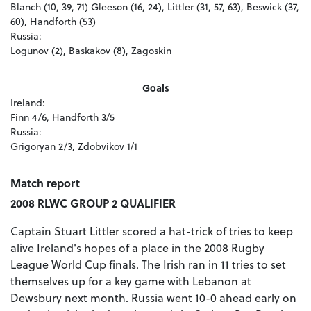
Blanch (10, 39, 71) Gleeson (16, 24), Littler (31, 57, 63), Beswick (37,
60), Handforth (53)
Russia:
Logunov (2), Baskakov (8), Zagoskin
Goals
Ireland:
Finn 4/6, Handforth 3/5
Russia:
Grigoryan 2/3, Zdobvikov 1/1
Match report
2008 RLWC GROUP 2 QUALIFIER
Captain Stuart Littler scored a hat-trick of tries to keep
alive Ireland's hopes of a place in the 2008 Rugby
League World Cup finals. The Irish ran in 11 tries to set
themselves up for a key game with Lebanon at
Dewsbury next month. Russia went 10-0 ahead early on