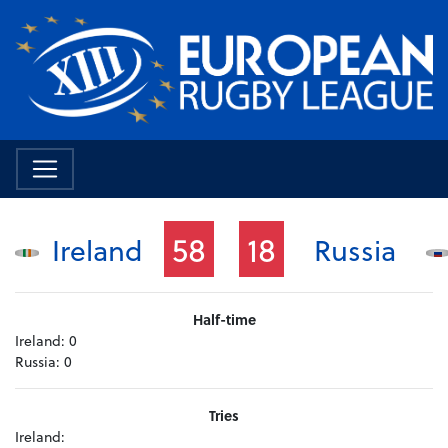
58
18
Ireland
Russia
Half-time
Ireland:
0
Russia:
0
Tries
Ireland: