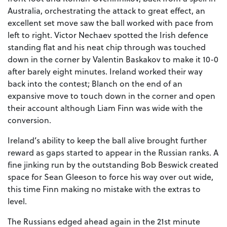
Australia, orchestrating the attack to great effect, an
excellent set move saw the ball worked with pace from
left to right. Victor Nechaev spotted the Irish defence
standing flat and his neat chip through was touched
down in the corner by Valentin Baskakov to make it 10-0
after barely eight minutes. Ireland worked their way
back into the contest; Blanch on the end of an
expansive move to touch down in the corner and open
their account although Liam Finn was wide with the
conversion.
Ireland’s ability to keep the ball alive brought further
reward as gaps started to appear in the Russian ranks. A
fine jinking run by the outstanding Bob Beswick created
space for Sean Gleeson to force his way over out wide,
this time Finn making no mistake with the extras to
level.
The Russians edged ahead again in the 21st minute