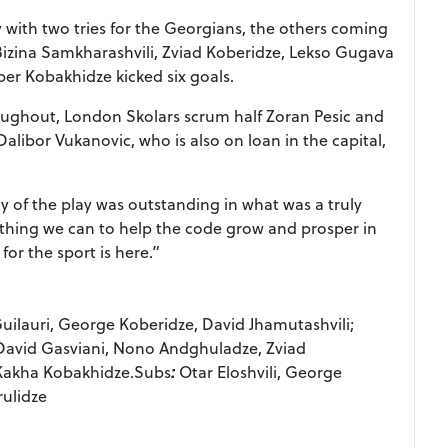
 with two tries for the Georgians, the others coming
Bizina Samkharashvili, Zviad Koberidze, Lekso Gugava
er Kobakhidze kicked six goals.
oughout, London Skolars scrum half Zoran Pesic and
ibor Vukanovic, who is also on loan in the capital,
f the play was outstanding in what was a truly
ything we can to help the code grow and prosper in
or the sport is here.”
uilauri, George Koberidze, David Jhamutashvili;
David Gasviani, Nono Andghuladze, Zviad
 Kakha Kobakhidze.Subs
:
Otar Eloshvili, George
rulidze