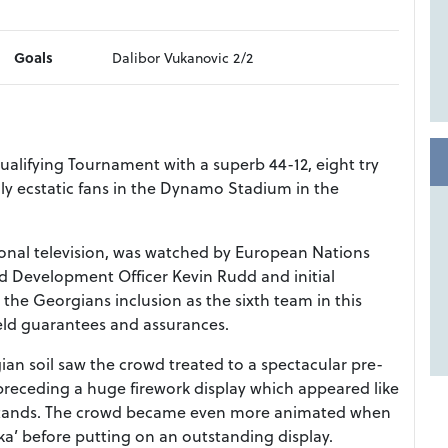
Goals
Dalibor Vukanovic 2/2
lifying Tournament with a superb 44-12, eight try
ldly ecstatic fans in the Dynamo Stadium in the
ional television, was watched by European Nations
Development Officer Kevin Rudd and initial
 the Georgians inclusion as the sixth team in this
ield guarantees and assurances.
gian soil saw the crowd treated to a spectacular pre-
receding a huge firework display which appeared like
val stands. The crowd became even more animated when
aka’ before putting on an outstanding display.