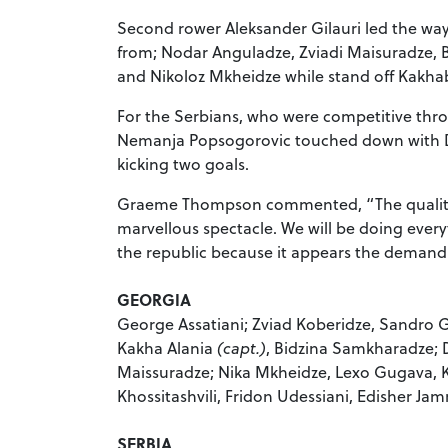
Second rower Aleksander Gilauri led the way
from; Nodar Anguladze, Zviadi Maisuradze, 
and Nikoloz Mkheidze while stand off Kakhab
For the Serbians, who were competitive thr
Nemanja Popsogorovic touched down with Dal
kicking two goals.
Graeme Thompson commented, “The quality o
marvellous spectacle. We will be doing ever
the republic because it appears the demand f
GEORGIA
George Assatiani; Zviad Koberidze, Sandro G
Kakha Alania
(capt.
)
, Bidzina Samkharadze; 
Maissuradze; Nika Mkheidze, Lexo Gugava,
Khossitashvili, Fridon Udessiani, Edisher Jam
SERBIA