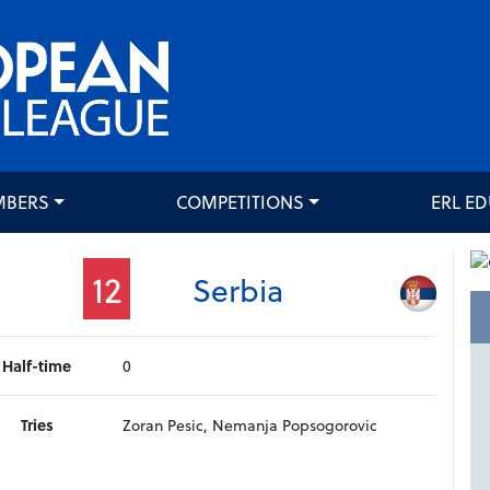
MBERS
COMPETITIONS
ERL E
12
Serbia
Half-time
0
Tries
Zoran Pesic, Nemanja Popsogorovic