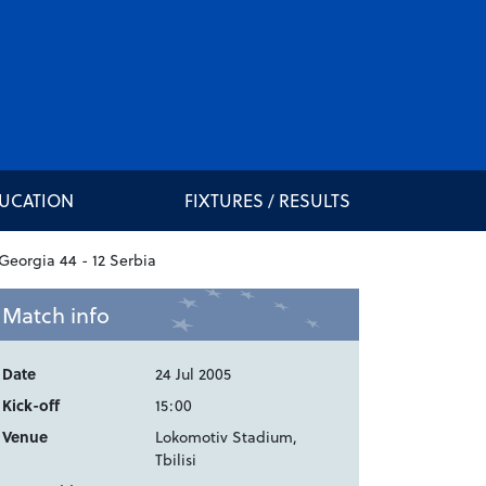
DUCATION
FIXTURES / RESULTS
Match info
Date
24 Jul 2005
Kick-off
15:00
Venue
Lokomotiv Stadium,
Tbilisi