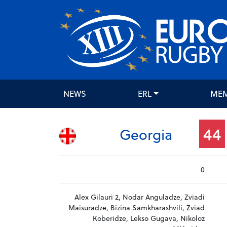
NEWS
ERL
ME
44
Georgia
0
Alex Gilauri 2, Nodar Anguladze, Zviadi
Maisuradze, Bizina Samkharashvili, Zviad
Koberidze, Lekso Gugava, Nikoloz