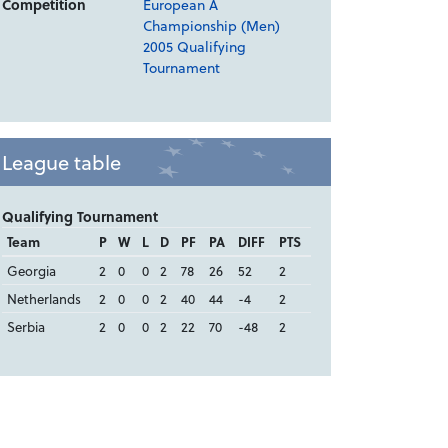
Competition
European A
Championship (Men)
2005 Qualifying
Tournament
League table
Qualifying Tournament
Team
P
W
L
D
PF
PA
DIFF
PTS
Georgia
2
0
0
2
78
26
52
2
Netherlands
2
0
0
2
40
44
-4
2
Serbia
2
0
0
2
22
70
-48
2