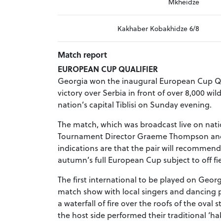
Mkheidze
Kakhaber Kobakhidze 6/8
Match report
EUROPEAN CUP QUALIFIER
Georgia won the inaugural European Cup Qua
victory over Serbia in front of over 8,000 wi
nation’s capital Tiblisi on Sunday evening.
The match, which was broadcast live on nat
Tournament Director Graeme Thompson and 
indications are that the pair will recommend
autumn’s full European Cup subject to off f
The first international to be played on Geor
match show with local singers and dancing p
a waterfall of fire over the roofs of the o
the host side performed their traditional ‘h