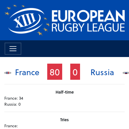
80
0
France
Russia
Half-time
France:
34
Russia:
0
Tries
France: