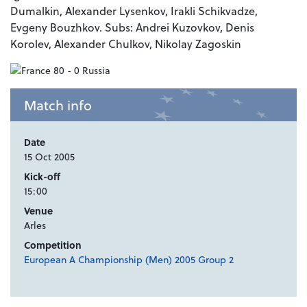
Dumalkin, Alexander Lysenkov, Irakli Schikvadze,
Evgeny Bouzhkov. Subs: Andrei Kuzovkov, Denis
Korolev, Alexander Chulkov, Nikolay Zagoskin
Match info
Date
15 Oct 2005
Kick-off
15:00
Venue
Arles
Competition
European A Championship (Men) 2005 Group 2