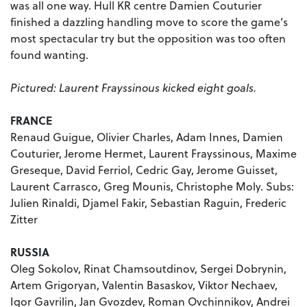
was all one way. Hull KR centre Damien Couturier
finished a dazzling handling move to score the game’s
most spectacular try but the opposition was too often
found wanting.
Pictured: Laurent Frayssinous kicked eight goals.
FRANCE
Renaud Guigue, Olivier Charles, Adam Innes, Damien
Couturier, Jerome Hermet, Laurent Frayssinous, Maxime
Greseque, David Ferriol, Cedric Gay, Jerome Guisset,
Laurent Carrasco, Greg Mounis, Christophe Moly. Subs:
Julien Rinaldi, Djamel Fakir, Sebastian Raguin, Frederic
Zitter
RUSSIA
Oleg Sokolov, Rinat Chamsoutdinov, Sergei Dobrynin,
Artem Grigoryan, Valentin Basaskov, Viktor Nechaev,
Igor Gavrilin, Jan Gvozdev, Roman Ovchinnikov, Andrei