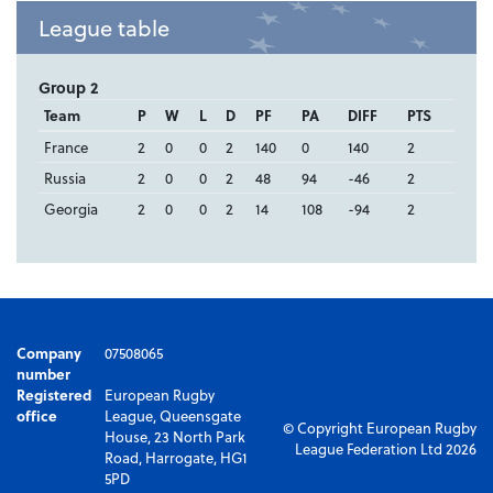
League table
Group 2
Team
P
W
L
D
PF
PA
DIFF
PTS
France
2
0
0
2
140
0
140
2
Russia
2
0
0
2
48
94
-46
2
Georgia
2
0
0
2
14
108
-94
2
Company
07508065
number
Registered
European Rugby
office
League, Queensgate
© Copyright European Rugby
House, 23 North Park
League Federation Ltd 2026
Road, Harrogate, HG1
5PD