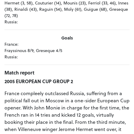
Hermet (3, 58), Couturier (14), Mounis (23), Ferriol (33, 46), Innes
(38), Rinaldi (43), Raguin (54), Moly (61), Guigue (68), Greseque
(72, 78)
Russia:
Goals
France:
Frayssinous 8/9, Greseque 4/5
Russia:
Match report
2005 EUROPEAN CUP GROUP 2
France compleely outclassed Russia, suffering from a
political fall out in Moscow in a one-sider European Cup
opener. With John Monie in charge for the first time, the
French ran in 14 tries and kicked 12 goals, virtually
booking their place in the final. From the third minute,
when Villeneuve winger Jerome Hermet went over, it