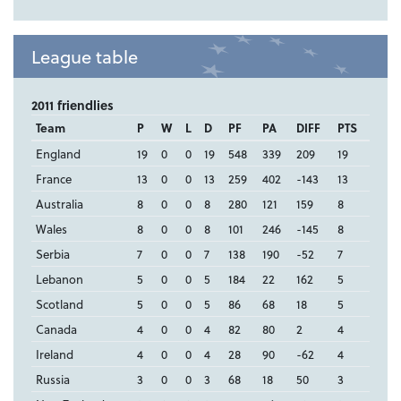
League table
2011 friendlies
Team
P
W
L
D
PF
PA
DIFF
PTS
England
19
0
0
19
548
339
209
19
France
13
0
0
13
259
402
-143
13
Australia
8
0
0
8
280
121
159
8
Wales
8
0
0
8
101
246
-145
8
Serbia
7
0
0
7
138
190
-52
7
Lebanon
5
0
0
5
184
22
162
5
Scotland
5
0
0
5
86
68
18
5
Canada
4
0
0
4
82
80
2
4
Ireland
4
0
0
4
28
90
-62
4
Russia
3
0
0
3
68
18
50
3