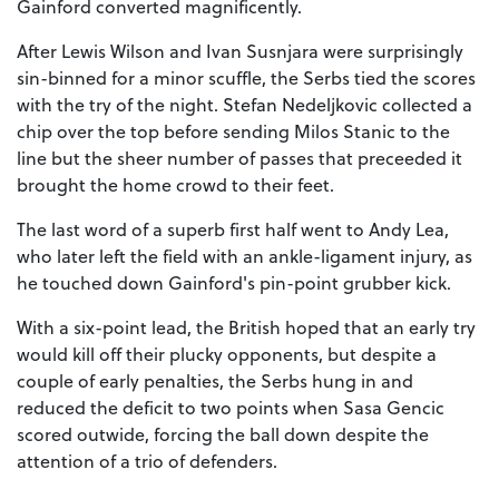
Gainford converted magnificently.
After Lewis Wilson and Ivan Susnjara were surprisingly
sin-binned for a minor scuffle, the Serbs tied the scores
with the try of the night. Stefan Nedeljkovic collected a
chip over the top before sending Milos Stanic to the
line but the sheer number of passes that preceeded it
brought the home crowd to their feet.
The last word of a superb first half went to Andy Lea,
who later left the field with an ankle-ligament injury, as
he touched down Gainford's pin-point grubber kick.
With a six-point lead, the British hoped that an early try
would kill off their plucky opponents, but despite a
couple of early penalties, the Serbs hung in and
reduced the deficit to two points when Sasa Gencic
scored outwide, forcing the ball down despite the
attention of a trio of defenders.