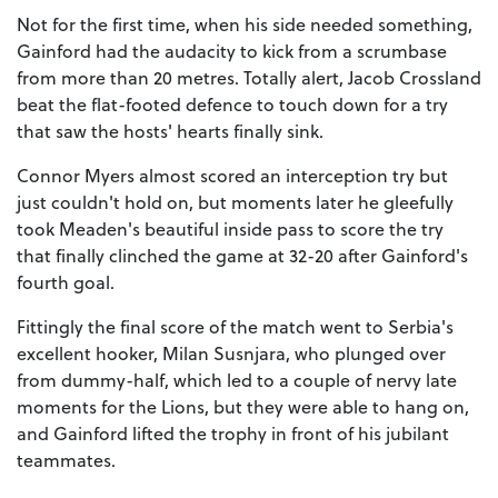
Not for the first time, when his side needed something,
Gainford had the audacity to kick from a scrumbase
from more than 20 metres. Totally alert, Jacob Crossland
beat the flat-footed defence to touch down for a try
that saw the hosts' hearts finally sink.
Connor Myers almost scored an interception try but
just couldn't hold on, but moments later he gleefully
took Meaden's beautiful inside pass to score the try
that finally clinched the game at 32-20 after Gainford's
fourth goal.
Fittingly the final score of the match went to Serbia's
excellent hooker, Milan Susnjara, who plunged over
from dummy-half, which led to a couple of nervy late
moments for the Lions, but they were able to hang on,
and Gainford lifted the trophy in front of his jubilant
teammates.