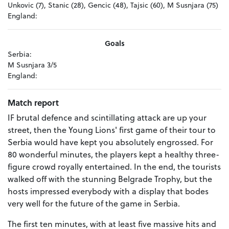
Unkovic (7), Stanic (28), Gencic (48), Tajsic (60), M Susnjara (75)
England:
Goals
Serbia:
M Susnjara 3/5
England:
Match report
IF brutal defence and scintillating attack are up your
street, then the Young Lions' first game of their tour to
Serbia would have kept you absolutely engrossed. For
80 wonderful minutes, the players kept a healthy three-
figure crowd royally entertained. In the end, the tourists
walked off with the stunning Belgrade Trophy, but the
hosts impressed everybody with a display that bodes
very well for the future of the game in Serbia.
The first ten minutes, with at least five massive hits and