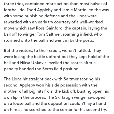
three tries, contained more action than most halves of
football do. Todd Appleby and Jamie Martin led the way
with some punishing defence and the Lions were
rewarded with an early try courtesy of a well-worked
move which saw Ross Gainford, the captain, laying the
ball off to winger Tom Saltmer, roaming infield, who
stormed onto the ball and went in by the posts.
But the visitors, to their credit, weren't rattled. They
were losing the battle upfront but they kept hold of the
ball and Niksa Unkovic levelled the scores after a
penalty handed the Serbs field position.
The Lions hit straight back with Saltmer scoring his
second. Appleby won his side possession with the
mother of all big hits from the kick off, busting open his
own lip in the process. The Skirlaugh winger swooped
on a loose ball and the opposition couldn't lay a hand
on him as he scorched to the corner for his second try.