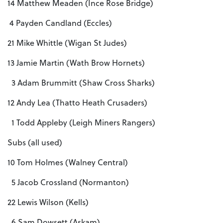
14 Matthew Meaden (Ince Rose Bridge)
4 Payden Candland (Eccles)
21 Mike Whittle (Wigan St Judes)
13 Jamie Martin (Wath Brow Hornets)
3 Adam Brummitt (Shaw Cross Sharks)
12 Andy Lea (Thatto Heath Crusaders)
1 Todd Appleby (Leigh Miners Rangers)
Subs (all used)
10 Tom Holmes (Walney Central)
5 Jacob Crossland (Normanton)
22 Lewis Wilson (Kells)
6 Sam Dowsett (Askam)