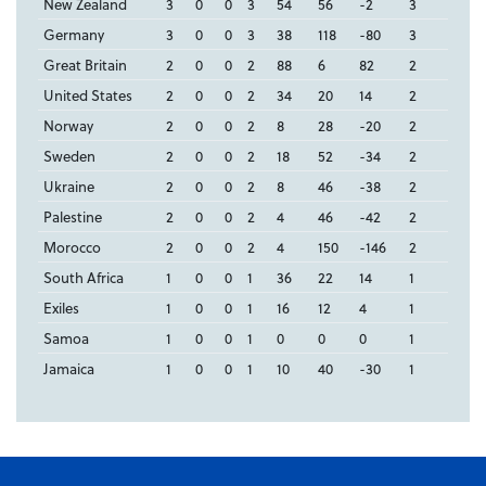
New Zealand
3
0
0
3
54
56
-2
3
Germany
3
0
0
3
38
118
-80
3
Great Britain
2
0
0
2
88
6
82
2
United States
2
0
0
2
34
20
14
2
Norway
2
0
0
2
8
28
-20
2
Sweden
2
0
0
2
18
52
-34
2
Ukraine
2
0
0
2
8
46
-38
2
Palestine
2
0
0
2
4
46
-42
2
Morocco
2
0
0
2
4
150
-146
2
South Africa
1
0
0
1
36
22
14
1
Exiles
1
0
0
1
16
12
4
1
Samoa
1
0
0
1
0
0
0
1
Jamaica
1
0
0
1
10
40
-30
1