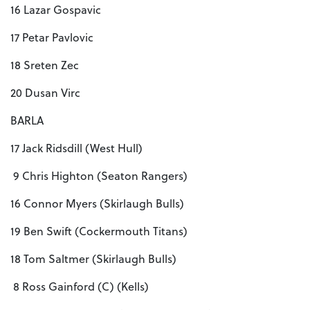
16 Lazar Gospavic
17 Petar Pavlovic
18 Sreten Zec
20 Dusan Virc
BARLA
17 Jack Ridsdill (West Hull)
9 Chris Highton (Seaton Rangers)
16 Connor Myers (Skirlaugh Bulls)
19 Ben Swift (Cockermouth Titans)
18 Tom Saltmer (Skirlaugh Bulls)
8 Ross Gainford (C) (Kells)