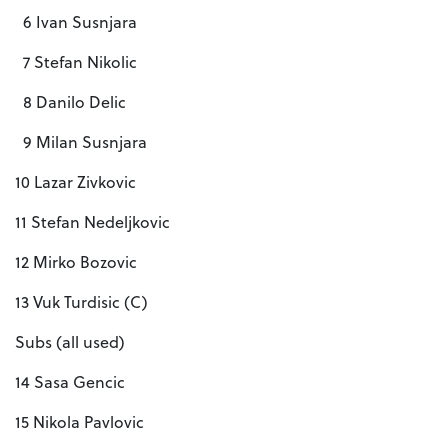
6 Ivan Susnjara
7 Stefan Nikolic
8 Danilo Delic
9 Milan Susnjara
10 Lazar Zivkovic
11 Stefan Nedeljkovic
12 Mirko Bozovic
13 Vuk Turdisic (C)
Subs (all used)
14 Sasa Gencic
15 Nikola Pavlovic