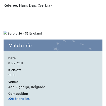
Referee: Haris Dajc (Serbia)
Match info
Date
8 Jun 2011
Kick-off
15:00
Venue
Ada Ciganlija, Belgrade
Competition
2011 friendlies