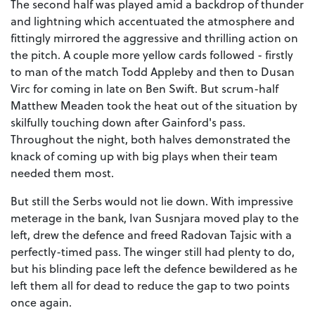
The second half was played amid a backdrop of thunder
and lightning which accentuated the atmosphere and
fittingly mirrored the aggressive and thrilling action on
the pitch. A couple more yellow cards followed - firstly
to man of the match Todd Appleby and then to Dusan
Virc for coming in late on Ben Swift. But scrum-half
Matthew Meaden took the heat out of the situation by
skilfully touching down after Gainford's pass.
Throughout the night, both halves demonstrated the
knack of coming up with big plays when their team
needed them most.
But still the Serbs would not lie down. With impressive
meterage in the bank, Ivan Susnjara moved play to the
left, drew the defence and freed Radovan Tajsic with a
perfectly-timed pass. The winger still had plenty to do,
but his blinding pace left the defence bewildered as he
left them all for dead to reduce the gap to two points
once again.