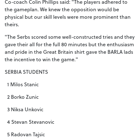
Co-coach Colin Phillips said: "The players adhered to
the gameplan. We knew the opposition would be
physical but our skill levels were more prominent than
theirs.
"The Serbs scored some well-constructed tries and they
gave their all for the full 80 minutes but the enthusiasm
and pride in the Great Britain shirt gave the BARLA lads
the incentive to win the game."
SERBIA STUDENTS
1 Milos Stanic
2 Borko Zunic
3 Niksa Unkovic
4 Stevan Stevanovic
5 Radovan Tajsic