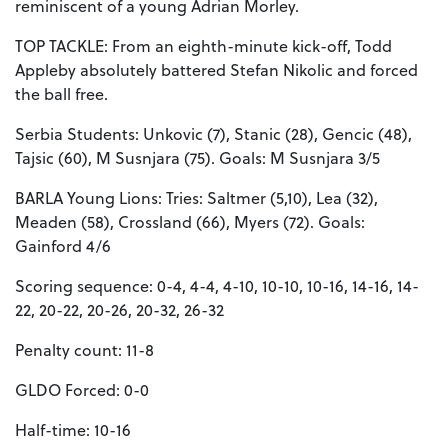
reminiscent of a young Adrian Morley.
TOP TACKLE: From an eighth-minute kick-off, Todd
Appleby absolutely battered Stefan Nikolic and forced
the ball free.
Serbia Students: Unkovic (7), Stanic (28), Gencic (48),
Tajsic (60), M Susnjara (75). Goals: M Susnjara 3/5
BARLA Young Lions: Tries: Saltmer (5,10), Lea (32),
Meaden (58), Crossland (66), Myers (72). Goals:
Gainford 4/6
Scoring sequence: 0-4, 4-4, 4-10, 10-10, 10-16, 14-16, 14-
22, 20-22, 20-26, 20-32, 26-32
Penalty count: 11-8
GLDO Forced: 0-0
Half-time: 10-16