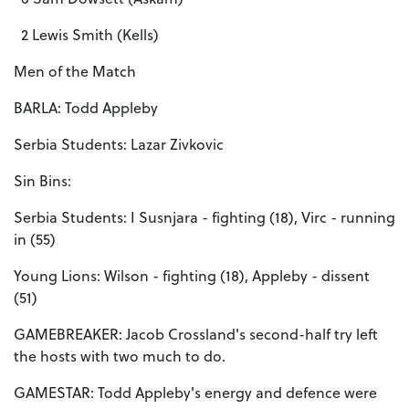
2 Lewis Smith (Kells)
Men of the Match
BARLA: Todd Appleby
Serbia Students: Lazar Zivkovic
Sin Bins:
Serbia Students: I Susnjara - fighting (18), Virc - running
in (55)
Young Lions: Wilson - fighting (18), Appleby - dissent
(51)
GAMEBREAKER: Jacob Crossland's second-half try left
the hosts with two much to do.
GAMESTAR: Todd Appleby's energy and defence were