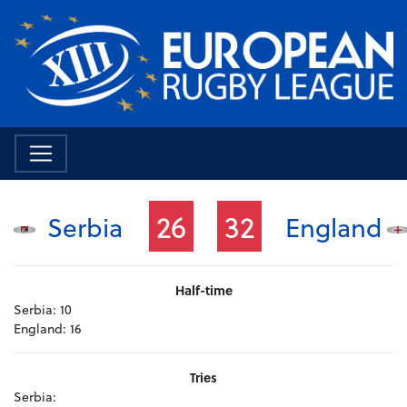
26
32
Serbia
England
Half-time
Serbia:
10
England:
16
Tries
Serbia: