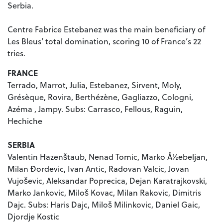
Serbia.
Centre Fabrice Estebanez was the main beneficiary of
Les Bleus’ total domination, scoring 10 of France’s 22
tries.
FRANCE
Terrado, Marrot, Julia, Estebanez, Sirvent, Moly,
Grésèque, Rovira, Berthézène, Gagliazzo, Cologni,
Azéma , Jampy. Subs: Carrasco, Fellous, Raguin,
Hechiche
SERBIA
Valentin Hazenštaub, Nenad Tomic, Marko Å½ebeljan,
Milan Ðordevic, Ivan Antic, Radovan Valcic, Jovan
Vujoševic, Aleksandar Poprecica, Dejan Karatrajkovski,
Marko Jankovic, Miloš Kovac, Milan Rakovic, Dimitris
Dajc. Subs: Haris Dajc, Miloš Milinkovic, Daniel Gaic,
Djordje Kostic