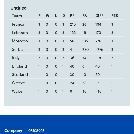
Untitled
Team
P
W
L
D
PF
PA
DIFF
PTS
France
3
0
0
3
210
26
184
3
Lebanon
3
0
0
3
188
18
170
3
Morocco
3
0
0
3
58
136
-78
3
Serbia
3
0
0
3
4
280
-276
3
Italy
2
0
0
2
36
54
-18
2
England
1
0
0
1
40
0
40
1
Scotland
1
0
0
1
30
10
20
1
Greece
1
0
0
1
24
26
-2
1
Wales
1
0
0
1
0
40
-40
1
Company
07508065