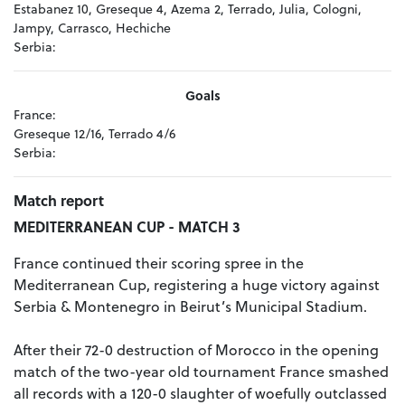
Estabanez 10, Greseque 4, Azema 2, Terrado, Julia, Cologni,
Jampy, Carrasco, Hechiche
Serbia:
Goals
France:
Greseque 12/16, Terrado 4/6
Serbia:
Match report
MEDITERRANEAN CUP - MATCH 3
France continued their scoring spree in the
Mediterranean Cup, registering a huge victory against
Serbia & Montenegro in Beirut’s Municipal Stadium.
After their 72-0 destruction of Morocco in the opening
match of the two-year old tournament France smashed
all records with a 120-0 slaughter of woefully outclassed