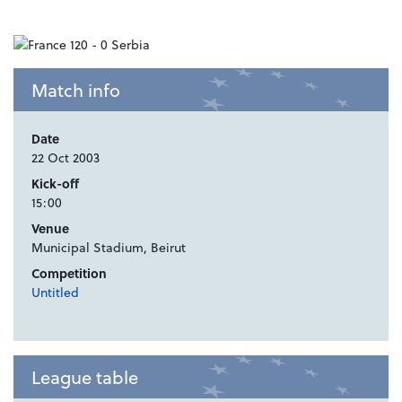
Match info
Date
22 Oct 2003
Kick-off
15:00
Venue
Municipal Stadium, Beirut
Competition
Untitled
League table