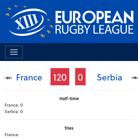
120
0
France
Serbia
Half-time
France:
0
Serbia:
0
Tries
France: