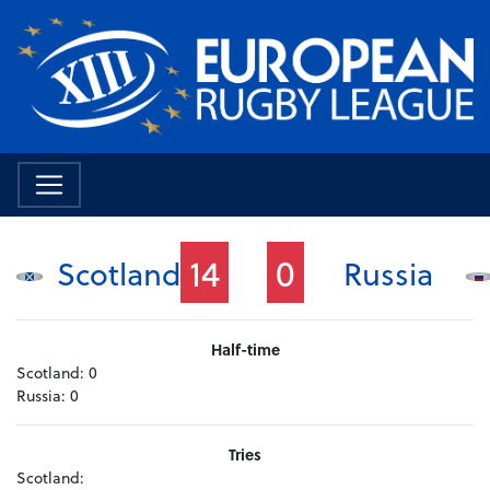
14
0
Scotland
Russia
Half-time
Scotland:
0
Russia:
0
Tries
Scotland: