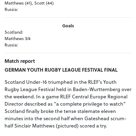
Matthews (41), Scott (44)
Russia:
Goals
Scotland:
Matthews 3/4
Russia:
Match report
GERMAN YOUTH RUGBY LEAGUE FESTIVAL FINAL
Scotland Under-16 triumphed in the RLEF’s Youth
Rugby League Festival held in Baden-Wurttemberg over
the weekend. In a game RLEF Central Europe Regional
Director described as “a complete privilege to watch”
Scotland finally broke the tense stalemate eleven
minutes into the second half when Gateshead scrum-
half Sinclair Matthews (pictured) scored a try.