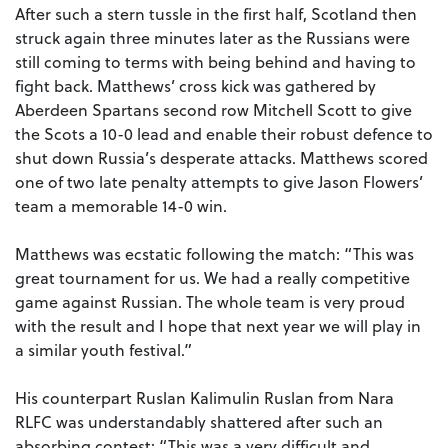
After such a stern tussle in the first half, Scotland then
struck again three minutes later as the Russians were
still coming to terms with being behind and having to
fight back. Matthews’ cross kick was gathered by
Aberdeen Spartans second row Mitchell Scott to give
the Scots a 10-0 lead and enable their robust defence to
shut down Russia’s desperate attacks. Matthews scored
one of two late penalty attempts to give Jason Flowers’
team a memorable 14-0 win.
Matthews was ecstatic following the match: “This was
great tournament for us. We had a really competitive
game against Russian. The whole team is very proud
with the result and I hope that next year we will play in
a similar youth festival.”
His counterpart Ruslan Kalimulin Ruslan from Nara
RLFC was understandably shattered after such an
absorbing contest: “This was a very difficult and