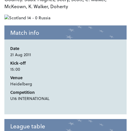
McKeown, K. Walker, Doherty
Match info
Date
21 Aug 2011
Kick-off
15:00
Venue
Heidelberg
Competition
U16 INTERNATIONAL
League table