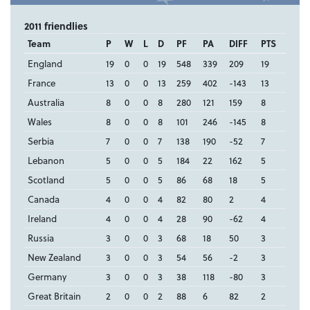
2011 friendlies
Team
P
W
L
D
PF
PA
DIFF
PTS
England
19
0
0
19
548
339
209
19
France
13
0
0
13
259
402
-143
13
Australia
8
0
0
8
280
121
159
8
Wales
8
0
0
8
101
246
-145
8
Serbia
7
0
0
7
138
190
-52
7
Lebanon
5
0
0
5
184
22
162
5
Scotland
5
0
0
5
86
68
18
5
Canada
4
0
0
4
82
80
2
4
Ireland
4
0
0
4
28
90
-62
4
Russia
3
0
0
3
68
18
50
3
New Zealand
3
0
0
3
54
56
-2
3
Germany
3
0
0
3
38
118
-80
3
Great Britain
2
0
0
2
88
6
82
2