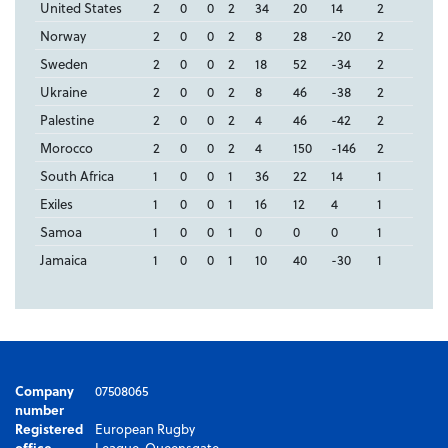
United States
2
0
0
2
34
20
14
2
Norway
2
0
0
2
8
28
-20
2
Sweden
2
0
0
2
18
52
-34
2
Ukraine
2
0
0
2
8
46
-38
2
Palestine
2
0
0
2
4
46
-42
2
Morocco
2
0
0
2
4
150
-146
2
South Africa
1
0
0
1
36
22
14
1
Exiles
1
0
0
1
16
12
4
1
Samoa
1
0
0
1
0
0
0
1
Jamaica
1
0
0
1
10
40
-30
1
Company
07508065
number
Registered
European Rugby
office
League, Queensgate