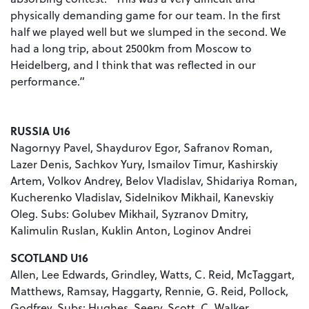
physically demanding game for our team. In the first
half we played well but we slumped in the second. We
had a long trip, about 2500km from Moscow to
Heidelberg, and I think that was reflected in our
performance.”
RUSSIA U16
Nagornyy Pavel, Shaydurov Egor, Safranov Roman,
Lazer Denis, Sachkov Yury, Ismailov Timur, Kashirskiy
Artem, Volkov Andrey, Belov Vladislav, Shidariya Roman,
Kucherenko Vladislav, Sidelnikov Mikhail, Kanevskiy
Oleg. Subs: Golubev Mikhail, Syzranov Dmitry,
Kalimulin Ruslan, Kuklin Anton, Loginov Andrei
SCOTLAND U16
Allen, Lee Edwards, Grindley, Watts, C. Reid, McTaggart,
Matthews, Ramsay, Haggarty, Rennie, G. Reid, Pollock,
Godfrey. Subs: Hughes, Seery, Scott, C. Walker,