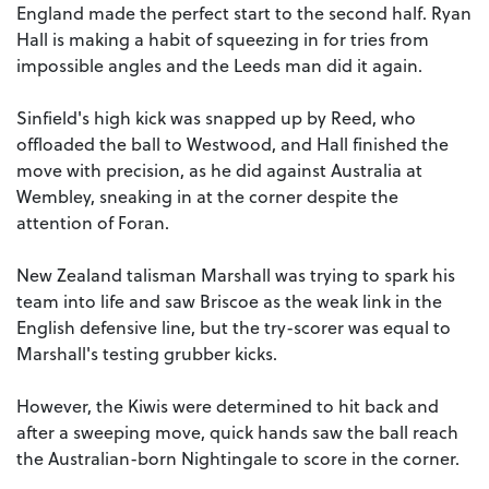
England made the perfect start to the second half. Ryan
Hall is making a habit of squeezing in for tries from
impossible angles and the Leeds man did it again.
Sinfield's high kick was snapped up by Reed, who
offloaded the ball to Westwood, and Hall finished the
move with precision, as he did against Australia at
Wembley, sneaking in at the corner despite the
attention of Foran.
New Zealand talisman Marshall was trying to spark his
team into life and saw Briscoe as the weak link in the
English defensive line, but the try-scorer was equal to
Marshall's testing grubber kicks.
However, the Kiwis were determined to hit back and
after a sweeping move, quick hands saw the ball reach
the Australian-born Nightingale to score in the corner.