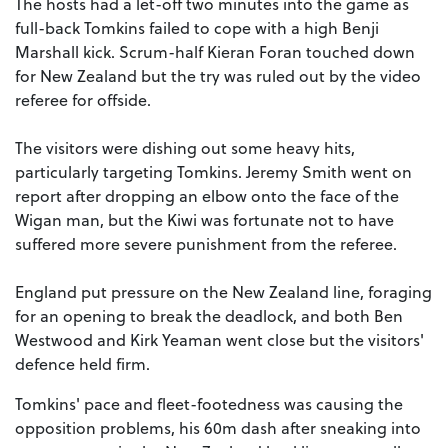
The hosts had a let-off two minutes into the game as
full-back Tomkins failed to cope with a high Benji
Marshall kick. Scrum-half Kieran Foran touched down
for New Zealand but the try was ruled out by the video
referee for offside.
The visitors were dishing out some heavy hits,
particularly targeting Tomkins. Jeremy Smith went on
report after dropping an elbow onto the face of the
Wigan man, but the Kiwi was fortunate not to have
suffered more severe punishment from the referee.
England put pressure on the New Zealand line, foraging
for an opening to break the deadlock, and both Ben
Westwood and Kirk Yeaman went close but the visitors'
defence held firm.
Tomkins' pace and fleet-footedness was causing the
opposition problems, his 60m dash after sneaking into