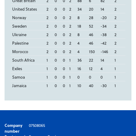
Great Britain
2
0
0
2
88
6
82
2
United States
2
0
0
2
34
20
14
2
Norway
2
0
0
2
8
28
-20
2
Sweden
2
0
0
2
18
52
-34
2
Ukraine
2
0
0
2
8
46
-38
2
Palestine
2
0
0
2
4
46
-42
2
Morocco
2
0
0
2
4
150
-146
2
South Africa
1
0
0
1
36
22
14
1
Exiles
1
0
0
1
16
12
4
1
Samoa
1
0
0
1
0
0
0
1
Jamaica
1
0
0
1
10
40
-30
1
Company
07508065
number