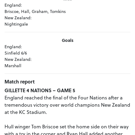
England:
Briscoe, Hall, Graham, Tomkins
New Zealand:
Nightingale
Goals
England:
Sinfield 6/6
New Zealand:
Marshall
Match report
GILLETTE 4 NATIONS – GAME 5
England reached the final of the Four Nations after a
tremendous victory over world champions New Zealand
at the KC Stadium.
Hull winger Tom Briscoe set the home side on their way
with a try in the corner and Ryan Hall added another.