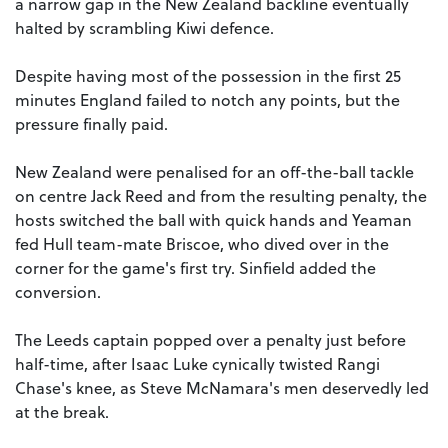
a narrow gap in the New Zealand backline eventually
halted by scrambling Kiwi defence.
Despite having most of the possession in the first 25
minutes England failed to notch any points, but the
pressure finally paid.
New Zealand were penalised for an off-the-ball tackle
on centre Jack Reed and from the resulting penalty, the
hosts switched the ball with quick hands and Yeaman
fed Hull team-mate Briscoe, who dived over in the
corner for the game's first try. Sinfield added the
conversion.
The Leeds captain popped over a penalty just before
half-time, after Isaac Luke cynically twisted Rangi
Chase's knee, as Steve McNamara's men deservedly led
at the break.