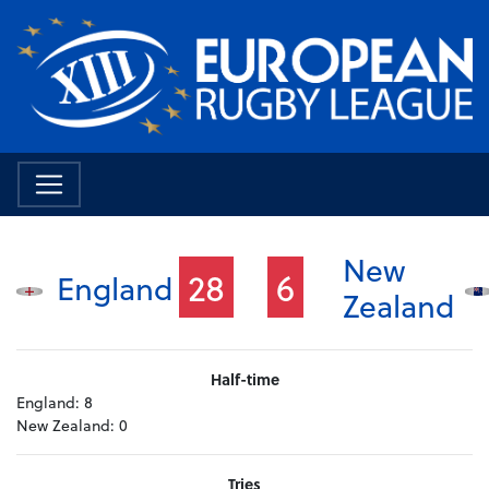
New
28
6
England
Zealand
Half-time
England:
8
New Zealand:
0
Tries