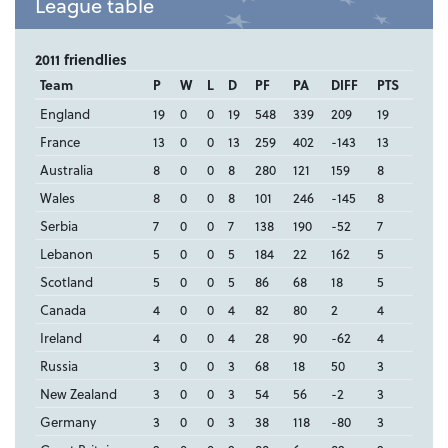
League table
2011 friendlies
Team
P
W
L
D
PF
PA
DIFF
PTS
England
19
0
0
19
548
339
209
19
France
13
0
0
13
259
402
-143
13
Australia
8
0
0
8
280
121
159
8
Wales
8
0
0
8
101
246
-145
8
Serbia
7
0
0
7
138
190
-52
7
Lebanon
5
0
0
5
184
22
162
5
Scotland
5
0
0
5
86
68
18
5
Canada
4
0
0
4
82
80
2
4
Ireland
4
0
0
4
28
90
-62
4
Russia
3
0
0
3
68
18
50
3
New Zealand
3
0
0
3
54
56
-2
3
Germany
3
0
0
3
38
118
-80
3