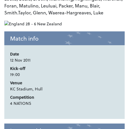
Foran, Matulino, Leuluai, Packer, Manu, Blair,
Smith.Taylor, Glenn, Waerea-Hargreaves, Luke
Match info
Date
12 Nov 2011
Kick-off
19:00
Venue
KC Stadium, Hull
Competition
4 NATIONS