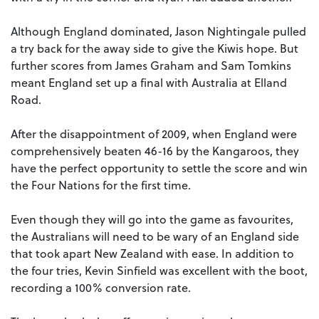
Although England dominated, Jason Nightingale pulled
a try back for the away side to give the Kiwis hope. But
further scores from James Graham and Sam Tomkins
meant England set up a final with Australia at Elland
Road.
After the disappointment of 2009, when England were
comprehensively beaten 46-16 by the Kangaroos, they
have the perfect opportunity to settle the score and win
the Four Nations for the first time.
Even though they will go into the game as favourites,
the Australians will need to be wary of an England side
that took apart New Zealand with ease. In addition to
the four tries, Kevin Sinfield was excellent with the boot,
recording a 100% conversion rate.