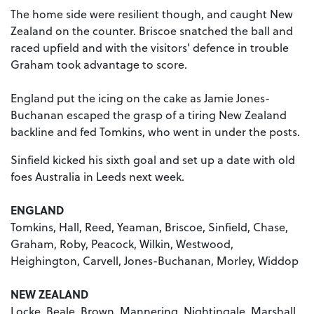
The home side were resilient though, and caught New
Zealand on the counter. Briscoe snatched the ball and
raced upfield and with the visitors' defence in trouble
Graham took advantage to score.
England put the icing on the cake as Jamie Jones-
Buchanan escaped the grasp of a tiring New Zealand
backline and fed Tomkins, who went in under the posts.
Sinfield kicked his sixth goal and set up a date with old
foes Australia in Leeds next week.
ENGLAND
Tomkins, Hall, Reed, Yeaman, Briscoe, Sinfield, Chase,
Graham, Roby, Peacock, Wilkin, Westwood,
Heighington, Carvell, Jones-Buchanan, Morley, Widdop
NEW ZEALAND
Locke, Beale, Brown, Mannering, Nightingale, Marshall,