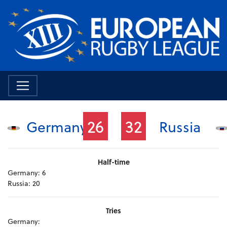
26
32
Germany
Russia
Half-time
Germany:
6
Russia:
20
Tries
Germany: