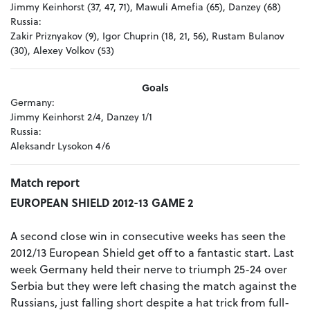
Jimmy Keinhorst (37, 47, 71), Mawuli Amefia (65), Danzey (68)
Russia:
Zakir Priznyakov (9), Igor Chuprin (18, 21, 56), Rustam Bulanov
(30), Alexey Volkov (53)
Goals
Germany:
Jimmy Keinhorst 2/4, Danzey 1/1
Russia:
Aleksandr Lysokon 4/6
Match report
EUROPEAN SHIELD 2012-13 GAME 2
A second close win in consecutive weeks has seen the
2012/13 European Shield get off to a fantastic start. Last
week Germany held their nerve to triumph 25-24 over
Serbia but they were left chasing the match against the
Russians, just falling short despite a hat trick from full-