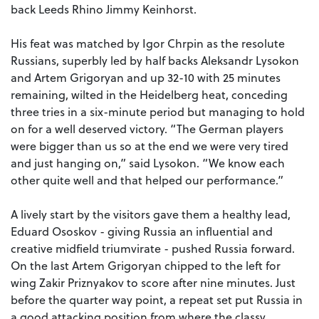
back Leeds Rhino Jimmy Keinhorst.
His feat was matched by Igor Chrpin as the resolute
Russians, superbly led by half backs Aleksandr Lysokon
and Artem Grigoryan and up 32-10 with 25 minutes
remaining, wilted in the Heidelberg heat, conceding
three tries in a six-minute period but managing to hold
on for a well deserved victory. “The German players
were bigger than us so at the end we were very tired
and just hanging on,” said Lysokon. “We know each
other quite well and that helped our performance.”
A lively start by the visitors gave them a healthy lead,
Eduard Ososkov - giving Russia an influential and
creative midfield triumvirate - pushed Russia forward.
On the last Artem Grigoryan chipped to the left for
wing Zakir Priznyakov to score after nine minutes. Just
before the quarter way point, a repeat set put Russia in
a good attacking position from where the classy