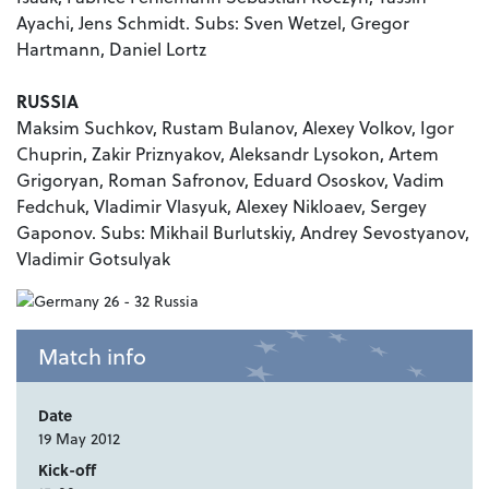
Ayachi, Jens Schmidt. Subs: Sven Wetzel, Gregor
Hartmann, Daniel Lortz
RUSSIA
Maksim Suchkov, Rustam Bulanov, Alexey Volkov, Igor
Chuprin, Zakir Priznyakov, Aleksandr Lysokon, Artem
Grigoryan, Roman Safronov, Eduard Ososkov, Vadim
Fedchuk, Vladimir Vlasyuk, Alexey Nikloaev, Sergey
Gaponov. Subs: Mikhail Burlutskiy, Andrey Sevostyanov,
Vladimir Gotsulyak
Match info
Date
19 May 2012
Kick-off