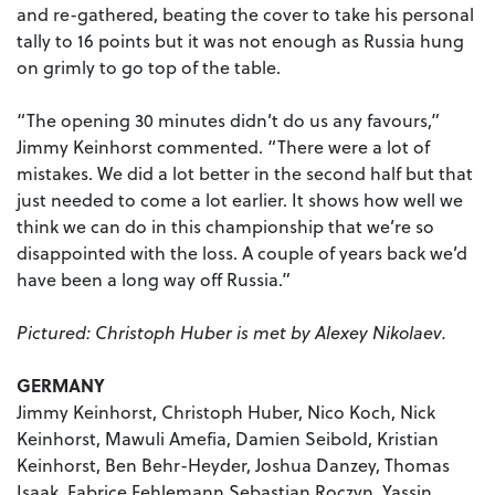
and re-gathered, beating the cover to take his personal
tally to 16 points but it was not enough as Russia hung
on grimly to go top of the table.
“The opening 30 minutes didn’t do us any favours,”
Jimmy Keinhorst commented. “There were a lot of
mistakes. We did a lot better in the second half but that
just needed to come a lot earlier. It shows how well we
think we can do in this championship that we’re so
disappointed with the loss. A couple of years back we’d
have been a long way off Russia.”
Pictured: Christoph Huber is met by Alexey Nikolaev.
GERMANY
Jimmy Keinhorst, Christoph Huber, Nico Koch, Nick
Keinhorst, Mawuli Amefia, Damien Seibold, Kristian
Keinhorst, Ben Behr-Heyder, Joshua Danzey, Thomas
Isaak, Fabrice Fehlemann Sebastian Roczyn, Yassin