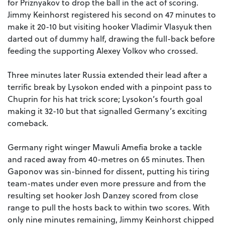
for Priznyakov to drop the ball in the act of scoring.
Jimmy Keinhorst registered his second on 47 minutes to
make it 20-10 but visiting hooker Vladimir Vlasyuk then
darted out of dummy half, drawing the full-back before
feeding the supporting Alexey Volkov who crossed.
Three minutes later Russia extended their lead after a
terrific break by Lysokon ended with a pinpoint pass to
Chuprin for his hat trick score; Lysokon’s fourth goal
making it 32-10 but that signalled Germany’s exciting
comeback.
Germany right winger Mawuli Amefia broke a tackle
and raced away from 40-metres on 65 minutes. Then
Gaponov was sin-binned for dissent, putting his tiring
team-mates under even more pressure and from the
resulting set hooker Josh Danzey scored from close
range to pull the hosts back to within two scores. With
only nine minutes remaining, Jimmy Keinhorst chipped