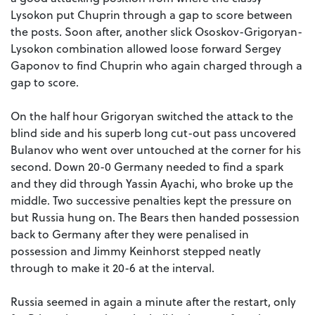
Lysokon put Chuprin through a gap to score between
the posts. Soon after, another slick Ososkov-Grigoryan-
Lysokon combination allowed loose forward Sergey
Gaponov to find Chuprin who again charged through a
gap to score.
On the half hour Grigoryan switched the attack to the
blind side and his superb long cut-out pass uncovered
Bulanov who went over untouched at the corner for his
second. Down 20-0 Germany needed to find a spark
and they did through Yassin Ayachi, who broke up the
middle. Two successive penalties kept the pressure on
but Russia hung on. The Bears then handed possession
back to Germany after they were penalised in
possession and Jimmy Keinhorst stepped neatly
through to make it 20-6 at the interval.
Russia seemed in again a minute after the restart, only