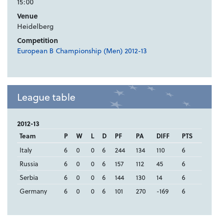
15:00
Venue
Heidelberg
Competition
European B Championship (Men) 2012-13
League table
2012-13
Team
P
W
L
D
PF
PA
DIFF
PTS
Italy
6
0
0
6
244
134
110
6
Russia
6
0
0
6
157
112
45
6
Serbia
6
0
0
6
144
130
14
6
Germany
6
0
0
6
101
270
-169
6