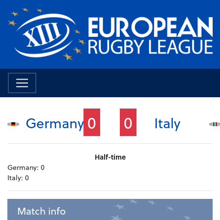
0
0
Germany
Italy
Half-time
Germany:
0
Italy:
0
Match info