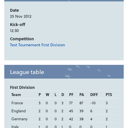
Date
25 Nov 2012
Kick-off
12:30
Competition
Test Tournement First Division
League table
First Division
Team
P
W
L
D
PF
PA
DIFF
PTS
France
3
0
0
3
77
87
-10
3
England
2
0
0
2
45
39
6
2
Germany
2
0
0
2
42
38
4
2
Italy
1
0
0
1
0
0
0
1