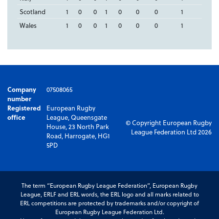
Scotland
1
0
0
1
0
0
0
1
Wales
1
0
0
1
0
0
0
1
Company
07508065
number
Registered
European Rugby
office
League, Queensgate
© Copyright European Rugby
House, 23 North Park
League Federation Ltd 2026
Road, Harrogate, HG1
5PD
The term “European Rugby League Federation”, European Rugby
League, ERLF and ERL words, the ERL logo and all marks related to
ERL competitions are protected by trademarks and/or copyright of
European Rugby League Federation Ltd.