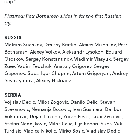
gap.”
Pictured: Petr Botnarash slides in for the first Russian
try.
RUSSIA
Maksim Suchkov, Dmitriy Bratko, Alexey Mikhailov, Petr
Botnarash, Alexey Volkov, Aleksandr Lysokon, Eduard
Ososkov, Sergey Konstantinov, Vladimir Vlasyuk, Sergey
Zuev, Vadim Fedchuk, Anatoly Grigorev, Sergey
Gaponov. Subs: Igor Chuprin, Artem Grigoryan, Andrey
Sevastyanov , Alexey Nikloaev
SERBIA
Vojislav Dedic, Milos Zogovic, Danilo Delic, Stevan
Stevanovic, Nemanja Bozovic, Ivan Susnjara, Dalibor
Vukanovic, Dejan Lukenic, Zoran Pesic, Lazar Zivkovic,
Stefan Nedeljkovic, Milos Calic, Ilija Radan. Subs: Vuk
Turdisic, Vladica Nikolic, Mirko Bozic, Vladislav Dedic