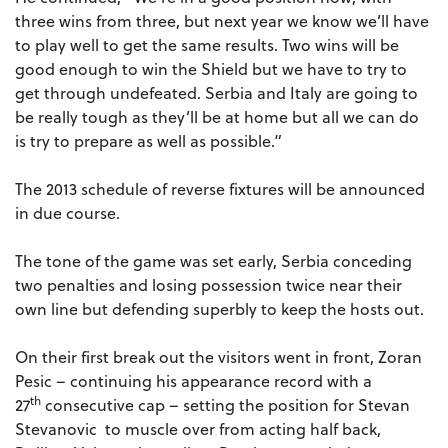
three wins from three, but next year we know we’ll have
to play well to get the same results. Two wins will be
good enough to win the Shield but we have to try to
get through undefeated. Serbia and Italy are going to
be really tough as they’ll be at home but all we can do
is try to prepare as well as possible.”
The 2013 schedule of reverse fixtures will be announced
in due course.
The tone of the game was set early, Serbia conceding
two penalties and losing possession twice near their
own line but defending superbly to keep the hosts out.
On their first break out the visitors went in front, Zoran
Pesic – continuing his appearance record with a
th
27
consecutive cap – setting the position for Stevan
Stevanovic to muscle over from acting half back,