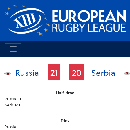
21
20
Russia
Serbia
Half-time
Russia:
0
Serbia:
0
Tries
Russia: