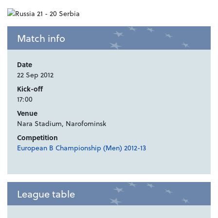
Match info
Date
22 Sep 2012
Kick-off
17:00
Venue
Nara Stadium, Narofominsk
Competition
European B Championship (Men) 2012-13
League table