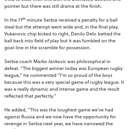
pointer but there was still drama at the finish.
th
In the 77
minute Serbia received a penalty for a ball
steal but the attempt went wide and, in the final play,
Vukanovic chip kicked to right, Danilo Delic batted the
ball back into field of play but it was fumbled on the
goal-line in the scramble for possession.
Serbia coach Marko Jankovic was philosophical in
defeat. “The biggest winner today was European rugby
league,” he commented “I’m so proud of the boys
because this was a very special game of rugby league. It
was a really dynamic and intense game and the result
reflected that perfectly.”
He added, “This was the toughest game we’ve had
against Russia and we now have the opportunity for
revenge in Serbia next year, we have narrowed the