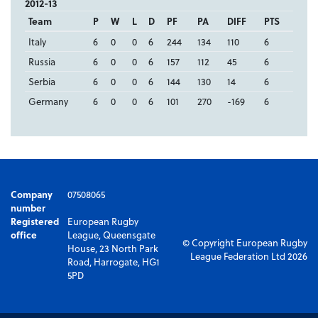
2012-13
Team
P
W
L
D
PF
PA
DIFF
PTS
Italy
6
0
0
6
244
134
110
6
Russia
6
0
0
6
157
112
45
6
Serbia
6
0
0
6
144
130
14
6
Germany
6
0
0
6
101
270
-169
6
Company
07508065
number
Registered
European Rugby
office
League, Queensgate
© Copyright European Rugby
House, 23 North Park
League Federation Ltd 2026
Road, Harrogate, HG1
5PD