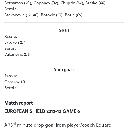
Botnarash (20), Gaponov (32), Chuprin (52), Bratko (66)
Serbia:
Stevanovic (12, 46), Bozovic (57), Bozic (69)
Goals
Russia:
Lysokon 2/4
Serbia:
Vukanovic 2/5
Drop goals
Russia:
Ososkov 1/1
Serbia:
Match report
EUROPEAN SHIELD 2012-13 GAME 6
rd
A 73
minute drop goal from player/coach Eduard