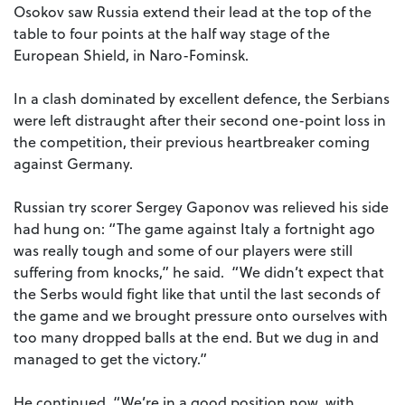
Osokov saw Russia extend their lead at the top of the
table to four points at the half way stage of the
European Shield, in Naro-Fominsk.
In a clash dominated by excellent defence, the Serbians
were left distraught after their second one-point loss in
the competition, their previous heartbreaker coming
against Germany.
Russian try scorer Sergey Gaponov was relieved his side
had hung on: “The game against Italy a fortnight ago
was really tough and some of our players were still
suffering from knocks,” he said. “We didn’t expect that
the Serbs would fight like that until the last seconds of
the game and we brought pressure onto ourselves with
too many dropped balls at the end. But we dug in and
managed to get the victory.”
He continued, “We’re in a good position now, with