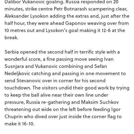
Dalibor Vukanovic goaling. Russia responded on 20
minutes, strike centre Petr Botnarash scampering clear,
Aleksander Lysokon adding the extras and, just after the
half hour, they were ahead Gaponov weaving over from
10 metres out and Lysokon’s goal making it 12-6 at the
break.
Serbia opened the second half in terrific style with a
wonderful score, a fine passing move seeing Ivan
Susnjara and Vukanovic combining and Sefan
Nedeljkovic catching and passing in one movement to
send Stevanovic over in corner for his second
touchdown. The visitors undid their good work by trying
to keep the ball alive near their own line under
pressure, Russia re-gathering and Maksim Suchkov
threatening out wide on the left before feeding Igor
Chuprin who dived over just inside the corner flag to
make it 16-10.