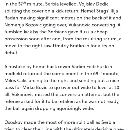
th
In the 57
minute, Serbia levelled, Vojislav Dedic
splitting the cover on a kick return, Hemel Stags’ Ilija
Radan making significant metres on the back of it and
Nemanja Bozovic going over, Vukanovic converting. A
fumbled kick by the Serbians gave Russia cheap
possession soon after and, from the resulting scrum, a
move to the right saw Dmitriy Bratko in for a try on
debut.
A mistake by home back rower Vadim Fedchuck in
th
midfield returned the compliment in the 69
minute,
Milos Calic arcing to the right and sending out a nice
pass for Mirko Bozic to go over out wide to level at 20-
all. Vukanovic missed the conversion attempt but the
referee asked for it to be retaken as he was not ready,
the ball again dropping agonizingly wide.
Ososkov made the most of more spilt ball as Serbia
tried to clear their line with the ultimately decisive one-