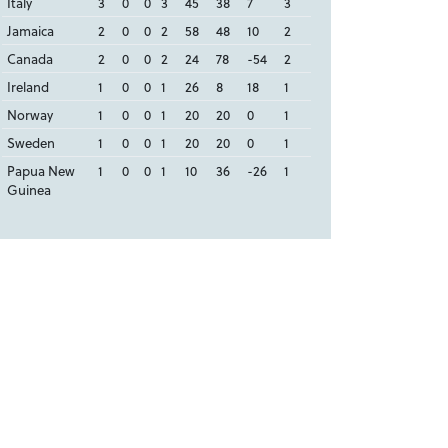
Italy
3
0
0
3
45
38
7
3
Jamaica
2
0
0
2
58
48
10
2
Canada
2
0
0
2
24
78
-54
2
Ireland
1
0
0
1
26
8
18
1
Norway
1
0
0
1
20
20
0
1
Sweden
1
0
0
1
20
20
0
1
Papua New
1
0
0
1
10
36
-26
1
Guinea