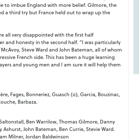
e to imbue England with more belief. Gilmore, the
d a third try but France held out to wrap up the
 all very disappointed with the first half
 and honesty in the second half. “I was particularly
 McAvoy, Steve Ward and John Bateman, all of whom
pressive French side. This has been a huge learning
ayers and young men and I am sure it will help them
sière, Fages, Bonneriez, Guasch (o), Garcia, Bouzinac,
Rouche, Barbaza.
s Saltonstall, Ben Warrilow, Thomas Gilmore, Danny
y Ashurst, John Bateman, Ben Currie, Stevie Ward.
liam Milner, Jordan Baldwinson