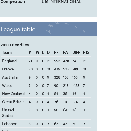
Competition
U16 INTERNATIONAL
League table
2010 Friendlies
Team
P
W
L
D
PF
PA
DIFF
PTS
England
21
0
0
21
552
478
74
21
France
20
0
0
20
439
528
-89
20
Australia
9
0
0
9
328
163
165
9
Wales
7
0
0
7
90
213
-123
7
New Zealand
4
0
0
4
84
38
46
4
Great Britain
4
0
0
4
36
110
-74
4
United
3
0
0
3
90
64
26
3
States
Lebanon
3
0
0
3
62
42
20
3