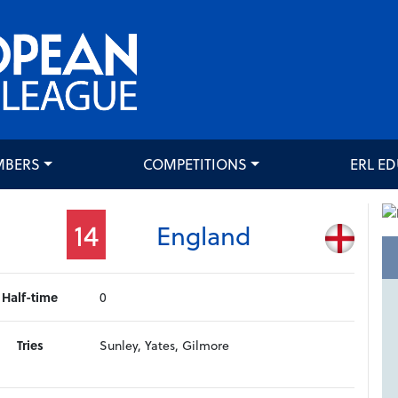
MBERS
COMPETITIONS
ERL E
14
England
Half-time
0
Tries
Sunley, Yates, Gilmore