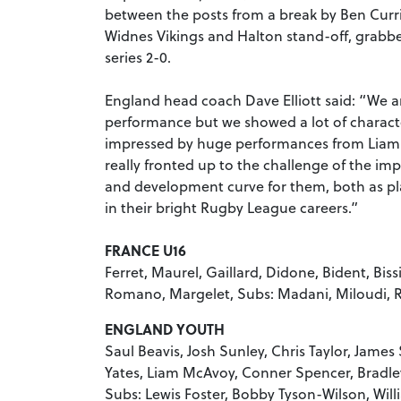
between the posts from a break by Ben Curri
Widnes Vikings and Halton stand-off, grabbe
series 2-0.
England head coach Dave Elliott said: “We are
performance but we showed a lot of character
impressed by huge performances from Liam
really fronted up to the challenge of the im
and development curve for them, both as pl
in their bright Rugby League careers.”
FRANCE U16
Ferret, Maurel, Gaillard, Didone, Bident, Bis
Romano, Margelet, Subs: Madani, Miloudi, 
ENGLAND YOUTH
Saul Beavis, Josh Sunley, Chris Taylor, Jame
Yates, Liam McAvoy, Conner Spencer, Bradle
Subs: Lewis Foster, Bobby Tyson-Wilson, Wil