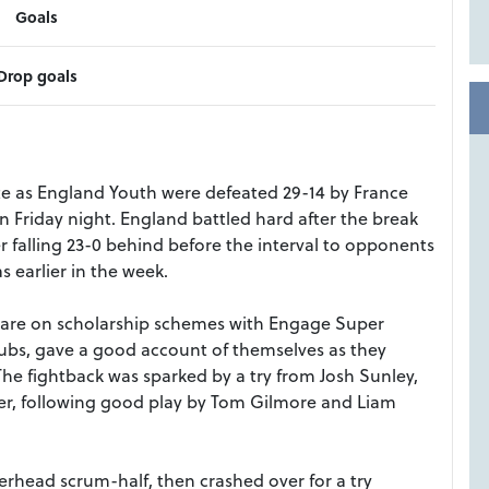
Goals
Drop goals
ate as England Youth were defeated 29-14 by France
n Friday night. England battled hard after the break
r falling 23-0 behind before the interval to opponents
s earlier in the week.
nd are on scholarship schemes with Engage Super
bs, gave a good account of themselves as they
he fightback was sparked by a try from Josh Sunley,
er, following good play by Tom Gilmore and Liam
rhead scrum-half, then crashed over for a try