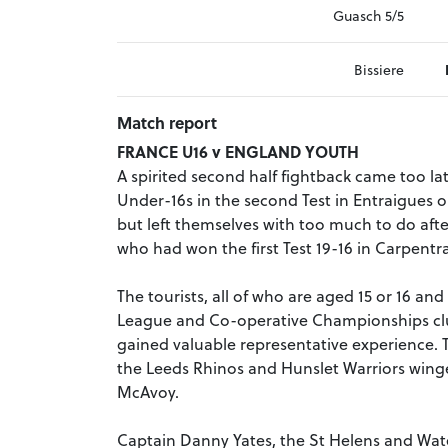
Guasch 5/5
Bissiere
Match report
FRANCE U16 v ENGLAND YOUTH
A spirited second half fightback came too l
Under-16s in the second Test in Entraigues o
but left themselves with too much to do afte
who had won the first Test 19-16 in Carpentra
The tourists, all of who are aged 15 or 16 a
League and Co-operative Championships clu
gained valuable representative experience. T
the Leeds Rhinos and Hunslet Warriors wing
McAvoy.
Captain Danny Yates, the St Helens and Wate