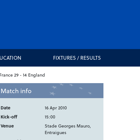
DUCATION
FIXTURES / RESULTS
Match info
Date
16 Apr 2010
Kick-off
15:00
Venue
Stade Georges Mauro,
Entraigues