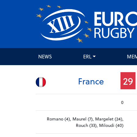
NEWS
ERL
ME
29
France
0
Romano (4), Maurel (7), Margelet (24),
Rouch (33), Miloudi (40)