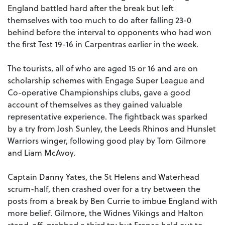
England battled hard after the break but left
themselves with too much to do after falling 23-0
behind before the interval to opponents who had won
the first Test 19-16 in Carpentras earlier in the week.
The tourists, all of who are aged 15 or 16 and are on
scholarship schemes with Engage Super League and
Co-operative Championships clubs, gave a good
account of themselves as they gained valuable
representative experience. The fightback was sparked
by a try from Josh Sunley, the Leeds Rhinos and Hunslet
Warriors winger, following good play by Tom Gilmore
and Liam McAvoy.
Captain Danny Yates, the St Helens and Waterhead
scrum-half, then crashed over for a try between the
posts from a break by Ben Currie to imbue England with
more belief. Gilmore, the Widnes Vikings and Halton
stand-off, grabbed a third try but France held out to