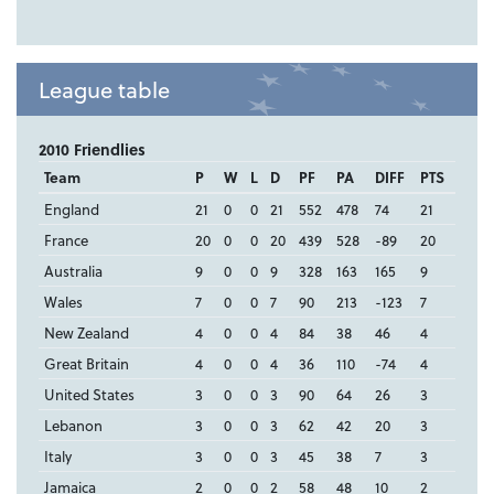
League table
2010 Friendlies
Team
P
W
L
D
PF
PA
DIFF
PTS
England
21
0
0
21
552
478
74
21
France
20
0
0
20
439
528
-89
20
Australia
9
0
0
9
328
163
165
9
Wales
7
0
0
7
90
213
-123
7
New Zealand
4
0
0
4
84
38
46
4
Great Britain
4
0
0
4
36
110
-74
4
United States
3
0
0
3
90
64
26
3
Lebanon
3
0
0
3
62
42
20
3
Italy
3
0
0
3
45
38
7
3
Jamaica
2
0
0
2
58
48
10
2