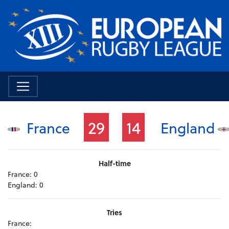
29
14
France
England
Half-time
France:
0
England:
0
Tries
France: