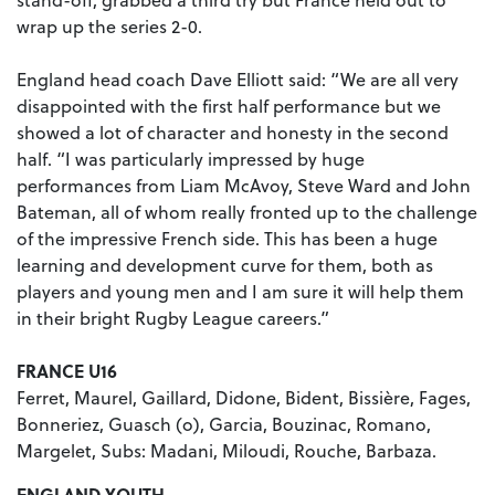
wrap up the series 2-0.
England head coach Dave Elliott said: “We are all very
disappointed with the first half performance but we
showed a lot of character and honesty in the second
half. “I was particularly impressed by huge
performances from Liam McAvoy, Steve Ward and John
Bateman, all of whom really fronted up to the challenge
of the impressive French side. This has been a huge
learning and development curve for them, both as
players and young men and I am sure it will help them
in their bright Rugby League careers.”
FRANCE U16
Ferret, Maurel, Gaillard, Didone, Bident, Bissière, Fages,
Bonneriez, Guasch (o), Garcia, Bouzinac, Romano,
Margelet, Subs: Madani, Miloudi, Rouche, Barbaza.
ENGLAND YOUTH