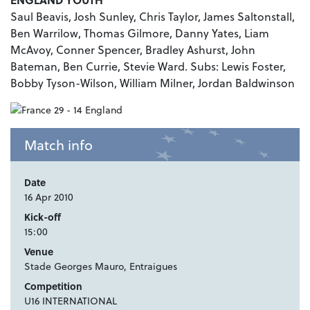
Saul Beavis, Josh Sunley, Chris Taylor, James Saltonstall,
Ben Warrilow, Thomas Gilmore, Danny Yates, Liam
McAvoy, Conner Spencer, Bradley Ashurst, John
Bateman, Ben Currie, Stevie Ward. Subs: Lewis Foster,
Bobby Tyson-Wilson, William Milner, Jordan Baldwinson
Match info
Date
16 Apr 2010
Kick-off
15:00
Venue
Stade Georges Mauro, Entraigues
Competition
U16 INTERNATIONAL