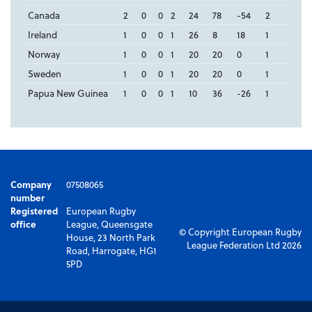
Canada
2
0
0
2
24
78
-54
2
Ireland
1
0
0
1
26
8
18
1
Norway
1
0
0
1
20
20
0
1
Sweden
1
0
0
1
20
20
0
1
Papua New Guinea
1
0
0
1
10
36
-26
1
Company
07508065
number
Registered
European Rugby
office
League, Queensgate
© Copyright European Rugby
House, 23 North Park
League Federation Ltd 2026
Road, Harrogate, HG1
5PD