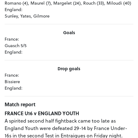
Romano (4), Maurel (7), Margelet (24), Rouch (33), Miloudi (40)
England:
Sunley, Yates, Gilmore
Goals
France:
Guasch 5/5
England:
Drop goals
France:
Bissiere
England:
Match report
FRANCE U16 v ENGLAND YOUTH
A spirited second half fightback came too late as
England Youth were defeated 29-14 by France Under-
16s in the second Test in Entraigues on Friday night.