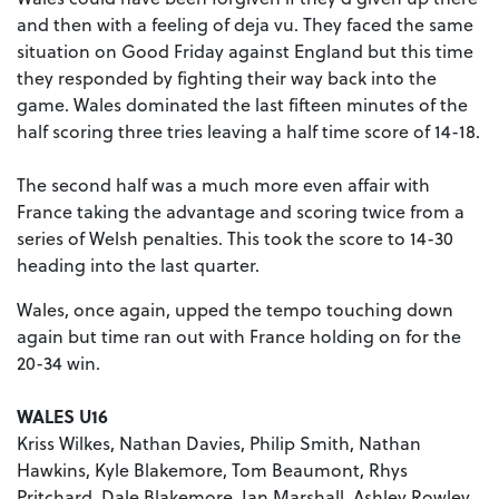
and then with a feeling of deja vu. They faced the same
situation on Good Friday against England but this time
they responded by fighting their way back into the
game. Wales dominated the last fifteen minutes of the
half scoring three tries leaving a half time score of 14-18.
The second half was a much more even affair with
France taking the advantage and scoring twice from a
series of Welsh penalties. This took the score to 14-30
heading into the last quarter.
Wales, once again, upped the tempo touching down
again but time ran out with France holding on for the
20-34 win.
WALES U16
Kriss Wilkes, Nathan Davies, Philip Smith, Nathan
Hawkins, Kyle Blakemore, Tom Beaumont, Rhys
Pritchard, Dale Blakemore, Ian Marshall, Ashley Rowley,