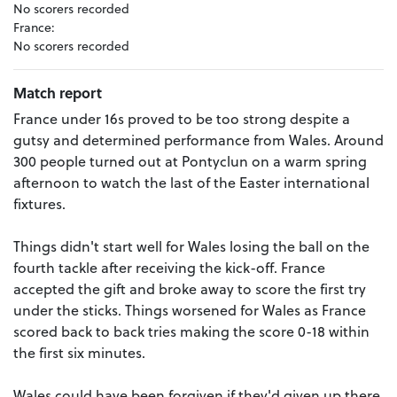
No scorers recorded
France:
No scorers recorded
Match report
France under 16s proved to be too strong despite a
gutsy and determined performance from Wales. Around
300 people turned out at Pontyclun on a warm spring
afternoon to watch the last of the Easter international
fixtures.
Things didn't start well for Wales losing the ball on the
fourth tackle after receiving the kick-off. France
accepted the gift and broke away to score the first try
under the sticks. Things worsened for Wales as France
scored back to back tries making the score 0-18 within
the first six minutes.
Wales could have been forgiven if they'd given up there