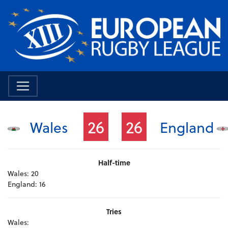
26
26
Wales
England
Half-time
Wales:
20
England:
16
Tries
Wales: