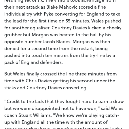
their next attack as Blake Mahovic scored a fine
individual try with Pyke converting for England to take
the lead for the first time on 55 minutes. Wales pushed
for another equaliser. Courtney Davies kicked a cheeky
grubber but Morgan was beaten to the ball by his
opposite number Jacob Blades. Morgan was then
denied for a second time from the restart, being
pushed into touch ten metres from the try-line by a
pack of England defenders.
But Wales finally crossed the line three minutes from
time with Chris Davies getting his second under the
sticks and Courtney Davies converting.
"Credit to the lads that they fought hard to earn a draw
but we were disappointed not to have won," said Wales
coach Stuart Williams. "We know we're playing catch-
up with England all the time with the amount of
experience they have, but we've not lost to them in the