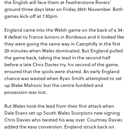
the English will face them at Featherstone Rovers'
ground three days later on Friday 26th November. Both
games kick-off at 7.30pm.
England came into the Welsh game on the back of a 34-
8 defeat to France Juniors in Bordeaux and it looked like
they were going the same way in Caerphilly in the first
20 minutes when Wales dominated. But England pulled
the game back, taking the lead in the second half
before a late Chris Davies try, his second of the game,
ensured that the spoils were shared. An early England
chance was wasted when Ryan Smith attempted to set
up Blake Mahovic but the centre fumbled and
possession was lost.
But Wales took the lead from their first attack when
Dale Evans set up South Wales Scorpions new signing
Chris Davies who twisted his way over. Courtney Davies
added the easy conversion. England struck back on