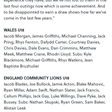
last four outings now which is some achievement. And
to be disappointed to earn a draw shows how far we've
come in the last few years."
WALES U18
Jacob Morgan, James Griffiths, Michael Channing, Jack
Pring, Rhys Fenton, Dafydd Carter, Courtney Davies,
Chris Davies, Dale Evans, Dan Crimmins, Matthew
Meek, Matthew Crane, Rhodri Lloyd. Subs: Kyle
Blackmore, Michael Griffiths, Rhys Watkins, Jean
Baptiste Bruzhulier
ENGLAND COMMUNITY LIONS U18
Jacob Blades, Joe Bullock, Jamie Acton, Blake Mahovic,
Ryan Millar, Adam Swift, Nathan Slater, Jack Francis,
Callum Phillips, Jack Gay, Luke Willings, Dave Pyke, Jack
Bussey. Subs: Nathan Skupski, Ryan Green, Sam Baker,
Alistair Leak