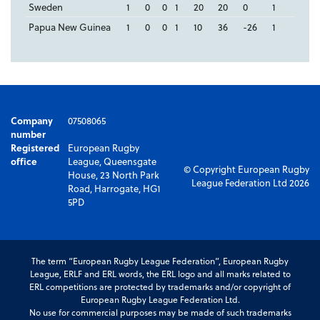
Sweden
1
0
0
1
20
20
0
1
Papua New Guinea
1
0
0
1
10
36
-26
1
Company
07508065
number
Registered
European Rugby
office
League, Queensgate
© Copyright European Rugby
House, 23 North Park
League Federation Ltd 2026
Road, Harrogate, HG1
5PD
The term “European Rugby League Federation”, European Rugby
League, ERLF and ERL words, the ERL logo and all marks related to
ERL competitions are protected by trademarks and/or copyright of
European Rugby League Federation Ltd.
No use for commercial purposes may be made of such trademarks