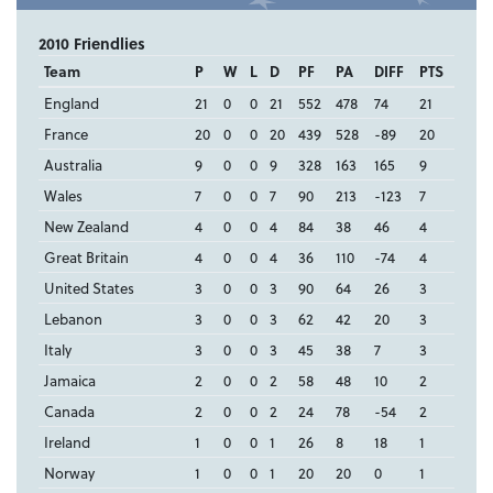
2010 Friendlies
Team
P
W
L
D
PF
PA
DIFF
PTS
England
21
0
0
21
552
478
74
21
France
20
0
0
20
439
528
-89
20
Australia
9
0
0
9
328
163
165
9
Wales
7
0
0
7
90
213
-123
7
New Zealand
4
0
0
4
84
38
46
4
Great Britain
4
0
0
4
36
110
-74
4
United States
3
0
0
3
90
64
26
3
Lebanon
3
0
0
3
62
42
20
3
Italy
3
0
0
3
45
38
7
3
Jamaica
2
0
0
2
58
48
10
2
Canada
2
0
0
2
24
78
-54
2
Ireland
1
0
0
1
26
8
18
1
Norway
1
0
0
1
20
20
0
1