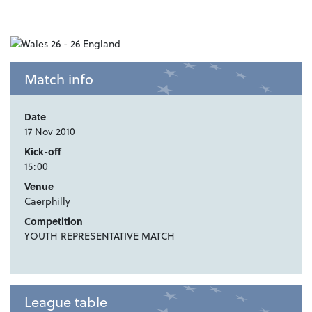
Match info
Date
17 Nov 2010
Kick-off
15:00
Venue
Caerphilly
Competition
YOUTH REPRESENTATIVE MATCH
League table