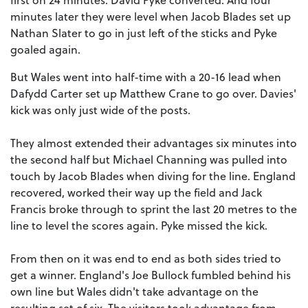
minutes later they were level when Jacob Blades set up
Nathan Slater to go in just left of the sticks and Pyke
goaled again.
But Wales went into half-time with a 20-16 lead when
Dafydd Carter set up Matthew Crane to go over. Davies'
kick was only just wide of the posts.
They almost extended their advantages six minutes into
the second half but Michael Channing was pulled into
touch by Jacob Blades when diving for the line. England
recovered, worked their way up the field and Jack
Francis broke through to sprint the last 20 metres to the
line to level the scores again. Pyke missed the kick.
From then on it was end to end as both sides tried to
get a winner. England's Joe Bullock fumbled behind his
own line but Wales didn't take advantage on the
resulting set of six. The visitors took advantage from