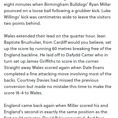
eight minutes when Birmingham Bulldogs' Ryan Millar
pounced on a loose ball following a grubber kick. Luke
Willings' kick was centimetres wide to leave the visitors
two points behind.
Wales extended their lead on the quarter hour. Jean
Baptiste Bruzhulier, from Cardiff would you believe, set
up the score by running 60 metres breaking free of the
England backline. He laid off to Dafydd Carter who in
turn set up James Griffiths to score in the corner.
Straight away Wales scored again when Dale Evans
completed a fine attacking move involving most of the
backs. Courtney Davies had missed the previous
conversion but made no mistake this time to make the
score 16-4 to Wales.
England came back again when Millar scored his and
England's second in exactly the same position as the
first on 24 minutes. David Pyke converted. And four