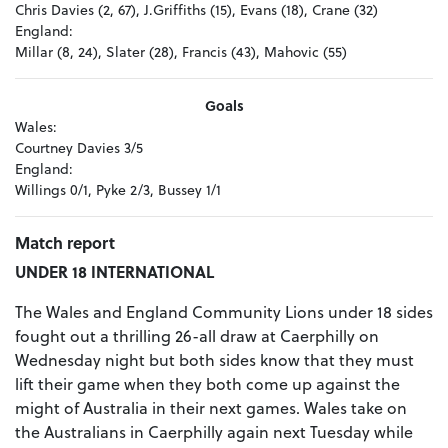
Chris Davies (2, 67), J.Griffiths (15), Evans (18), Crane (32)
England:
Millar (8, 24), Slater (28), Francis (43), Mahovic (55)
Goals
Wales:
Courtney Davies 3/5
England:
Willings 0/1, Pyke 2/3, Bussey 1/1
Match report
UNDER 18 INTERNATIONAL
The Wales and England Community Lions under 18 sides
fought out a thrilling 26-all draw at Caerphilly on
Wednesday night but both sides know that they must
lift their game when they both come up against the
might of Australia in their next games. Wales take on
the Australians in Caerphilly again next Tuesday while