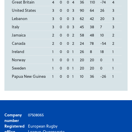
Great Britain
4
0
0
4
36
110
-74
4
United States
3
0
0
3
90
64
26
3
Lebanon
3
0
0
3
62
42
20
3
Italy
3
0
0
3
45
38
7
3
Jamaica
2
0
0
2
58
48
10
2
Canada
2
0
0
2
24
78
-54
2
Ireland
1
0
0
1
26
8
18
1
Norway
1
0
0
1
20
20
0
1
Sweden
1
0
0
1
20
20
0
1
Papua New Guinea
1
0
0
1
10
36
-26
1
Company
07508065
number
Registered
European Rugby
office
League, Queensgate