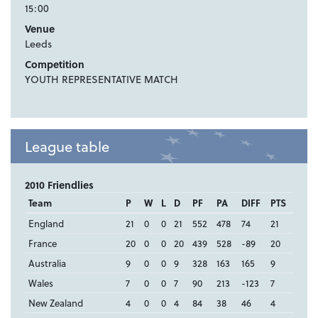
15:00
Venue
Leeds
Competition
YOUTH REPRESENTATIVE MATCH
League table
2010 Friendlies
Team
P
W
L
D
PF
PA
DIFF
PTS
England
21
0
0
21
552
478
74
21
France
20
0
0
20
439
528
-89
20
Australia
9
0
0
9
328
163
165
9
Wales
7
0
0
7
90
213
-123
7
New Zealand
4
0
0
4
84
38
46
4