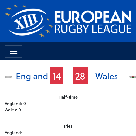
14
28
England
Wales
Half-time
England:
0
Wales:
0
Tries
England: