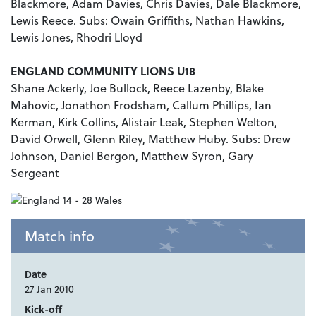
Blackmore, Adam Davies, Chris Davies, Dale Blackmore,
Lewis Reece. Subs: Owain Griffiths, Nathan Hawkins,
Lewis Jones, Rhodri Lloyd
ENGLAND COMMUNITY LIONS U18
Shane Ackerly, Joe Bullock, Reece Lazenby, Blake
Mahovic, Jonathon Frodsham, Callum Phillips, Ian
Kerman, Kirk Collins, Alistair Leak, Stephen Welton,
David Orwell, Glenn Riley, Matthew Huby. Subs: Drew
Johnson, Daniel Bergon, Matthew Syron, Gary
Sergeant
Match info
Date
27 Jan 2010
Kick-off