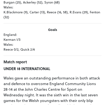
Burgan (25), Ackerley (52), Syron (68)
Wales:
K.Blackmore (9), Carter (13), Reece (16, 58), R.Evans (29), Fenton
(32)
Goals
England:
Kerman 1/3
Wales:
Reece 0/2, Quick 2/4
Match report
UNDER 18 INTERNATIONAL
Wales gave an outstanding performance in both attack
and defence to overcome England Community Lions
28-14 at the John Charles Centre for Sport on
Wednesday night. It was the sixth win in the last seven
games for the Welsh youngsters with their only blip