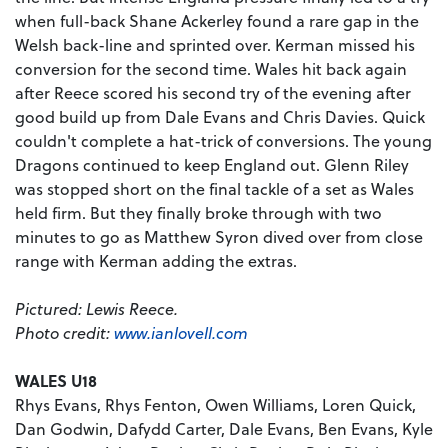
when full-back Shane Ackerley found a rare gap in the
Welsh back-line and sprinted over. Kerman missed his
conversion for the second time. Wales hit back again
after Reece scored his second try of the evening after
good build up from Dale Evans and Chris Davies. Quick
couldn't complete a hat-trick of conversions. The young
Dragons continued to keep England out. Glenn Riley
was stopped short on the final tackle of a set as Wales
held firm. But they finally broke through with two
minutes to go as Matthew Syron dived over from close
range with Kerman adding the extras.
Pictured: Lewis Reece.
Photo credit:
www.ianlovell.com
WALES U18
Rhys Evans, Rhys Fenton, Owen Williams, Loren Quick,
Dan Godwin, Dafydd Carter, Dale Evans, Ben Evans, Kyle