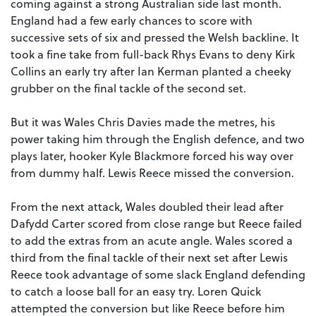
coming against a strong Australian side last month.
England had a few early chances to score with
successive sets of six and pressed the Welsh backline. It
took a fine take from full-back Rhys Evans to deny Kirk
Collins an early try after Ian Kerman planted a cheeky
grubber on the final tackle of the second set.
But it was Wales Chris Davies made the metres, his
power taking him through the English defence, and two
plays later, hooker Kyle Blackmore forced his way over
from dummy half. Lewis Reece missed the conversion.
From the next attack, Wales doubled their lead after
Dafydd Carter scored from close range but Reece failed
to add the extras from an acute angle. Wales scored a
third from the final tackle of their next set after Lewis
Reece took advantage of some slack England defending
to catch a loose ball for an easy try. Loren Quick
attempted the conversion but like Reece before him