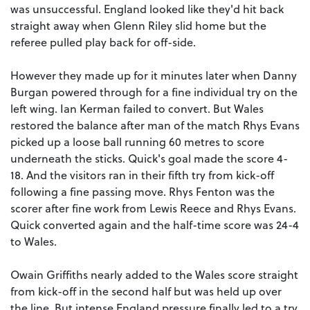
was unsuccessful. England looked like they'd hit back
straight away when Glenn Riley slid home but the
referee pulled play back for off-side.
However they made up for it minutes later when Danny
Burgan powered through for a fine individual try on the
left wing. Ian Kerman failed to convert. But Wales
restored the balance after man of the match Rhys Evans
picked up a loose ball running 60 metres to score
underneath the sticks. Quick's goal made the score 4-
18. And the visitors ran in their fifth try from kick-off
following a fine passing move. Rhys Fenton was the
scorer after fine work from Lewis Reece and Rhys Evans.
Quick converted again and the half-time score was 24-4
to Wales.
Owain Griffiths nearly added to the Wales score straight
from kick-off in the second half but was held up over
the line. But intense England pressure finally led to a try