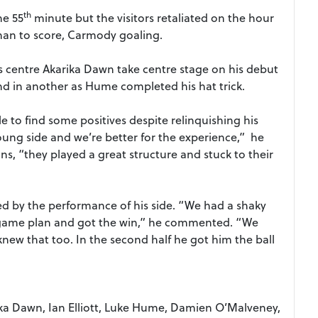
th
he 55
minute but the visitors retaliated on the hour
man to score, Carmody goaling.
 centre Akarika Dawn take centre stage on his debut
and in another as Hume completed his hat trick.
 to find some positives despite relinquishing his
young side and we’re better for the experience,” he
ns, “they played a great structure and stuck to their
 by the performance of his side. “We had a shaky
he game plan and got the win,” he commented. “We
new that too. In the second half he got him the ball
arika Dawn, Ian Elliott, Luke Hume, Damien O’Malveney,