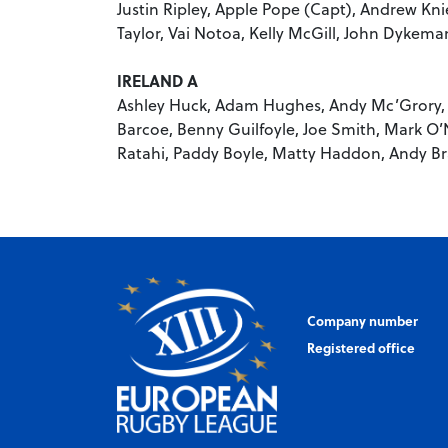
Justin Ripley, Apple Pope (Capt), Andrew Kni
Taylor, Vai Notoa, Kelly McGill, John Dykema
IRELAND A
Ashley Huck, Adam Hughes, Andy Mc’Grory,
Barcoe, Benny Guilfoyle, Joe Smith, Mark O’
Ratahi, Paddy Boyle, Matty Haddon, Andy Bra
Company number
Registered office