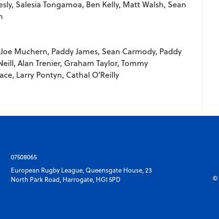
esly, Salesia Tongamoa, Ben Kelly, Matt Walsh, Sean
n
 Joe Muchern, Paddy James, Sean Carmody, Paddy
Neill, Alan Trenier, Graham Taylor, Tommy
ce, Larry Pontyn, Cathal O’Reilly
07508065
European Rugby League, Queensgate House, 23
© 
North Park Road, Harrogate, HG1 5PD