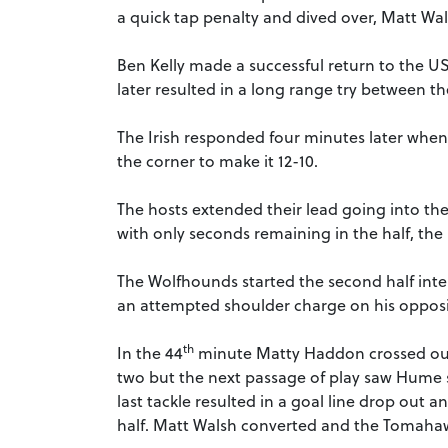
a quick tap penalty and dived over, Matt Wals
Ben Kelly made a successful return to the US
later resulted in a long range try between t
The Irish responded four minutes later when
the corner to make it 12-10.
The hosts extended their lead going into the
with only seconds remaining in the half, the 
The Wolfhounds started the second half inte
an attempted shoulder charge on his opposit
th
In the 44
minute Matty Haddon crossed out 
two but the next passage of play saw Hume s
last tackle resulted in a goal line drop out
half. Matt Walsh converted and the Tomahaw