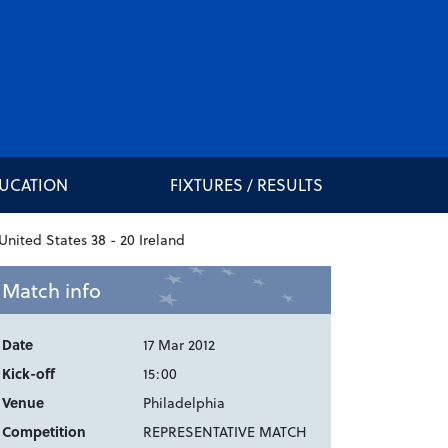
DUCATION
FIXTURES / RESULTS
Match info
Date
17 Mar 2012
Kick-off
15:00
Venue
Philadelphia
Competition
REPRESENTATIVE MATCH