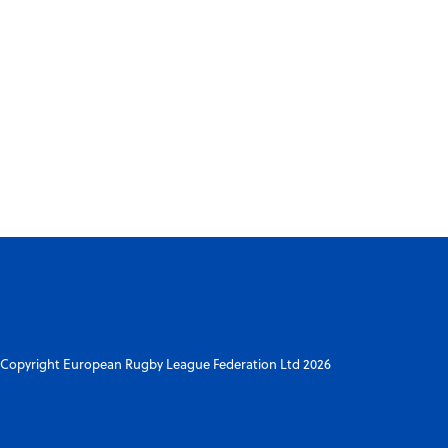
Copyright European Rugby League Federation Ltd 2026