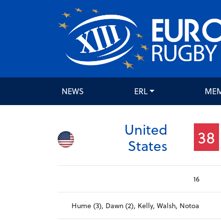
NEWS
ERL
ME
United
38
States
16
Hume (3), Dawn (2), Kelly, Walsh, Notoa