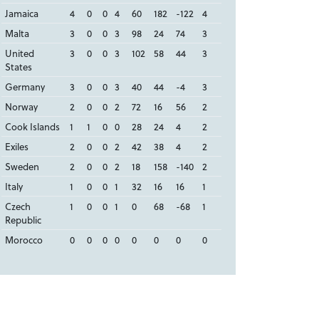
Jamaica
4
0
0
4
60
182
-122
4
Malta
3
0
0
3
98
24
74
3
United
3
0
0
3
102
58
44
3
States
Germany
3
0
0
3
40
44
-4
3
Norway
2
0
0
2
72
16
56
2
Cook Islands
1
1
0
0
28
24
4
2
Exiles
2
0
0
2
42
38
4
2
Sweden
2
0
0
2
18
158
-140
2
Italy
1
0
0
1
32
16
16
1
Czech
1
0
0
1
0
68
-68
1
Republic
Morocco
0
0
0
0
0
0
0
0