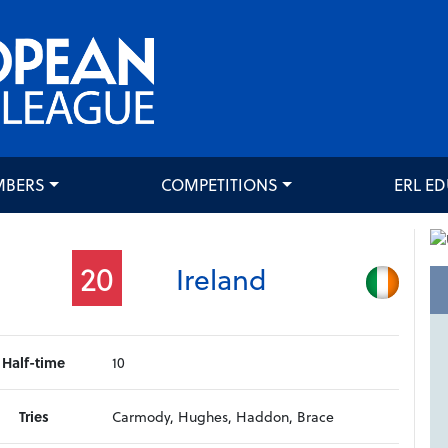
MBERS
COMPETITIONS
ERL E
20
Ireland
Half-time
10
Tries
Carmody, Hughes, Haddon, Brace