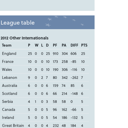
League table
2012 Other Internationals
Team
P
W
L
D
PF
PA
DIFF
PTS
England
25
0
0
25
910
304
606
25
France
10
0
0
10
173
258
-85
10
Wales
10
0
0
10
190
306
-116
10
Lebanon
9
0
2
7
80
342
-262
7
Australia
6
0
0
6
159
74
85
6
Scotland
6
0
0
6
66
214
-148
6
Serbia
4
1
0
3
58
58
0
5
Canada
5
0
0
5
96
162
-66
5
Ireland
5
0
0
5
54
186
-132
5
Great Britain
4
0
0
4
232
48
184
4