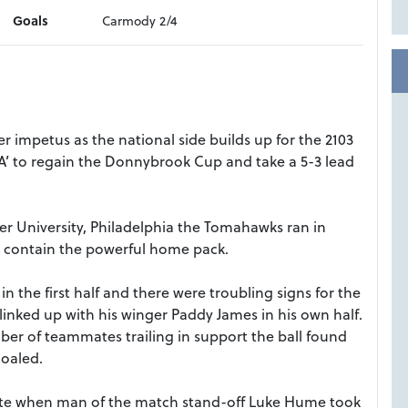
Goals
Carmody 2/4
 impetus as the national side builds up for the 2103
‘A’ to regain the Donnybrook Cup and take a 5-3 lead
er University, Philadelphia the Tomahawks ran in
 to contain the powerful home pack.
 the first half and there were troubling signs for the
inked up with his winger Paddy James in his own half.
mber of teammates trailing in support the ball found
oaled.
e when man of the match stand-off Luke Hume took