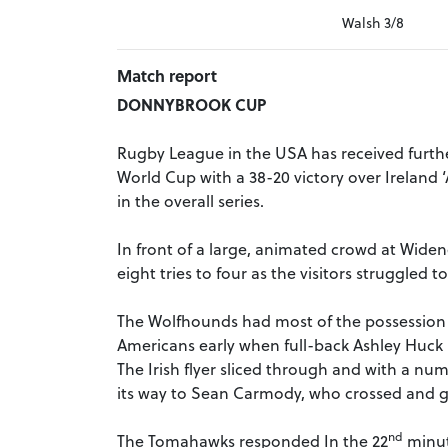
Walsh 3/8
Match report
DONNYBROOK CUP
Rugby League in the USA has received further
World Cup with a 38-20 victory over Ireland 
in the overall series.
In front of a large, animated crowd at Widen
eight tries to four as the visitors struggled
The Wolfhounds had most of the possession in
Americans early when full-back Ashley Huck l
The Irish flyer sliced through and with a nu
its way to Sean Carmody, who crossed and g
nd
The Tomahawks responded In the 22
minut