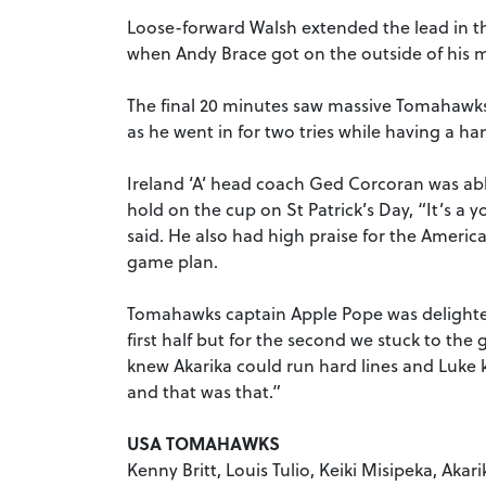
Loose-forward Walsh extended the lead in t
when Andy Brace got on the outside of his 
The final 20 minutes saw massive Tomahawks
as he went in for two tries while having a h
Ireland ‘A’ head coach Ged Corcoran was able
hold on the cup on St Patrick’s Day, “It’s a 
said. He also had high praise for the America
game plan.
Tomahawks captain Apple Pope was delighted
first half but for the second we stuck to t
knew Akarika could run hard lines and Luke k
and that was that.”
USA TOMAHAWKS
Kenny Britt, Louis Tulio, Keiki Misipeka, Ak