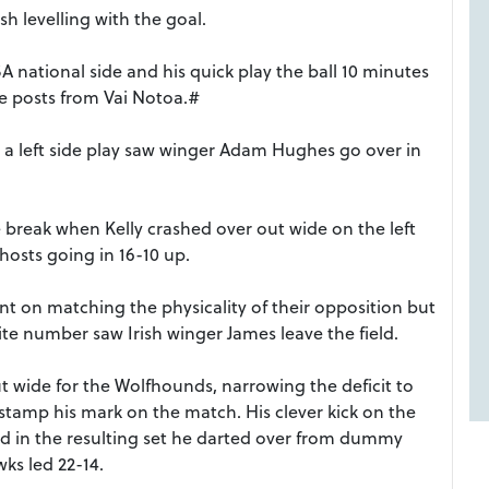
h levelling with the goal.
A national side and his quick play the ball 10 minutes
he posts from Vai Notoa.#
 a left side play saw winger Adam Hughes go over in
 break when Kelly crashed over out wide on the left
hosts going in 16-10 up.
nt on matching the physicality of their opposition but
e number saw Irish winger James leave the field.
wide for the Wolfhounds, narrowing the deficit to
tamp his mark on the match. His clever kick on the
 and in the resulting set he darted over from dummy
ks led 22-14.