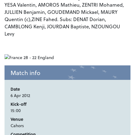
YESA Valentin, AMOROS Mathieu, ZENTRI Mohamed,
JULLIEN Benjamin, GOUDEMAND Mickael, MAURY
Quentin (c),
ZINE Fahed. Subs: DENAT Dorian,
CAMBLONG Kenji, JOURDAN Baptiste, NZOUNGOU
Levy
Match info
Date
6 Apr 2012
Kick-off
15:00
Venue
Cahors
Competition