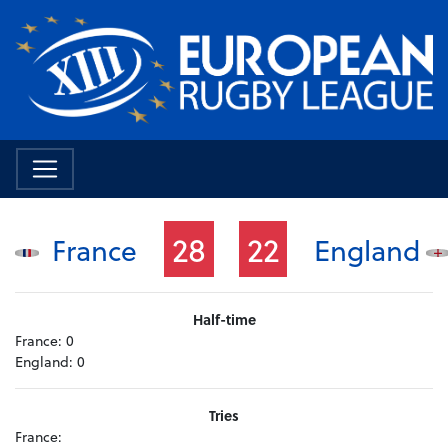
28
22
France
England
Half-time
France:
0
England:
0
Tries
France: