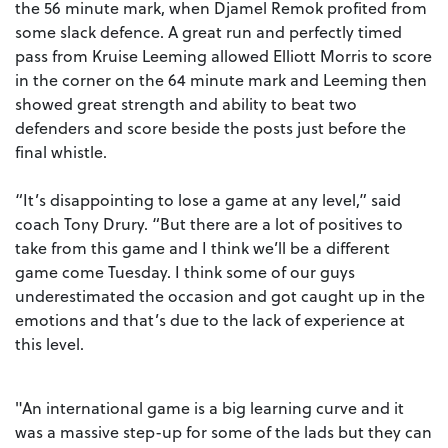
the 56 minute mark, when Djamel Remok profited from
some slack defence. A great run and perfectly timed
pass from Kruise Leeming allowed Elliott Morris to score
in the corner on the 64 minute mark and Leeming then
showed great strength and ability to beat two
defenders and score beside the posts just before the
final whistle.
“It’s disappointing to lose a game at any level,” said
coach Tony Drury. “But there are a lot of positives to
take from this game and I think we’ll be a different
game come Tuesday. I think some of our guys
underestimated the occasion and got caught up in the
emotions and that’s due to the lack of experience at
this level.
"An international game is a big learning curve and it
was a massive step-up for some of the lads but they can