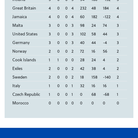
Great Britain
4
0
0
4
232
48
184
4
Jamaica
4
0
0
4
60
182
-122
4
Malta
3
0
0
3
98
24
74
3
United States
3
0
0
3
102
58
44
3
Germany
3
0
0
3
40
44
-4
3
Norway
2
0
0
2
72
16
56
2
Cook Islands
1
1
0
0
28
24
4
2
Exiles
2
0
0
2
42
38
4
2
Sweden
2
0
0
2
18
158
-140
2
Italy
1
0
0
1
32
16
16
1
Czech Republic
1
0
0
1
0
68
-68
1
Morocco
0
0
0
0
0
0
0
0