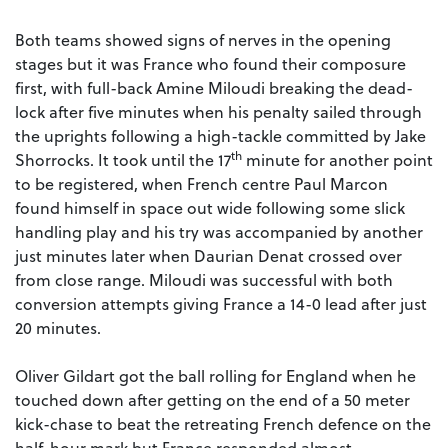
Both teams showed signs of nerves in the opening
stages but it was France who found their composure
first, with full-back Amine Miloudi breaking the dead-
lock after five minutes when his penalty sailed through
the uprights following a high-tackle committed by Jake
th
Shorrocks. It took until the 17
minute for another point
to be registered, when French centre Paul Marcon
found himself in space out wide following some slick
handling play and his try was accompanied by another
just minutes later when Daurian Denat crossed over
from close range. Miloudi was successful with both
conversion attempts giving France a 14-0 lead after just
20 minutes.
Oliver Gildart got the ball rolling for England when he
touched down after getting on the end of a 50 meter
kick-chase to beat the retreating French defence on the
half-hour mark but France responded almost