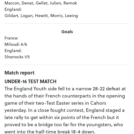
Marcon, Denat, Gellet, Julien, Remok
England:
Gildart, Logan, Hewitt, Morris, Leeing
Goals
France:
Miloudi 4/6
England:
Shorrocks 1/5
Match report
UNDER-16 TEST MATCH
The England Youth side fell to a narrow 28-22 defeat at
the hands of their French counterparts in the opening
game of their two-Test Easter series in Cahors
yesterday. In a close fought contest, England staged a
late rally to get within six points of the French but it
proved to be a bridge too far for the youngsters, who
went into the half-time break 18-4 down.