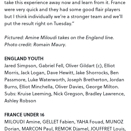
take this experience away now and learn from it. France
were very quick and they had some good flair players
but I think individually we’re a stronger team and we’ll
put the result right on Tuesday.”
Pictured: Amine Miloudi takes on the England line.
Photo credit: Romain Maury.
ENGLAND
YOUTH
Jared Simpson, Gabriel Fell, Oliver Gildart (c), Elliot
Morris, Jack Logan, Dave Hewitt, Jake Shorrocks, Ben
Passmore, Luke Waterworth, Joseph Bretherton, Jordan
Burns, Elliot Minchella, Oliver Davies, George Milton.
Subs: Kruise Leeming, Nick Gregson, Bradley Lawrence,
Ashley Robson
FRANCE UNDER 16
MILOUDI Amine, GELLET Fabien, YAHA Fouad, MUNOZ
Dorian, MARCON Paul, REMOK Djamel, JOUFFRET Louis,