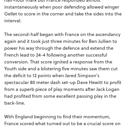
instantaneously when poor defending allowed winger
Gellet to score in the corner and take the sides into the
interval.
The second-half began with France on the ascendancy
again and it took just three minutes for Ben Jullien to
power his way through the defence and extend the
French lead to 24-4 following another successful
conversion. That score ignited a response from the
Youth side and a blistering five minutes saw them cut
the deficit to 12 points when Jared Simpson’s
spectacular 80 meter dash set-up Dave Hewitt to profit
from a superb piece of play moments after Jack Logan
had profited from some excellent passing play in the
back-line.
With England beginning to find their momentum,
France scored what turned out to be a crucial score on