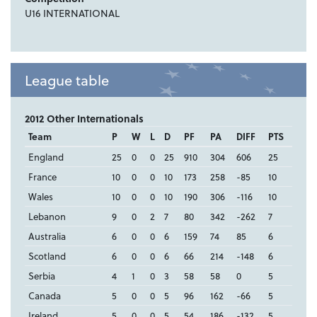
U16 INTERNATIONAL
League table
2012 Other Internationals
Team
P
W
L
D
PF
PA
DIFF
PTS
England
25
0
0
25
910
304
606
25
France
10
0
0
10
173
258
-85
10
Wales
10
0
0
10
190
306
-116
10
Lebanon
9
0
2
7
80
342
-262
7
Australia
6
0
0
6
159
74
85
6
Scotland
6
0
0
6
66
214
-148
6
Serbia
4
1
0
3
58
58
0
5
Canada
5
0
0
5
96
162
-66
5
Ireland
5
0
0
5
54
186
-132
5