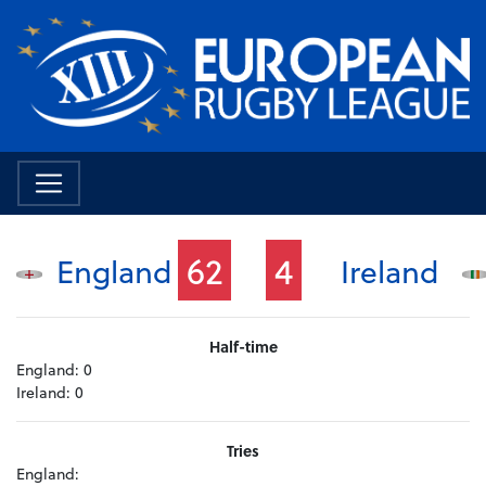
62
4
England
Ireland
Half-time
England:
0
Ireland:
0
Tries
England: