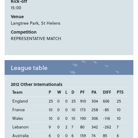
Kick-off
15:00
Venue
Langtree Park, St Helens
Competition
REPRESENTATIVE MATCH
League table
2012 Other Internationals
Team
P
W
L
D
PF
PA
DIFF
PTS
England
25
0
0
25
910
304
606
25
France
10
0
0
10
173
258
-85
10
Wales
10
0
0
10
190
306
-116
10
Lebanon
9
0
2
7
80
342
-262
7
Australia
6
0
0
6
159
74
85
6