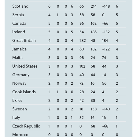
Scotland
6
0
0
6
66
214
-148
6
Serbia
4
1
0
3
58
58
0
5
Canada
5
0
0
5
96
162
-66
5
Ireland
5
0
0
5
54
186
-132
5
Great Britain
4
0
0
4
232
48
184
4
Jamaica
4
0
0
4
60
182
-122
4
Malta
3
0
0
3
98
24
74
3
United States
3
0
0
3
102
58
44
3
Germany
3
0
0
3
40
44
-4
3
Norway
2
0
0
2
72
16
56
2
Cook Islands
1
1
0
0
28
24
4
2
Exiles
2
0
0
2
42
38
4
2
Sweden
2
0
0
2
18
158
-140
2
Italy
1
0
0
1
32
16
16
1
Czech Republic
1
0
0
1
0
68
-68
1
Morocco
0
0
0
0
0
0
0
0