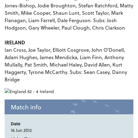
Jones-Bishop, Jodie Broughton, Stefan Ratchford, Matty
Smith, Mike Cooper, Shaun Lunt, Scott Taylor, Mark
Flanagan, Liam Farrell, Dale Ferguson. Subs: Josh
Hodgson, Gary Wheeler, Paul Clough, Chris Clarkson
IRELAND
Ian Cross, Joe Taylor, Elliott Cosgrove, John O’Donell,
Adam Hughes, James Mendicka, Liam Finn, Anthony
Mullally, Pat Smith, Michael Haley, David Allen, Kurt
Haggerty, Tyrone McCarthy. Subs: Sean Casey, Danny
Bridge
Match info
Date
16 Jun 2012