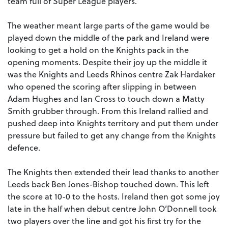
team full of Super League players.
The weather meant large parts of the game would be
played down the middle of the park and Ireland were
looking to get a hold on the Knights pack in the
opening moments. Despite their joy up the middle it
was the Knights and Leeds Rhinos centre Zak Hardaker
who opened the scoring after slipping in between
Adam Hughes and Ian Cross to touch down a Matty
Smith grubber through. From this Ireland rallied and
pushed deep into Knights territory and put them under
pressure but failed to get any change from the Knights
defence.
The Knights then extended their lead thanks to another
Leeds back Ben Jones-Bishop touched down. This left
the score at 10-0 to the hosts. Ireland then got some joy
late in the half when debut centre John O’Donnell took
two players over the line and got his first try for the