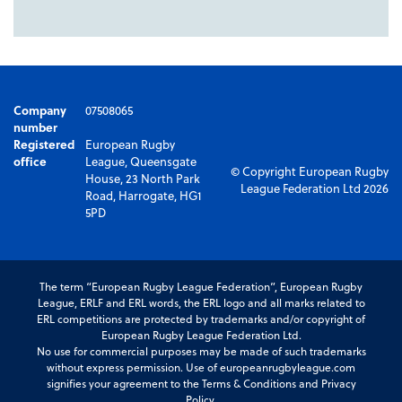
Company
07508065
number
Registered
European Rugby
office
League, Queensgate
© Copyright European Rugby
House, 23 North Park
League Federation Ltd 2026
Road, Harrogate, HG1
5PD
The term “European Rugby League Federation”, European Rugby
League, ERLF and ERL words, the ERL logo and all marks related to
ERL competitions are protected by trademarks and/or copyright of
European Rugby League Federation Ltd.
No use for commercial purposes may be made of such trademarks
without express permission. Use of europeanrugbyleague.com
signifies your agreement to the Terms & Conditions and Privacy
Policy.