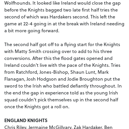
Wolfhounds. It looked like Ireland would close the gap
before the Knights bagged two late first half tries the
second of which was Hardakers second. This left the
game at 22-4 going in at the break with Ireland needing
a bit more going forward.
The second half got off to a flying start for the Knights
with Matty Smith crossing over to add to his three
conversions. After this the flood gates opened and
Ireland couldn’t live with the pace of the Knights. Tries
from Ratchford, Jones-Bishop, Shaun Lunt, Mark
Flanagan, Josh Hodgson and Jodie Broughton put the
sword to the Irish who battled defiantly throughout. In
the end the gap in experience told as the young Irish
squad couldn’t pick themselves up in the second half
once the Knights got a roll on.
ENGLAND KNIGHTS
Chris Riley, Jermaine McGillvary, Zak Hardaker, Ben