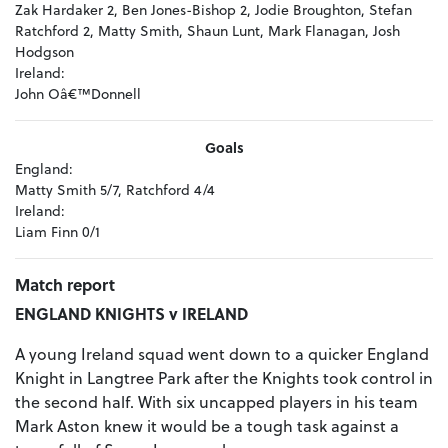
Zak Hardaker 2, Ben Jones-Bishop 2, Jodie Broughton, Stefan
Ratchford 2, Matty Smith, Shaun Lunt, Mark Flanagan, Josh
Hodgson
Ireland:
John Oâ€™Donnell
Goals
England:
Matty Smith 5/7, Ratchford 4/4
Ireland:
Liam Finn 0/1
Match report
ENGLAND KNIGHTS v IRELAND
A young Ireland squad went down to a quicker England
Knight in Langtree Park after the Knights took control in
the second half. With six uncapped players in his team
Mark Aston knew it would be a tough task against a