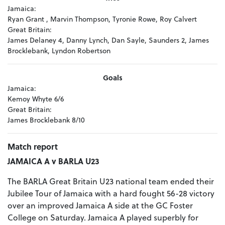
Jamaica:
Ryan Grant , Marvin Thompson, Tyronie Rowe, Roy Calvert
Great Britain:
James Delaney 4, Danny Lynch, Dan Sayle, Saunders 2, James
Brocklebank, Lyndon Robertson
Goals
Jamaica:
Kemoy Whyte 6/6
Great Britain:
James Brocklebank 8/10
Match report
JAMAICA A v BARLA U23
The BARLA Great Britain U23 national team ended their
Jubilee Tour of Jamaica with a hard fought 56-28 victory
over an improved Jamaica A side at the GC Foster
College on Saturday. Jamaica A played superbly for