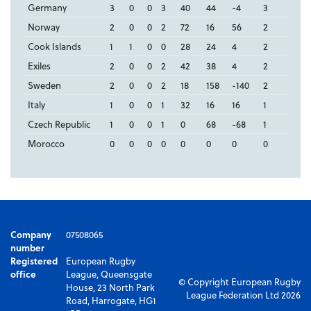
Germany
3
0
0
3
40
44
-4
3
Norway
2
0
0
2
72
16
56
2
Cook Islands
1
1
0
0
28
24
4
2
Exiles
2
0
0
2
42
38
4
2
Sweden
2
0
0
2
18
158
-140
2
Italy
1
0
0
1
32
16
16
1
Czech Republic
1
0
0
1
0
68
-68
1
Morocco
0
0
0
0
0
0
0
0
Company
07508065
number
Registered
European Rugby
office
League, Queensgate
© Copyright European Rugby
House, 23 North Park
League Federation Ltd 2026
Road, Harrogate, HG1