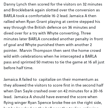
Danny Lynch then scored for the visitors on 32 minutes
and Brocklebank again slotted over the conversion as
BARLA took a comfortable 16-2 lead. Jamaica A then
rallied when Ryan Grant playing at centre stepped his
way through the British defence on 36 minutes and
dived over for a try with Whyte converting. Three
minutes later BARLA conceded another penalty in front
of goal and Whyte punished them with another 2
pointer. Marvin Thompson then sent the home crowd
wild with celebrations when he intercepted a BARLA
pass and sprinted 50 metres to tie the game at 16 all just
before half time.
Jamaica A failed to capitalize on their momentum as
they allowed the visitors to score first in the second half
when Dan Sayle crashed over on 42 minutes for a 20-16
lead. Jamaica A should have evened the score when
flying winger Ryan Spence broke free on the right side,