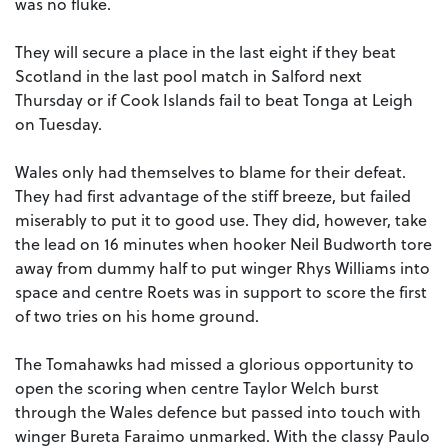
was no fluke.
They will secure a place in the last eight if they beat
Scotland in the last pool match in Salford next
Thursday or if Cook Islands fail to beat Tonga at Leigh
on Tuesday.
Wales only had themselves to blame for their defeat.
They had first advantage of the stiff breeze, but failed
miserably to put it to good use. They did, however, take
the lead on 16 minutes when hooker Neil Budworth tore
away from dummy half to put winger Rhys Williams into
space and centre Roets was in support to score the first
of two tries on his home ground.
The Tomahawks had missed a glorious opportunity to
open the scoring when centre Taylor Welch burst
through the Wales defence but passed into touch with
winger Bureta Faraimo unmarked. With the classy Paulo