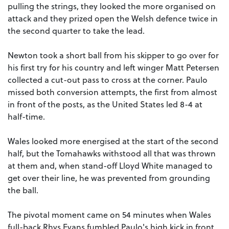
pulling the strings, they looked the more organised on
attack and they prized open the Welsh defence twice in
the second quarter to take the lead.
Newton took a short ball from his skipper to go over for
his first try for his country and left winger Matt Petersen
collected a cut-out pass to cross at the corner. Paulo
missed both conversion attempts, the first from almost
in front of the posts, as the United States led 8-4 at
half-time.
Wales looked more energised at the start of the second
half, but the Tomahawks withstood all that was thrown
at them and, when stand-off Lloyd White managed to
get over their line, he was prevented from grounding
the ball.
The pivotal moment came on 54 minutes when Wales
full-back Rhys Evans fumbled Paulo's high kick in front