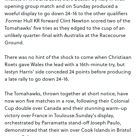
opening group match and on Sunday produced a
woeful display to go down 24-16 to the other qualifiers
.Former Hull KR forward Clint Newton scored two of the
Tomahawks' five tries as they edged to the cusp of an
unlikely quarter-final with Australia at the Racecourse
Ground.
There was no hint of the shock to come when Christiaan
Roets gave Wales the lead with a 16th-minute try, but
Iestyn Harris' side conceded 24 points before producing
a late rally to go down 24-16.
The Tomahawks, thrown together at short notice, have
now won five matches in a row, following their Colonial
Cup double over Canada and their stunning warm-up
victory over France in Toulouse.Sunday's display,
orchestrated by Parramatta stand-off Joseph Paulo,
demonstrated that their win over Cook Islands in Bristol