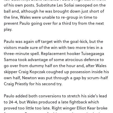
of his own posts. Substitute Les Soliai swooped on the
ball and, although he was brought down just short of
the line, Wales were unable to re-group in time to
prevent Paulo going over for a third try from the next
play.
Paulo was again off target with the goal-kick, but the
visitors made sure of the win with two more tries in a
three-minute spell. Replacement hooker Tuisegasega
Samoa took advantage of some atrocious defence to
go over from dummy half on the hour and, after Wales
skipper Craig Kopczak coughed up possession inside his
own half, Newton was put through a gap by scrum-half
Craig Priestly for his second try.
Paulo added both conversions to stretch his side's lead
to 24-4, but Wales produced a late fightback which
proved too little too late. Right winger Elliot Kear broke