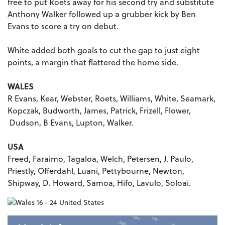
free to put Roets away for his second try and substitute
Anthony Walker followed up a grubber kick by Ben
Evans to score a try on debut.
White added both goals to cut the gap to just eight
points, a margin that flattered the home side.
WALES
R Evans, Kear, Webster, Roets, Williams, White, Seamark,
Kopczak, Budworth, James, Patrick, Frizell, Flower,
Dudson, B Evans, Lupton, Walker.
USA
Freed, Faraimo, Tagaloa, Welch, Petersen, J. Paulo,
Priestly, Offerdahl, Luani, Pettybourne, Newton,
Shipway, D. Howard, Samoa, Hifo, Lavulo, Soloai.