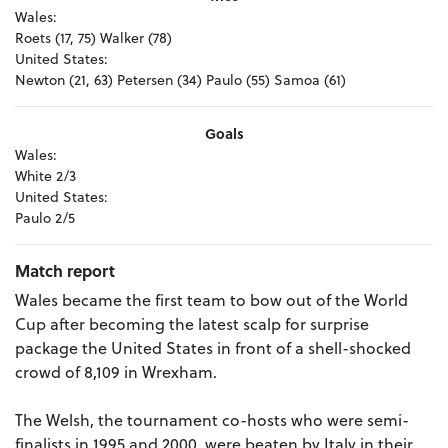
Wales:
Roets (17, 75) Walker (78)
United States:
Newton (21, 63) Petersen (34) Paulo (55) Samoa (61)
Goals
Wales:
White 2/3
United States:
Paulo 2/5
Match report
Wales became the first team to bow out of the World
Cup after becoming the latest scalp for surprise
package the United States in front of a shell-shocked
crowd of 8,109 in Wrexham.
The Welsh, the tournament co-hosts who were semi-
finalists in 1995 and 2000, were beaten by Italy in their