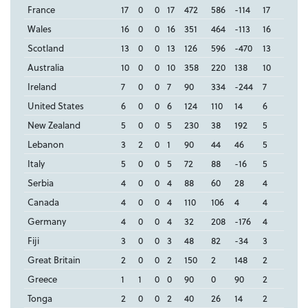
France
17
0
0
17
472
586
-114
17
Wales
16
0
0
16
351
464
-113
16
Scotland
13
0
0
13
126
596
-470
13
Australia
10
0
0
10
358
220
138
10
Ireland
7
0
0
7
90
334
-244
7
United States
6
0
0
6
124
110
14
6
New Zealand
5
0
0
5
230
38
192
5
Lebanon
3
2
0
1
90
44
46
5
Italy
5
0
0
5
72
88
-16
5
Serbia
4
0
0
4
88
60
28
4
Canada
4
0
0
4
110
106
4
4
Germany
4
0
0
4
32
208
-176
4
Fiji
3
0
0
3
48
82
-34
3
Great Britain
2
0
0
2
150
2
148
2
Greece
1
1
0
0
90
0
90
2
Tonga
2
0
0
2
40
26
14
2