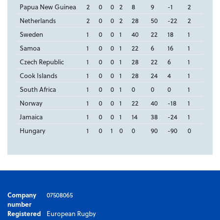
Papua New Guinea
2
0
0
2
8
9
-1
2
Netherlands
2
0
0
2
28
50
-22
2
Sweden
1
0
0
1
40
22
18
1
Samoa
1
0
0
1
22
6
16
1
Czech Republic
1
0
0
1
28
22
6
1
Cook Islands
1
0
0
1
28
24
4
1
South Africa
1
0
0
1
0
0
0
1
Norway
1
0
0
1
22
40
-18
1
Jamaica
1
0
0
1
14
38
-24
1
Hungary
1
0
1
0
0
90
-90
0
Company
07508065
number
Registered
European Rugby