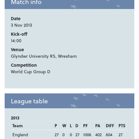
Match info
Date
3 Nov 2013
Kick-off
14:00
Venue
Glyndwr University RS, Wrexham
Competition
World Cup Group D
League table
2013
Team
P
W
L
D
PF
PA
DIFF
PTS
England
27
0
0
27
1006
402
604
27