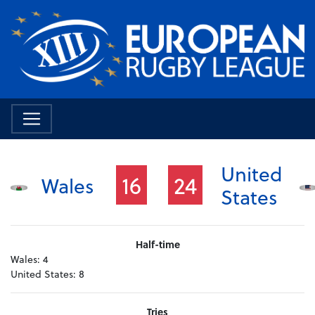
United
16
24
Wales
States
Half-time
Wales:
4
United States:
8
Tries