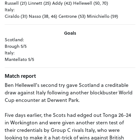
Russell (21) Linnett (25) Addy (42) Hellewell (50, 70)
Italy:
Ciraldo (31) Nasso (38, 46) Centrone (53) Minichiello (59)
Goals
Scotland:
Brough 5/5
Italy:
Mantellato 5/5
Match report
Ben Hellewell's second try gave Scotland a creditable
draw against Italy following another blockbuster World
Cup encounter at Derwent Park.
Five days earlier, the Scots had edged out Tonga 26-24
in Workington and were given another stern test of
their credentials by Group C rivals Italy, who were
looking to make it a hat-trick of wins against British