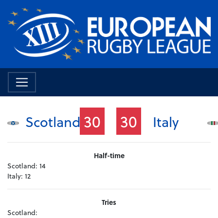
30
30
Scotland
Italy
Half-time
Scotland:
14
Italy:
12
Tries
Scotland: