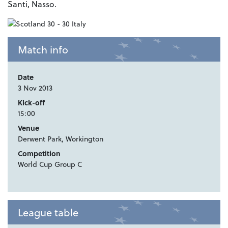
Santi, Nasso.
Match info
Date
3 Nov 2013
Kick-off
15:00
Venue
Derwent Park, Workington
Competition
World Cup Group C
League table