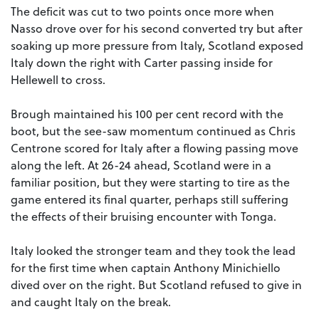
The deficit was cut to two points once more when
Nasso drove over for his second converted try but after
soaking up more pressure from Italy, Scotland exposed
Italy down the right with Carter passing inside for
Hellewell to cross.
Brough maintained his 100 per cent record with the
boot, but the see-saw momentum continued as Chris
Centrone scored for Italy after a flowing passing move
along the left. At 26-24 ahead, Scotland were in a
familiar position, but they were starting to tire as the
game entered its final quarter, perhaps still suffering
the effects of their bruising encounter with Tonga.
Italy looked the stronger team and they took the lead
for the first time when captain Anthony Minichiello
dived over on the right. But Scotland refused to give in
and caught Italy on the break.