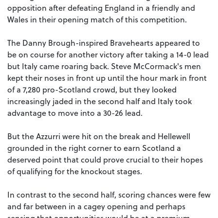
opposition after defeating England in a friendly and
Wales in their opening match of this competition.
The Danny Brough-inspired Bravehearts appeared to
be on course for another victory after taking a 14-0 lead
but Italy came roaring back. Steve McCormack's men
kept their noses in front up until the hour mark in front
of a 7,280 pro-Scotland crowd, but they looked
increasingly jaded in the second half and Italy took
advantage to move into a 30-26 lead.
But the Azzurri were hit on the break and Hellewell
grounded in the right corner to earn Scotland a
deserved point that could prove crucial to their hopes
of qualifying for the knockout stages.
In contrast to the second half, scoring chances were few
and far between in a cagey opening and perhaps
sensing that opportunities would be at a premium,