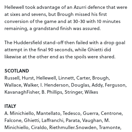
Hellewell took advantage of an Azurri defence that were
at sixes and sevens, but Brough missed his first
conversion of the game and at 30-30 with 10 minutes
remaining, a grandstand finish was assured.
The Huddersfield stand-off then failed with a drop goal
attempt in the final 90 seconds, while Ghietti did
likewise at the other end as the spoils were shared.
SCOTLAND
Russell, Hurst, Hellewell, Linnett, Carter, Brough,
Wallace, Walker, I. Henderson, Douglas, Addy, Ferguson,
KavanaghFisher, B. Phillips, Stringer, Wilkes
ITALY
A. Minichiello, Mantellato, Tedesco, Guerra, Centrone,
Falcone, Ghietti, Laffranchi, Parata, Vaughan, M.
Minichiello, Ciraldo, Riethmuller.Snowden, Tramonte,