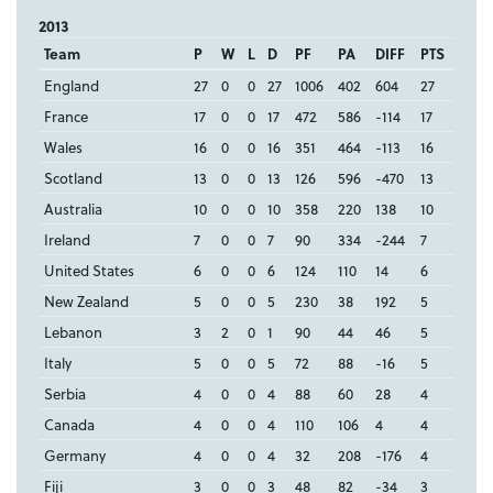
2013
Team
P
W
L
D
PF
PA
DIFF
PTS
England
27
0
0
27
1006
402
604
27
France
17
0
0
17
472
586
-114
17
Wales
16
0
0
16
351
464
-113
16
Scotland
13
0
0
13
126
596
-470
13
Australia
10
0
0
10
358
220
138
10
Ireland
7
0
0
7
90
334
-244
7
United States
6
0
0
6
124
110
14
6
New Zealand
5
0
0
5
230
38
192
5
Lebanon
3
2
0
1
90
44
46
5
Italy
5
0
0
5
72
88
-16
5
Serbia
4
0
0
4
88
60
28
4
Canada
4
0
0
4
110
106
4
4
Germany
4
0
0
4
32
208
-176
4
Fiji
3
0
0
3
48
82
-34
3