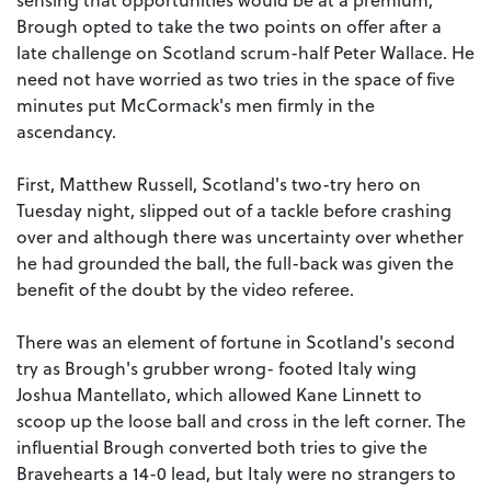
Brough opted to take the two points on offer after a
late challenge on Scotland scrum-half Peter Wallace. He
need not have worried as two tries in the space of five
minutes put McCormack's men firmly in the
ascendancy.
First, Matthew Russell, Scotland's two-try hero on
Tuesday night, slipped out of a tackle before crashing
over and although there was uncertainty over whether
he had grounded the ball, the full-back was given the
benefit of the doubt by the video referee.
There was an element of fortune in Scotland's second
try as Brough's grubber wrong- footed Italy wing
Joshua Mantellato, which allowed Kane Linnett to
scoop up the loose ball and cross in the left corner. The
influential Brough converted both tries to give the
Bravehearts a 14-0 lead, but Italy were no strangers to