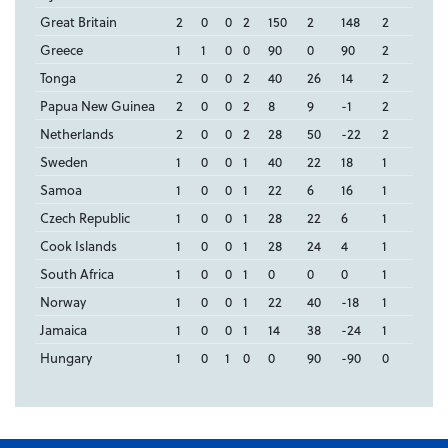
Great Britain
2
0
0
2
150
2
148
2
Greece
1
1
0
0
90
0
90
2
Tonga
2
0
0
2
40
26
14
2
Papua New Guinea
2
0
0
2
8
9
-1
2
Netherlands
2
0
0
2
28
50
-22
2
Sweden
1
0
0
1
40
22
18
1
Samoa
1
0
0
1
22
6
16
1
Czech Republic
1
0
0
1
28
22
6
1
Cook Islands
1
0
0
1
28
24
4
1
South Africa
1
0
0
1
0
0
0
1
Norway
1
0
0
1
22
40
-18
1
Jamaica
1
0
0
1
14
38
-24
1
Hungary
1
0
1
0
0
90
-90
0