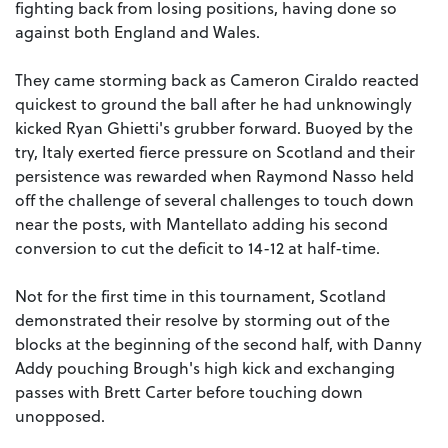
fighting back from losing positions, having done so
against both England and Wales.
They came storming back as Cameron Ciraldo reacted
quickest to ground the ball after he had unknowingly
kicked Ryan Ghietti's grubber forward. Buoyed by the
try, Italy exerted fierce pressure on Scotland and their
persistence was rewarded when Raymond Nasso held
off the challenge of several challenges to touch down
near the posts, with Mantellato adding his second
conversion to cut the deficit to 14-12 at half-time.
Not for the first time in this tournament, Scotland
demonstrated their resolve by storming out of the
blocks at the beginning of the second half, with Danny
Addy pouching Brough's high kick and exchanging
passes with Brett Carter before touching down
unopposed.