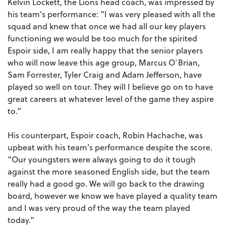
Kelvin Lockett, the Lions head coach, was impressed by
his team’s performance: “I was very pleased with all the
squad and knew that once we had all our key players
functioning we would be too much for the spirited
Espoir side, I am really happy that the senior players
who will now leave this age group, Marcus O`Brian,
Sam Forrester, Tyler Craig and Adam Jefferson, have
played so well on tour. They will I believe go on to have
great careers at whatever level of the game they aspire
to.”
His counterpart, Espoir coach, Robin Hachache, was
upbeat with his team’s performance despite the score.
“Our youngsters were always going to do it tough
against the more seasoned English side, but the team
really had a good go. We will go back to the drawing
board, however we know we have played a quality team
and I was very proud of the way the team played
today.”