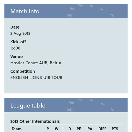
Match info
Date
2 Aug 2012
Kick-off
15:00
Venue
Hostler Centre AUB, Beirut
Competition
ENGLISH LIONS U18 TOUR
League table
2012 Other Internationals
Team
P
W
L
D
PF
PA
DIFF
PTS