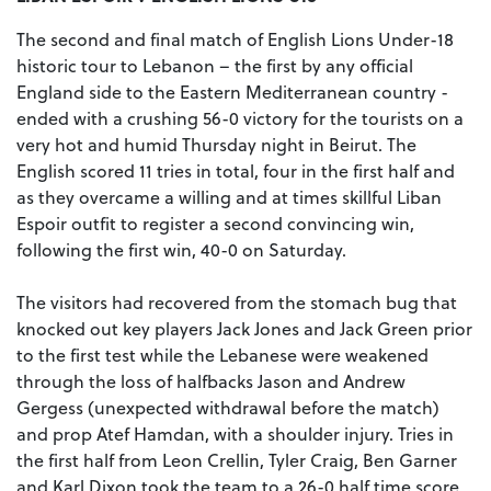
The second and final match of English Lions Under-18
historic tour to Lebanon – the first by any official
England side to the Eastern Mediterranean country -
ended with a crushing 56-0 victory for the tourists on a
very hot and humid Thursday night in Beirut. The
English scored 11 tries in total, four in the first half and
as they overcame a willing and at times skillful Liban
Espoir outfit to register a second convincing win,
following the first win, 40-0 on Saturday.
The visitors had recovered from the stomach bug that
knocked out key players Jack Jones and Jack Green prior
to the first test while the Lebanese were weakened
through the loss of halfbacks Jason and Andrew
Gergess (unexpected withdrawal before the match)
and prop Atef Hamdan, with a shoulder injury. Tries in
the first half from Leon Crellin, Tyler Craig, Ben Garner
and Karl Dixon took the team to a 26-0 half time score