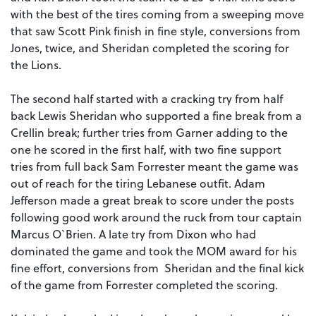
with the best of the tires coming from a sweeping move
that saw Scott Pink finish in fine style, conversions from
Jones, twice, and Sheridan completed the scoring for
the Lions.
The second half started with a cracking try from half
back Lewis Sheridan who supported a fine break from a
Crellin break; further tries from Garner adding to the
one he scored in the first half, with two fine support
tries from full back Sam Forrester meant the game was
out of reach for the tiring Lebanese outfit. Adam
Jefferson made a great break to score under the posts
following good work around the ruck from tour captain
Marcus O`Brien. A late try from Dixon who had
dominated the game and took the MOM award for his
fine effort, conversions from Sheridan and the final kick
of the game from Forrester completed the scoring.