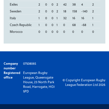
Exiles
2
0
0
2
42
38
4
2
Sweden
2
0
0
2
18
158
-140
2
Italy
1
0
0
1
32
16
16
1
Czech Republic
1
0
0
1
0
68
-68
1
Morocco
0
0
0
0
0
0
0
0
Company
07508065
number
Registered
European Rugby
office
League, Queensgate
© Copyright European Rugby
House, 23 North Park
League Federation Ltd 2026
Road, Harrogate, HG1
5PD