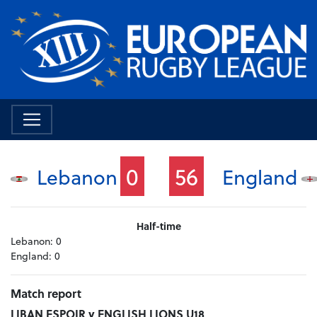
0
56
Lebanon
England
Half-time
Lebanon:
0
England:
0
Match report
LIBAN ESPOIR v ENGLISH LIONS U18