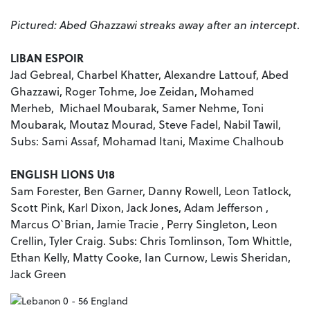
Pictured: Abed Ghazzawi streaks away after an intercept
.
LIBAN ESPOIR
Jad Gebreal, Charbel Khatter, Alexandre Lattouf, Abed
Ghazzawi, Roger Tohme, Joe Zeidan, Mohamed
Merheb, Michael Moubarak, Samer Nehme, Toni
Moubarak, Moutaz Mourad, Steve Fadel, Nabil Tawil,
Subs: Sami Assaf, Mohamad Itani, Maxime Chalhoub
ENGLISH LIONS U18
Sam Forester, Ben Garner, Danny Rowell, Leon Tatlock,
Scott Pink, Karl Dixon, Jack Jones, Adam Jefferson ,
Marcus O`Brian, Jamie Tracie , Perry Singleton, Leon
Crellin, Tyler Craig. Subs: Chris Tomlinson, Tom Whittle,
Ethan Kelly, Matty Cooke, Ian Curnow, Lewis Sheridan,
Jack Green