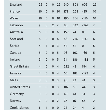
England
25
0
0
25
910
304
606
25
France
10
0
0
10
173
258
-85
10
Wales
10
0
0
10
190
306
-116
10
Lebanon
9
0
2
7
80
342
-262
7
Australia
6
0
0
6
159
74
85
6
Scotland
6
0
0
6
66
214
-148
6
Serbia
4
1
0
3
58
58
0
5
Canada
5
0
0
5
96
162
-66
5
Ireland
5
0
0
5
54
186
-132
5
Great Britain
4
0
0
4
232
48
184
4
Jamaica
4
0
0
4
60
182
-122
4
Malta
3
0
0
3
98
24
74
3
United States
3
0
0
3
102
58
44
3
Germany
3
0
0
3
40
44
-4
3
Norway
2
0
0
2
72
16
56
2
Cook Islands
1
1
0
0
28
24
4
2