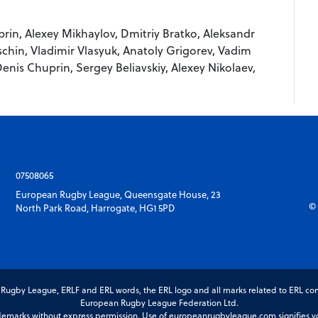
in, Alexey Mikhaylov, Dmitriy Bratko, Aleksandr
chin, Vladimir Vlasyuk, Anatoly Grigorev, Vadim
Denis Chuprin, Sergey Beliavskiy, Alexey Nikolaev,
07508065
European Rugby League, Queensgate House, 23
© 
North Park Road, Harrogate, HG1 5PD
gby League, ERLF and ERL words, the ERL logo and all marks related to ERL com
European Rugby League Federation Ltd.
marks without express permission. Use of europeanrugbyleague.com signifies you