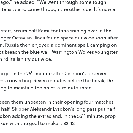
s ago,” he added. “We went through some tough
ntensity and came through the other side. It’s now a
start, scrum half Remi Fontana sniping over in the
inger Octavian Ilinca found space out wide soon after
on. Russia then enjoyed a dominant spell, camping on
ot breach the blue wall, Warrington Wolves youngster
ird Italian try out wide.
th
rget in the 25
minute after Celerino’s deserved
Peens converting. Seven minutes before the break, De
ng to maintain the point-a-minute spree.
d seen them unbeaten in their opening four matches
 half. Skipper Aleksandr Lysokon’s long pass put half
th
sokon adding the extras and, in the 56
minute, prop
on with the goal to make it 32-12.