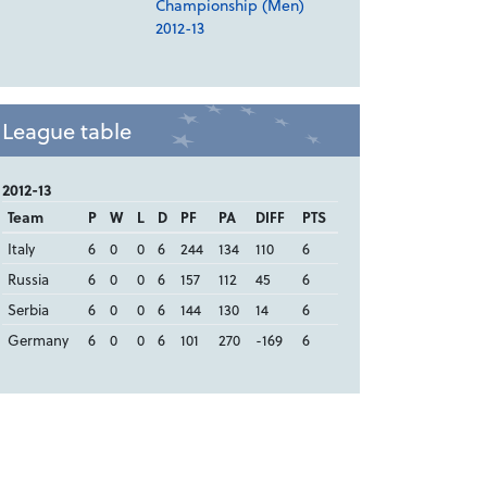
Championship (Men)
2012-13
League table
2012-13
Team
P
W
L
D
PF
PA
DIFF
PTS
Italy
6
0
0
6
244
134
110
6
Russia
6
0
0
6
157
112
45
6
Serbia
6
0
0
6
144
130
14
6
Germany
6
0
0
6
101
270
-169
6