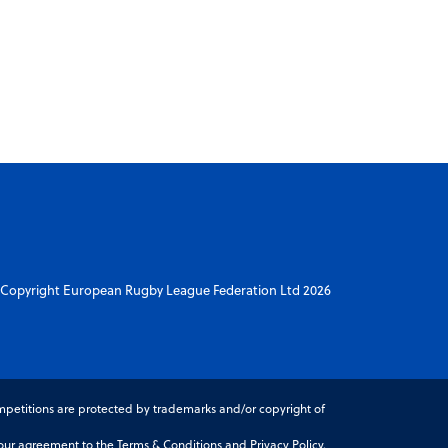
Copyright European Rugby League Federation Ltd 2026
petitions are protected by trademarks and/or copyright of
r agreement to the Terms & Conditions and Privacy Policy.