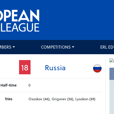
MBERS
COMPETITIONS
ERL E
18
Russia
Half-time
0
Tries
Ososkov (46), Grigorev (56), Lysokon (69)