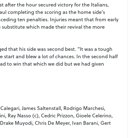
t after the hour secured victory for the Italians,
haul completing the scoring as the home side’s
nceding ten penalties. Injuries meant that from early
ne substitute which made their revival the more
d that his side was second best. “It was a tough
 start and blew a lot of chances. In the second half
ad to win that which we did but we had given
 Calegari, James Saltenstall, Rodrigo Marchesi,
ni, Ray Nasso (c), Cedric Prizzon, Gioele Celerino,
Drake Muyodi, Chris De Meyer, Ivan Barani, Gert