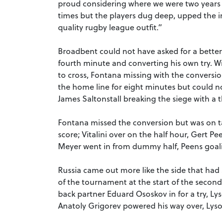
proud considering where we were two year
times but the players dug deep, upped the i
quality rugby league outfit.”
Broadbent could not have asked for a better 
fourth minute and converting his own try. W
to cross, Fontana missing with the conversi
the home line for eight minutes but could n
James Saltonstall breaking the siege with a th
Fontana missed the conversion but was on ta
score; Vitalini over on the half hour, Gert 
Meyer went in from dummy half, Peens goali
Russia came out more like the side that ha
of the tournament at the start of the second
back partner Eduard Ososkov in for a try, Ly
Anatoly Grigorev powered his way over, Lysok