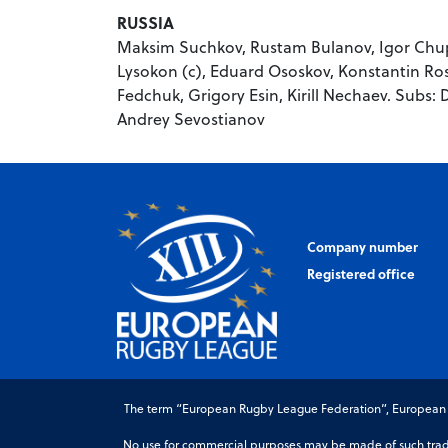
RUSSIA
Maksim Suchkov, Rustam Bulanov, Igor Chupr
Lysokon (c), Eduard Ososkov, Konstantin Ros
Fedchuk, Grigory Esin, Kirill Nechaev. Subs: 
Andrey Sevostianov
Company number
Registered office
The term “European Rugby League Federation”, European Ru
No use for commercial purposes may be made of such trade