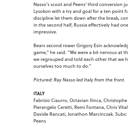
Nasso’s scoot and Peens’ third conversion jus
Lysokon with a try and goal for a ten point 
discipline let them down after the break, co
in the second half, Russia effectively had o
impressive.
Bears second rower Grigory Esin acknowledge
game,” he said. “We were a bit nervous at the
we regrouped and told each other that we h
ourselves too much to do.”
Pictured: Ray Nasso led Italy from the front.
ITALY
Fabrizio Ciaurro, Octavian Ilinca, Christophe
Pierangelo Ceretti, Remi Fontana, Chris Vitali
Davide Rancati, Jonathon Marcinczak. Subs: 
Peens