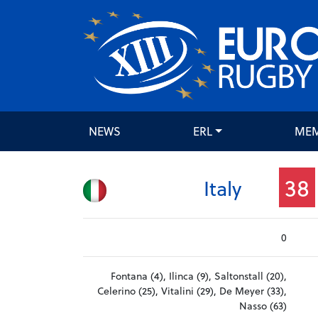
NEWS
ERL
ME
38
Italy
0
Fontana (4), Ilinca (9), Saltonstall (20),
Celerino (25), Vitalini (29), De Meyer (33),
Nasso (63)