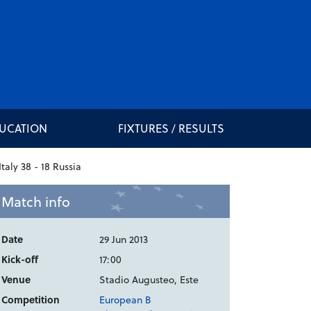
DUCATION
FIXTURES / RESULTS
Match info
Date
29 Jun 2013
Kick-off
17:00
Venue
Stadio Augusteo, Este
Competition
European B