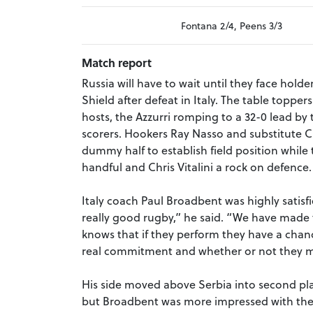
Fontana 2/4, Peens 3/3
Match report
Russia will have to wait until they face hold
Shield after defeat in Italy. The table toppe
hosts, the Azzurri romping to a 32-0 lead by t
scorers. Hookers Ray Nasso and substitute 
dummy half to establish field position whil
handful and Chris Vitalini a rock on defence.
Italy coach Paul Broadbent was highly satis
really good rugby,” he said. “We have made 
knows that if they perform they have a chan
real commitment and whether or not they make
His side moved above Serbia into second pla
but Broadbent was more impressed with the 