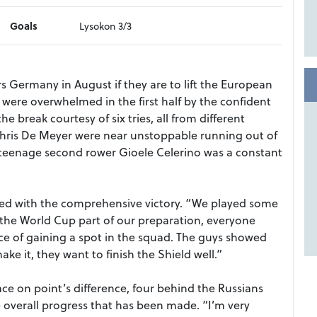
Goals
Lysokon 3/3
ers Germany in August if they are to lift the European
rs were overwhelmed in the first half by the confident
he break courtesy of six tries, all from different
Chris De Meyer were near unstoppable running out of
e teenage second rower Gioele Celerino was a constant
fied with the comprehensive victory. “We played some
the World Cup part of our preparation, everyone
ce of gaining a spot in the squad. The guys showed
 it, they want to finish the Shield well.”
ce on point’s difference, four behind the Russians
overall progress that has been made. “I’m very