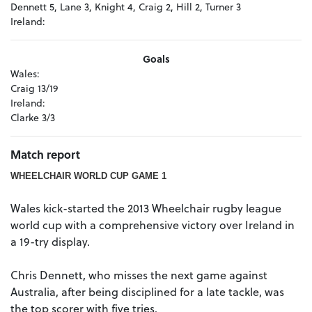
Dennett 5, Lane 3, Knight 4, Craig 2, Hill 2, Turner 3
Ireland:
Goals
Wales:
Craig 13/19
Ireland:
Clarke 3/3
Match report
WHEELCHAIR WORLD CUP GAME 1
Wales kick-started the 2013 Wheelchair rugby league
world cup with a comprehensive victory over Ireland in
a 19-try display.
Chris Dennett, who misses the next game against
Australia, after being disciplined for a late tackle, was
the top scorer with five tries.