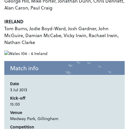
George Hill, Mike Porter, Jonathan Dunn, Chris Dennett,
Alan Caron, Paul Craig
IRELAND
Tom Burns, Jodie Boyd-Ward, Josh Gardner, John
McGuire, Damian McCabe, Vicky Irwin, Rachael Irwin,
Nathan Clarke
Match info
Date
3 Jul 2013
Kick-off
15:00
Venue
Medway Park, Gillingham
Competition