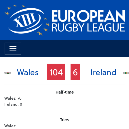
104
6
Wales
Ireland
Half-time
Wales:
70
Ireland:
0
Tries
Wales: