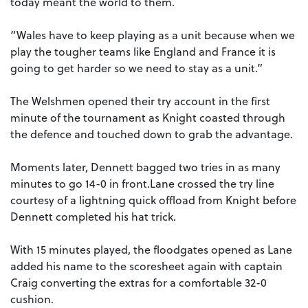
today meant the world to them.
“Wales have to keep playing as a unit because when we
play the tougher teams like England and France it is
going to get harder so we need to stay as a unit.”
The Welshmen opened their try account in the first
minute of the tournament as Knight coasted through
the defence and touched down to grab the advantage.
Moments later, Dennett bagged two tries in as many
minutes to go 14-0 in front.Lane crossed the try line
courtesy of a lightning quick offload from Knight before
Dennett completed his hat trick.
With 15 minutes played, the floodgates opened as Lane
added his name to the scoresheet again with captain
Craig converting the extras for a comfortable 32-0
cushion.