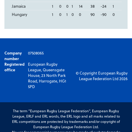
Jamaica
1
0
0
1
14
38
-24
1
Hungary
1
0
1
0
0
90
-90
0
Company
07508065
number
Registered
European Rugby
office
League, Queensgate
© Copyright European Rugby
House, 23 North Park
League Federation Ltd 2026
Road, Harrogate, HG1
5PD
The term “European Rugby League Federation”, European Rugby
League, ERLF and ERL words, the ERL logo and all marks related to
ERL competitions are protected by trademarks and/or copyright of
European Rugby League Federation Ltd.