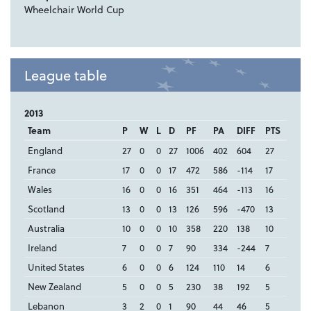
Wheelchair World Cup
League table
2013
Team
P
W
L
D
PF
PA
DIFF
PTS
England
27
0
0
27
1006
402
604
27
France
17
0
0
17
472
586
-114
17
Wales
16
0
0
16
351
464
-113
16
Scotland
13
0
0
13
126
596
-470
13
Australia
10
0
0
10
358
220
138
10
Ireland
7
0
0
7
90
334
-244
7
United States
6
0
0
6
124
110
14
6
New Zealand
5
0
0
5
230
38
192
5
Lebanon
3
2
0
1
90
44
46
5