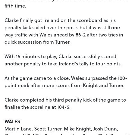
fifth time.
Clarke finally got Ireland on the scoreboard as his
penalty kick sailed over the posts but it was still one-
way traffic with Wales ahead by 86-2 after two tries in
quick succession from Turner.
With 15 minutes to play, Clarke successfully scored
another penalty to take Ireland’s tally to four points.
As the game came to a close, Wales surpassed the 100-
point mark after more scores from Knight and Turner.
Clarke completed his third penalty kick of the game to
finalise the scoreline at 104-6.
WALES
Martin Lane, Scott Turner, Mike Knight, Josh Dunn,