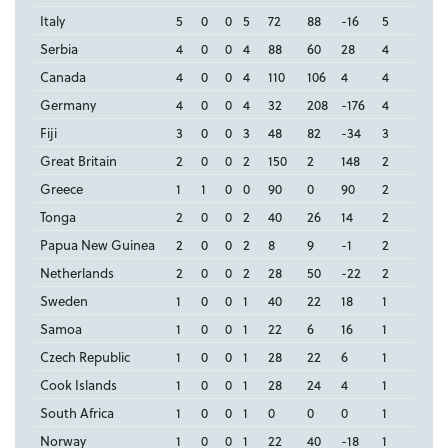
Italy
5
0
0
5
72
88
-16
5
Serbia
4
0
0
4
88
60
28
4
Canada
4
0
0
4
110
106
4
4
Germany
4
0
0
4
32
208
-176
4
Fiji
3
0
0
3
48
82
-34
3
Great Britain
2
0
0
2
150
2
148
2
Greece
1
1
0
0
90
0
90
2
Tonga
2
0
0
2
40
26
14
2
Papua New Guinea
2
0
0
2
8
9
-1
2
Netherlands
2
0
0
2
28
50
-22
2
Sweden
1
0
0
1
40
22
18
1
Samoa
1
0
0
1
22
6
16
1
Czech Republic
1
0
0
1
28
22
6
1
Cook Islands
1
0
0
1
28
24
4
1
South Africa
1
0
0
1
0
0
0
1
Norway
1
0
0
1
22
40
-18
1