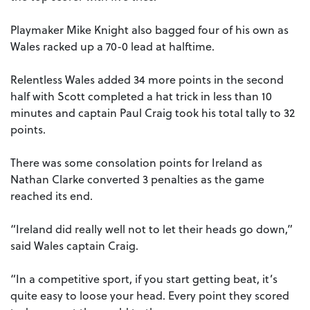
Playmaker Mike Knight also bagged four of his own as
Wales racked up a 70-0 lead at halftime.
Relentless Wales added 34 more points in the second
half with Scott completed a hat trick in less than 10
minutes and captain Paul Craig took his total tally to 32
points.
There was some consolation points for Ireland as
Nathan Clarke converted 3 penalties as the game
reached its end.
“Ireland did really well not to let their heads go down,”
said Wales captain Craig.
“In a competitive sport, if you start getting beat, it’s
quite easy to loose your head. Every point they scored