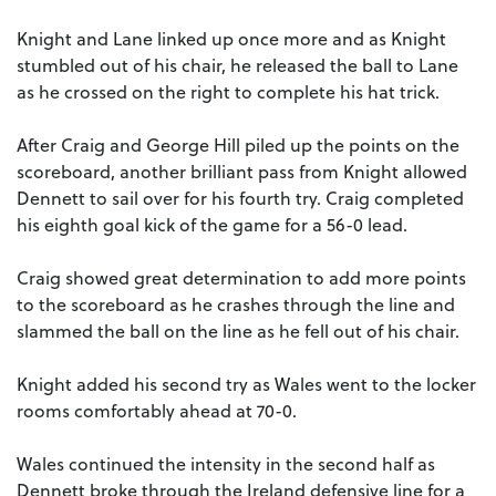
Knight and Lane linked up once more and as Knight
stumbled out of his chair, he released the ball to Lane
as he crossed on the right to complete his hat trick.
After Craig and George Hill piled up the points on the
scoreboard, another brilliant pass from Knight allowed
Dennett to sail over for his fourth try. Craig completed
his eighth goal kick of the game for a 56-0 lead.
Craig showed great determination to add more points
to the scoreboard as he crashes through the line and
slammed the ball on the line as he fell out of his chair.
Knight added his second try as Wales went to the locker
rooms comfortably ahead at 70-0.
Wales continued the intensity in the second half as
Dennett broke through the Ireland defensive line for a