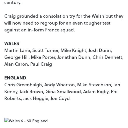
century.
Craig grounded a consolation try for the Welsh but they
will now need to regroup for an even tougher test
against an in-form France squad.
WALES
Martin Lane, Scott Turner, Mike Knight, Josh Dunn,
George Hill, Mike Porter, Jonathan Dunn, Chris Dennett,
Alan Caron, Paul Craig
ENGLAND
Chris Greenhalgh, Andy Wharton, Mike Stevenson, Ian
Kenny, Jack Brown, Gina Smallwood, Adam Rigby, Phil
Roberts, Jack Heggie, Joe Coyd