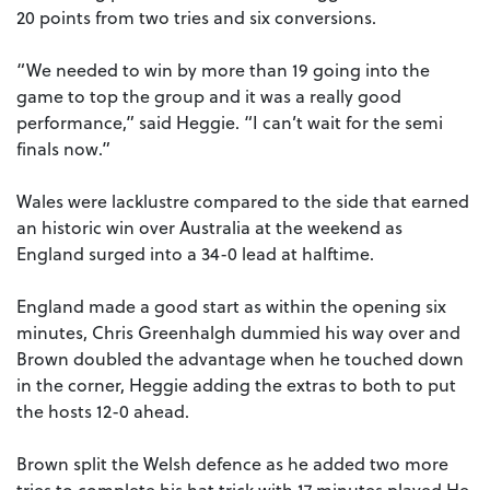
20 points from two tries and six conversions.
“We needed to win by more than 19 going into the
game to top the group and it was a really good
performance,” said Heggie. “I can’t wait for the semi
finals now.”
Wales were lacklustre compared to the side that earned
an historic win over Australia at the weekend as
England surged into a 34-0 lead at halftime.
England made a good start as within the opening six
minutes, Chris Greenhalgh dummied his way over and
Brown doubled the advantage when he touched down
in the corner, Heggie adding the extras to both to put
the hosts 12-0 ahead.
Brown split the Welsh defence as he added two more
tries to complete his hat trick with 17 minutes played.He