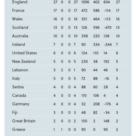
England
27
0
0
27
1006
402
604
27
France
17
0
0
17
472
586
-114
17
Wales
16
0
0
16
351
464
-113
16
Scotland
13
0
0
13
126
596
-470
13
Australia
10
0
0
10
358
220
138
10
Ireland
7
0
0
7
90
334
-244
7
United States
6
0
0
6
124
110
14
6
New Zealand
5
0
0
5
230
38
192
5
Lebanon
3
2
0
1
90
44
46
5
Italy
5
0
0
5
72
88
-16
5
Serbia
4
0
0
4
88
60
28
4
Canada
4
0
0
4
110
106
4
4
Germany
4
0
0
4
32
208
-176
4
Fiji
3
0
0
3
48
82
-34
3
Great Britain
2
0
0
2
150
2
148
2
Greece
1
1
0
0
90
0
90
2