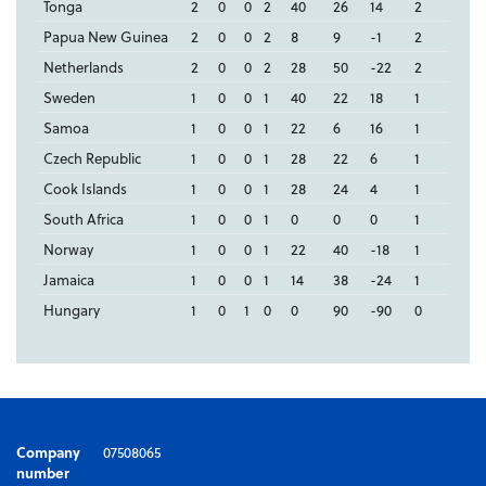
Tonga
2
0
0
2
40
26
14
2
Papua New Guinea
2
0
0
2
8
9
-1
2
Netherlands
2
0
0
2
28
50
-22
2
Sweden
1
0
0
1
40
22
18
1
Samoa
1
0
0
1
22
6
16
1
Czech Republic
1
0
0
1
28
22
6
1
Cook Islands
1
0
0
1
28
24
4
1
South Africa
1
0
0
1
0
0
0
1
Norway
1
0
0
1
22
40
-18
1
Jamaica
1
0
0
1
14
38
-24
1
Hungary
1
0
1
0
0
90
-90
0
Company
07508065
number