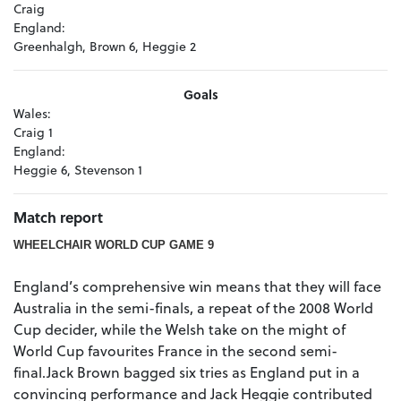
Craig
England:
Greenhalgh, Brown 6, Heggie 2
Goals
Wales:
Craig 1
England:
Heggie 6, Stevenson 1
Match report
WHEELCHAIR WORLD CUP GAME 9
England’s comprehensive win means that they will face
Australia in the semi-finals, a repeat of the 2008 World
Cup decider, while the Welsh take on the might of
World Cup favourites France in the second semi-
final.Jack Brown bagged six tries as England put in a
convincing performance and Jack Heggie contributed