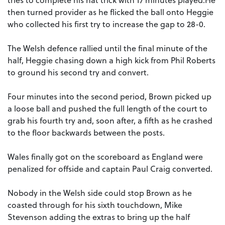
then turned provider as he flicked the ball onto Heggie
who collected his first try to increase the gap to 28-0.
The Welsh defence rallied until the final minute of the
half, Heggie chasing down a high kick from Phil Roberts
to ground his second try and convert.
Four minutes into the second period, Brown picked up
a loose ball and pushed the full length of the court to
grab his fourth try and, soon after, a fifth as he crashed
to the floor backwards between the posts.
Wales finally got on the scoreboard as England were
penalized for offside and captain Paul Craig converted.
Nobody in the Welsh side could stop Brown as he
coasted through for his sixth touchdown, Mike
Stevenson adding the extras to bring up the half