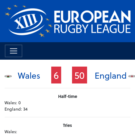
6
50
Wales
England
Half-time
Wales:
0
England:
34
Tries
Wales: