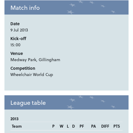
Match info
Date
9 Jul 2013
Kick-off
15:00
Venue
Medway Park, Gillingham
Competition
Wheelchair World Cup
League table
2013
Team
P
W
L
D
PF
PA
DIFF
PTS