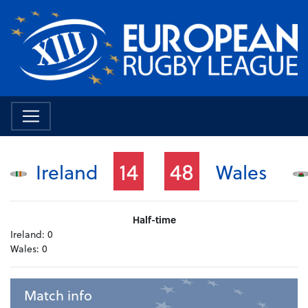
14
48
Ireland
Wales
Half-time
Ireland:
0
Wales:
0
Match info