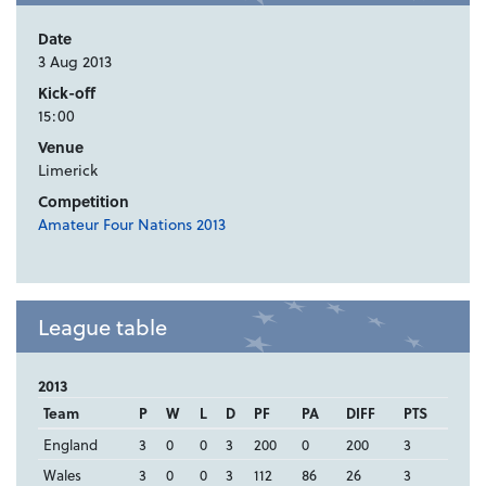
Date
3 Aug 2013
Kick-off
15:00
Venue
Limerick
Competition
Amateur Four Nations 2013
League table
2013
Team
P
W
L
D
PF
PA
DIFF
PTS
England
3
0
0
3
200
0
200
3
Wales
3
0
0
3
112
86
26
3