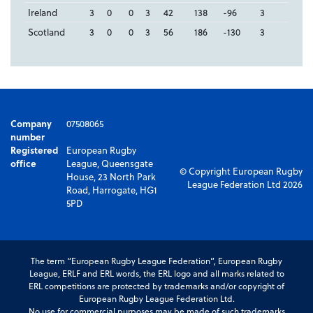
Ireland
3
0
0
3
42
138
-96
3
Scotland
3
0
0
3
56
186
-130
3
Company
07508065
number
Registered
European Rugby
office
League, Queensgate
© Copyright European Rugby
House, 23 North Park
League Federation Ltd 2026
Road, Harrogate, HG1
5PD
The term “European Rugby League Federation”, European Rugby
League, ERLF and ERL words, the ERL logo and all marks related to
ERL competitions are protected by trademarks and/or copyright of
European Rugby League Federation Ltd.
No use for commercial purposes may be made of such trademarks